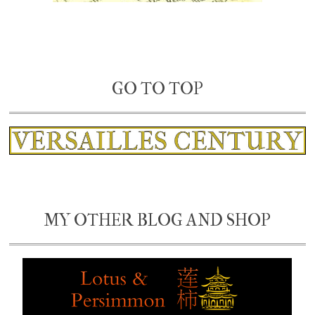
GO TO TOP
MY OTHER BLOG AND SHOP