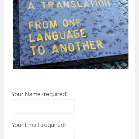
Your Name (required)
Your Email (required)