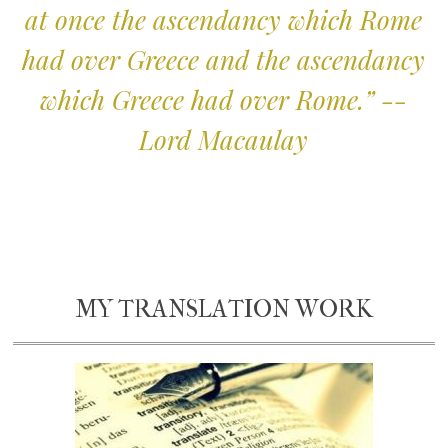
at once the ascendancy which Rome
had over Greece and the ascendancy
which Greece had over Rome.” --
Lord Macaulay
MY TRANSLATION WORK