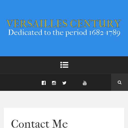
Contact Me