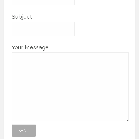
Subject
Your Message