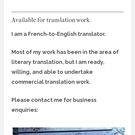
Available for translation work
I am a French-to-English translator.
Most of my work has been in the area of
literary translation, but I am ready,
willing, and able to undertake
commercial translation work.
Please contact me for business
enquiries: