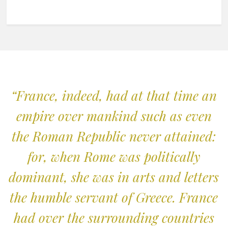
“France, indeed, had at that time an
empire over mankind such as even
the Roman Republic never attained:
for, when Rome was politically
dominant, she was in arts and letters
the humble servant of Greece. France
had over the surrounding countries