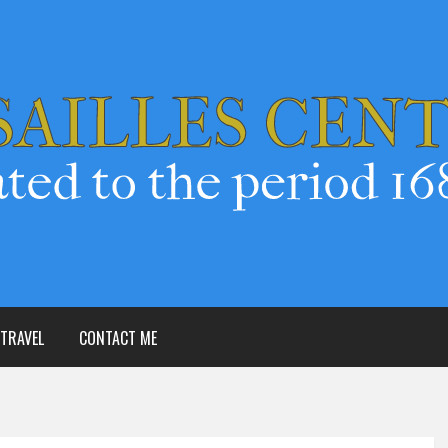
TRAVEL
CONTACT ME