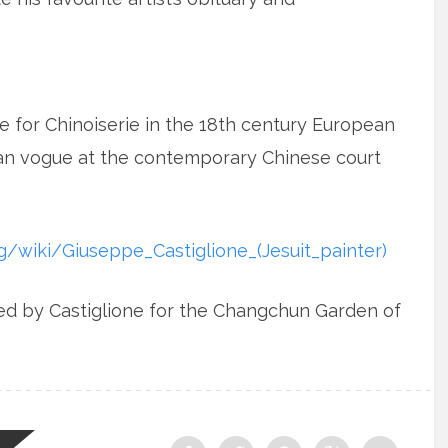
 for Chinoiserie in the 18th century European
pean vogue at the contemporary Chinese court
rg/wiki/Giuseppe_Castiglione_(Jesuit_painter)
ed by Castiglione for the Changchun Garden of
.