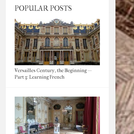
POPULAR POSTS
Versailles Century, the Beginning —
Part 3: Learning French