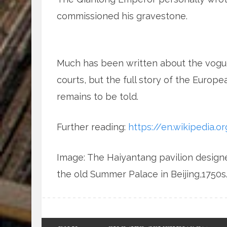
commissioned his gravestone.
Much has been written about the vogue
courts, but the full story of the Euro
remains to be told.
Further reading:
https://en.wikipedia.o
Image: The Haiyantang pavilion design
the old Summer Palace in Beijing,1750s