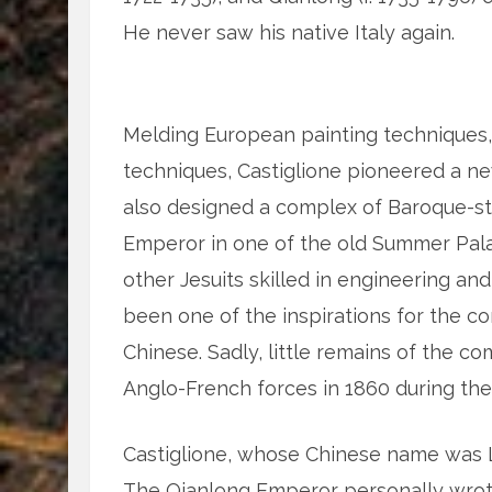
He never saw his native Italy again.
Melding European painting techniques, 
techniques, Castiglione pioneered a new
also designed a complex of Baroque-st
Emperor in one of the old Summer Pala
other Jesuits skilled in engineering and
been one of the inspirations for the 
Chinese. Sadly, little remains of the 
Anglo-French forces in 1860 during th
Castiglione, whose Chinese name was L
The Qianlong Emperor personally wrote 