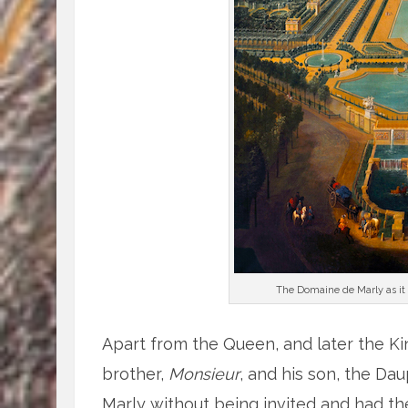
The Domaine de Marly as it a
Apart from the Queen, and later the Ki
brother,
Monsieur
, and his son, the Da
Marly without being invited and had 