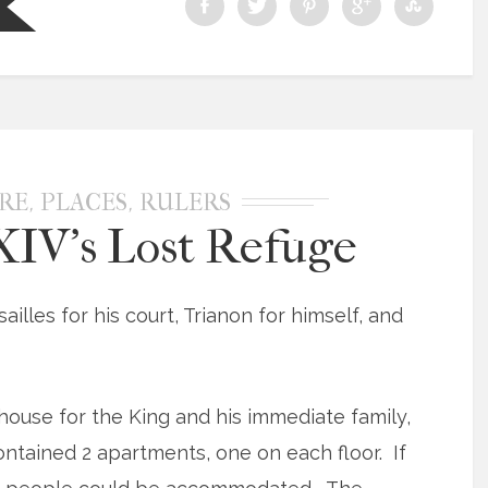
,
,
RE
PLACES
RULERS
XIV’s Lost Refuge
sailles for his court, Trianon for himself, and
house for the King and his immediate family,
ontained 2 apartments, one on each floor. If