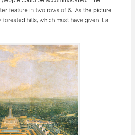
48 people could be accommodated. The
er feature in two rows of 6. As the picture
orested hills, which must have given it a