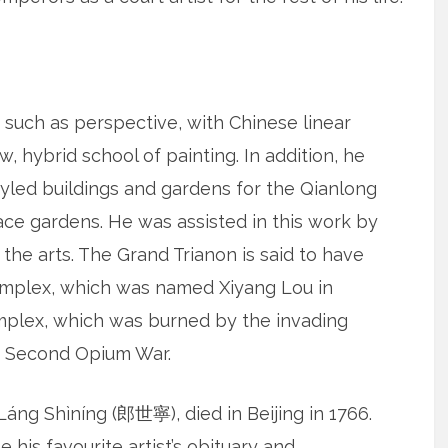
such as perspective, with Chinese linear
, hybrid school of painting. In addition, he
yled buildings and gardens for the Qianlong
ce gardens. He was assisted in this work by
 the arts. The Grand Trianon is said to have
complex, which was named Xiyang Lou in
complex, which was burned by the invading
e Second Opium War.
áng Shìníng (郎世寧), died in Beijing in 1766.
his favourite artist’s obituary and