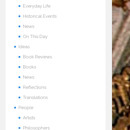
Everyday Life
Historical Events
News
On This Day
Ideas
Book Reviews
Books
News
Reflections
Translations
People
Artists
Philosophers