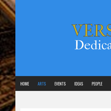
HOME
ARTS
EVENTS
IDEAS
PEOPLE