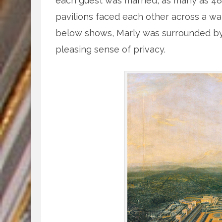
each guest was married, as many as 
pavilions faced each other across a wat
below shows, Marly was surrounded by f
pleasing sense of privacy.