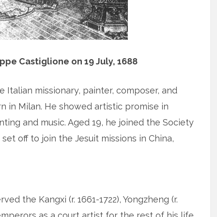
eppe Castiglione on 19 July, 1688
e Italian missionary, painter, composer, and
n in Milan. He showed artistic promise in
nting and music. Aged 19, he joined the Society
set off to join the Jesuit missions in China,
erved the Kangxi (r. 1661-1722), Yongzheng (r.
mperors as a court artist for the rest of his life.