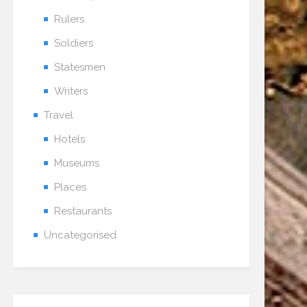
Rulers
Soldiers
Statesmen
Writers
Travel
Hotels
Museums
Places
Restaurants
Uncategorised