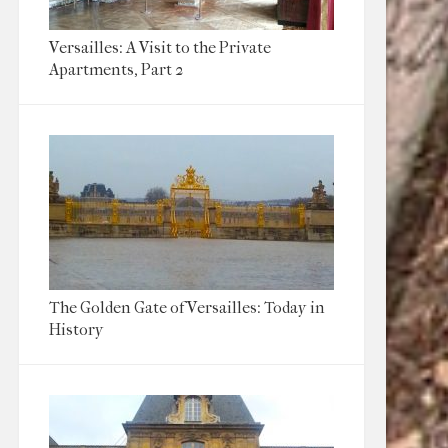
Versailles: A Visit to the Private
Apartments, Part 2
The Golden Gate of Versailles: Today in
History