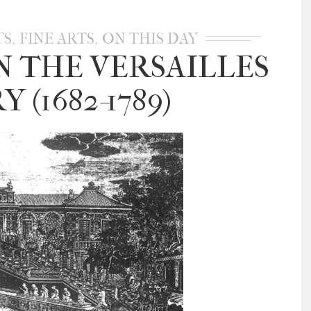
,
,
TS
FINE ARTS
ON THIS DAY
N THE VERSAILLES
 (1682-1789)