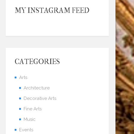
MY INSTAGRAM FEED
CATEGORIES
Arts
Architecture
Decorative Arts
Fine Arts
Music
Events