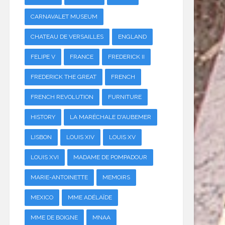
CARNAVALET MUSEUM
CHATEAU DE VERSAILLES
ENGLAND
FELIPE V
FRANCE
FREDERICK II
FREDERICK THE GREAT
FRENCH
FRENCH REVOLUTION
FURNITURE
HISTORY
LA MARÉCHALE D'AUBEMER
LISBON
LOUIS XIV
LOUIS XV
LOUIS XVI
MADAME DE POMPADOUR
MARIE-ANTOINETTE
MEMOIRS
MEXICO
MME ADÉLAÏDE
MME DE BOIGNE
MNAA