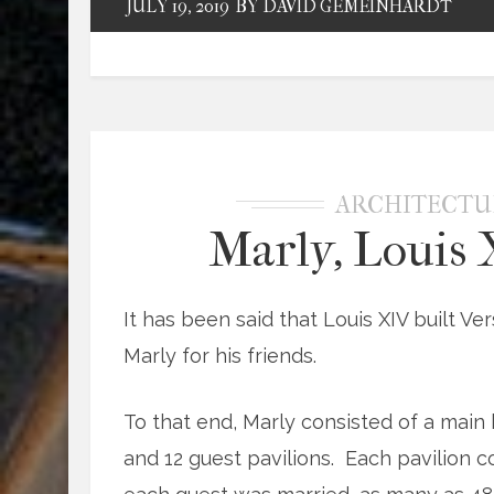
JULY 19, 2019
BY DAVID GEMEINHARDT
ARCHITECTU
Marly, Louis 
It has been said that Louis XIV built Ver
Marly for his friends.
To that end, Marly consisted of a main 
and 12 guest pavilions. Each pavilion c