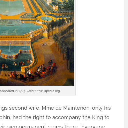
ppeared in 1724. Credit: fr.wikipedia.org.
ng’s second wife, Mme de Maintenon, only his
uphin, had the right to accompany the King to
their own permanent rooms there. Everyone