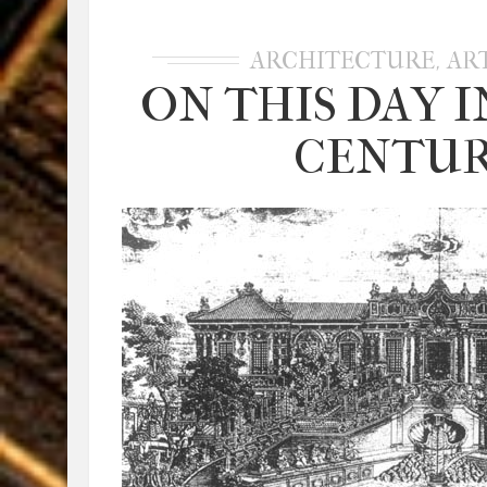
,
ARCHITECTURE
AR
ON THIS DAY I
CENTURY