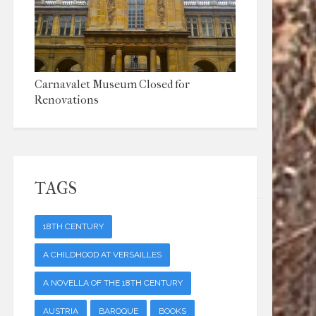
Carnavalet Museum Closed for
Renovations
TAGS
18TH CENTURY
A CHILDHOOD AT VERSAILLES
A NOVELLA OF THE 18TH CENTURY
AUSTRIA
BAROQUE
BOOKS