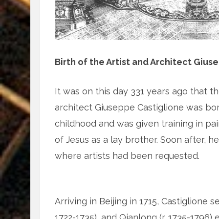
Birth of the Artist and Architect Gius
It was on this day 331 years ago that th
architect Giuseppe Castiglione was bor
childhood and was given training in pai
of Jesus as a lay brother. Soon after, he 
where artists had been requested.
Arriving in Beijing in 1715, Castiglione s
1722-1735), and Qianlong (r. 1735-1796) e