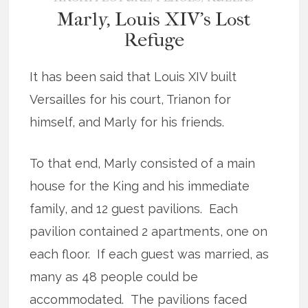
Marly, Louis XIV’s Lost
Refuge
It has been said that Louis XIV built
Versailles for his court, Trianon for
himself, and Marly for his friends.
To that end, Marly consisted of a main
house for the King and his immediate
family, and 12 guest pavilions. Each
pavilion contained 2 apartments, one on
each floor. If each guest was married, as
many as 48 people could be
accommodated. The pavilions faced