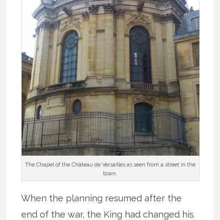
The Chapel of the Château de Versailles as seen from a street in the
town.
When the planning resumed after the
end of the war, the King had changed his