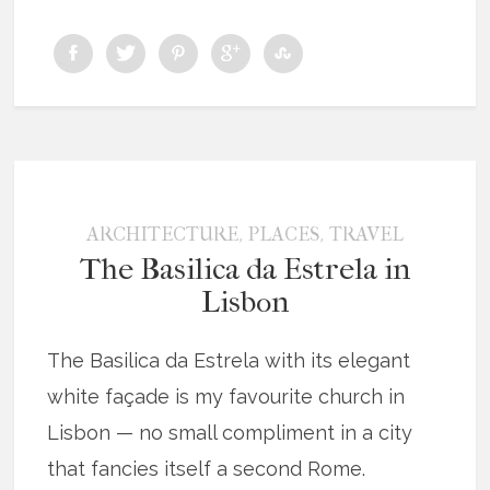
,
,
ARCHITECTURE
PLACES
TRAVEL
The Basilica da Estrela in
Lisbon
The Basilica da Estrela with its elegant
white façade is my favourite church in
Lisbon — no small compliment in a city
that fancies itself a second Rome.