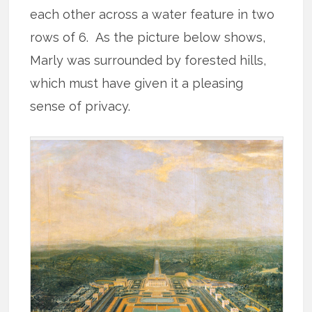
each other across a water feature in two
rows of 6. As the picture below shows,
Marly was surrounded by forested hills,
which must have given it a pleasing
sense of privacy.