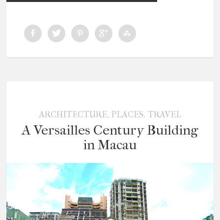
,
,
ARCHITECTURE
PLACES
TRAVEL
A Versailles Century Building
in Macau