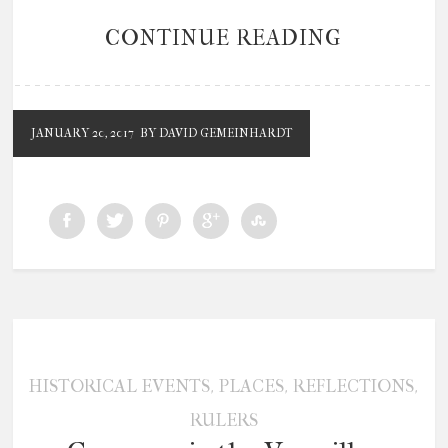
CONTINUE READING
JANUARY 20, 2017
BY DAVID GEMEINHARDT
,
,
,
HISTORICAL EVENTS
PLACES
REFLECTIONS
RULERS