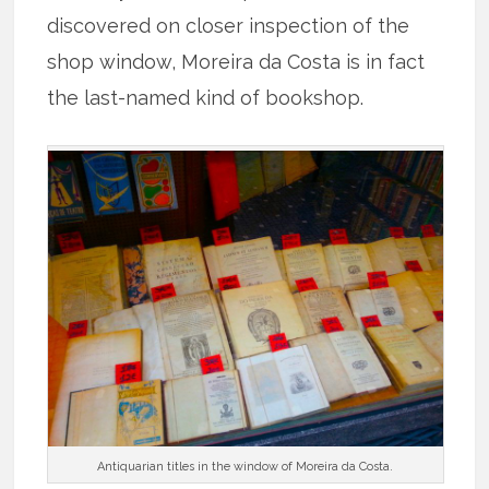
discovered on closer inspection of the
shop window, Moreira da Costa is in fact
the last-named kind of bookshop.
Antiquarian titles in the window of Moreira da Costa.