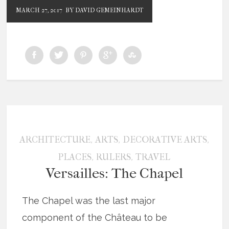
MARCH 27, 2017
BY DAVID GEMEINHARDT
,
,
,
ARCHITECTURE
ARTS
DECORATIVE ARTS
,
,
PLACES
RULERS
TRAVEL
Versailles: The Chapel
The Chapel was the last major
component of the Château to be