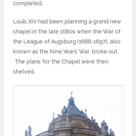
completed.
Louis XIV had been planning a grand new
chapel in the late 1680s when the War of
the League of Augsburg (1688-1697), also
known as the Nine Years’ War, broke out.
The plans for the Chapel were then
shelved.