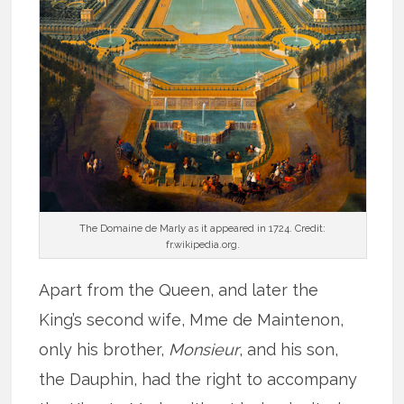
The Domaine de Marly as it appeared in 1724. Credit:
fr.wikipedia.org.
Apart from the Queen, and later the
King’s second wife, Mme de Maintenon,
only his brother,
Monsieur
, and his son,
the Dauphin, had the right to accompany