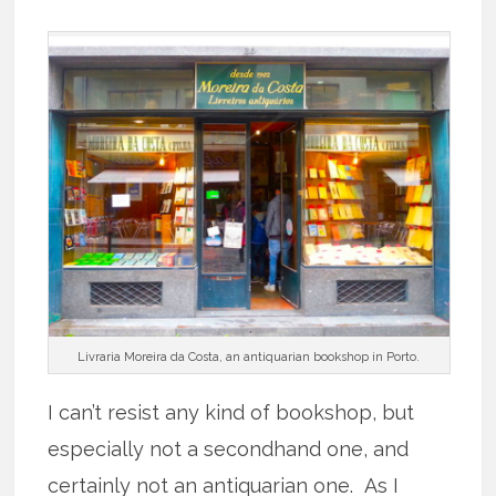
Livraria Moreira da Costa, an antiquarian bookshop in Porto.
I can’t resist any kind of bookshop, but
especially not a secondhand one, and
certainly not an antiquarian one. As I