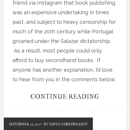
friend via Instagram that book publishing
was an expensive undertaking in times
past, and subject to heavy censorship for
much of the 20th century while Portugal
groaned under the Salazar dictatorship.
As a result, most people could only
afford to buy secondhand books. If
anyone has another explanation, I’d love
to hear from you in the comments below.
CONTINUE READING
SEPTEMBER 19, 2017
BY DAVID GEMEINHARDT