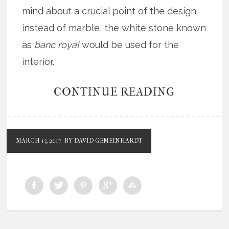
mind about a crucial point of the design:
instead of marble, the white stone known
as
banc royal
would be used for the
interior.
CONTINUE READING
MARCH 13, 2017
BY DAVID GEMEINHARDT