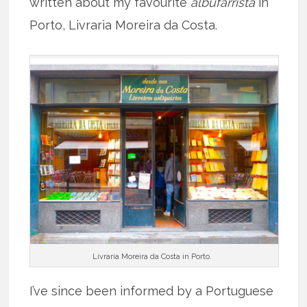
written about my favourite
albufarrista
in
Porto, Livraria Moreira da Costa.
Livraria Moreira da Costa in Porto.
I’ve since been informed by a Portuguese