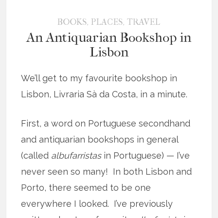
,
,
BOOKS
PLACES
TRAVEL
An Antiquarian Bookshop in
Lisbon
We’ll get to my favourite bookshop in
Lisbon, Livraria Sà da Costa, in a minute.
First, a word on Portuguese secondhand
and antiquarian bookshops in general
(called
albufarristas
in Portuguese) — I’ve
never seen so many! In both Lisbon and
Porto, there seemed to be one
everywhere I looked. I’ve previously