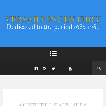
,
,
ARCHITECTURE
PLACES
RULERS