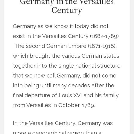
Germany in the Versailles
Century
Germany as we know it today did not
exist in the Versailles Century (1682-1789).
The second German Empire (1871-1918),
which brought the various German states
together into the single national structure
that we now call Germany, did not come
into being until many decades after the
final departure of Louis XVI and his family
from Versailles in October, 1789.
In the Versailles Century, Germany was
more a geographical region than a