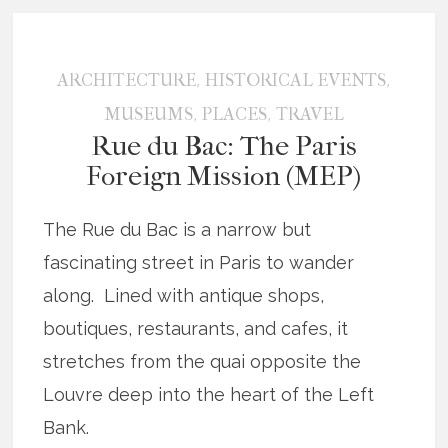
,
,
ARCHITECTURE
HISTORICAL EVENTS
,
,
MUSEUMS
PLACES
TRAVEL
Rue du Bac: The Paris
Foreign Mission (MEP)
The Rue du Bac is a narrow but
fascinating street in Paris to wander
along. Lined with antique shops,
boutiques, restaurants, and cafes, it
stretches from the quai opposite the
Louvre deep into the heart of the Left
Bank.