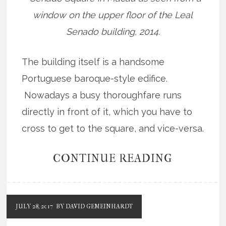
window on the upper floor of the Leal
Senado building, 2014.
The building itself is a handsome
Portuguese baroque-style edifice.
Nowadays a busy thoroughfare runs
directly in front of it, which you have to
cross to get to the square, and vice-versa.
CONTINUE READING
JULY 28, 2017
BY DAVID GEMEINHARDT