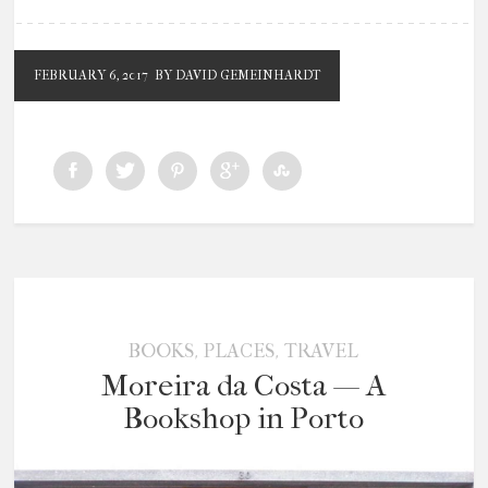
FEBRUARY 6, 2017
BY DAVID GEMEINHARDT
,
,
BOOKS
PLACES
TRAVEL
Moreira da Costa — A
Bookshop in Porto