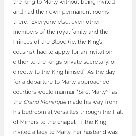
the King to Marly without being invited
and had their own permanent rooms
there. Everyone else, even other
members of the royal family and the
Princes of the Blood (i.e. the King’s
cousins), had to apply for an invitation,
either to the King’s private secretary, or
directly to the King himself. As the day
for a departure to Marly approached,
courtiers would murmur, “Sire, Marly?” as
the
Grand Monarque
made his way from
his bedroom at Versailles through the Hall
of Mirrors to the chapel. If the King
invited a lady to Marly, her husband was