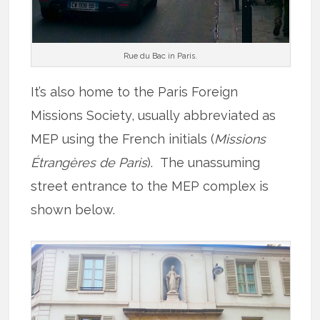
Rue du Bac in Paris.
It’s also home to the Paris Foreign
Missions Society, usually abbreviated as
MEP using the French initials (
Missions
Étrangères de Paris
). The unassuming
street entrance to the MEP complex is
shown below.