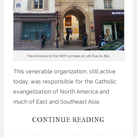
The entrance to the MEP complex at 128 Rue du Bac.
This venerable organization, still active
today, was responsible for the Catholic
evangelization of North America and
much of East and Southeast Asia.
CONTINUE READING