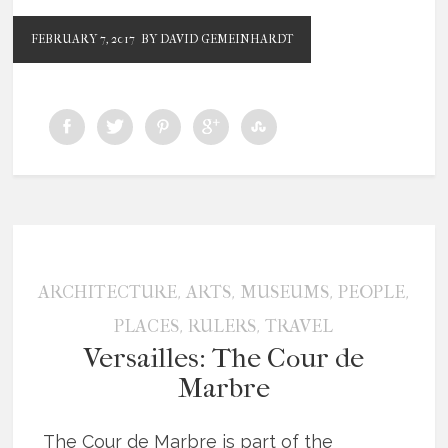
FEBRUARY 7, 2017
BY DAVID GEMEINHARDT
,
,
,
,
ARCHITECTURE
ARTS
MUSEUMS
PEOPLE
,
,
PLACES
RULERS
TRAVEL
Versailles: The Cour de
Marbre
The Cour de Marbre is part of the