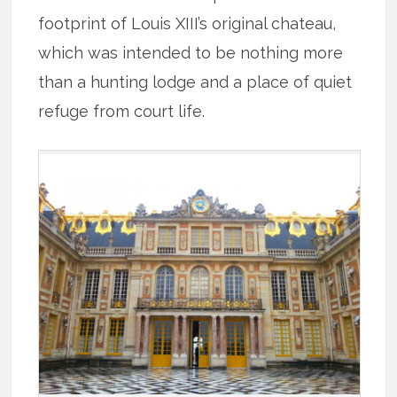
footprint of Louis XIII’s original chateau,
which was intended to be nothing more
than a hunting lodge and a place of quiet
refuge from court life.