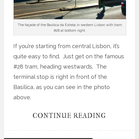
The façade of the Basilica da Estrela in western Lisbon with tram
#28 at bottom right.
If you’re starting from central Lisbon, it’s
quite easy to find. Just get on the famous
#28 tram, heading westwards. The
terminal stop is right in front of the
Basilica, as you can see in the photo
above.
CONTINUE READING