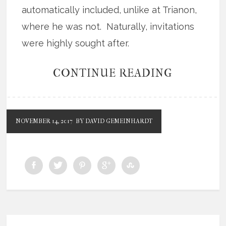
automatically included, unlike at Trianon,
where he was not. Naturally, invitations
were highly sought after.
CONTINUE READING
NOVEMBER 14, 2017
BY DAVID GEMEINHARDT