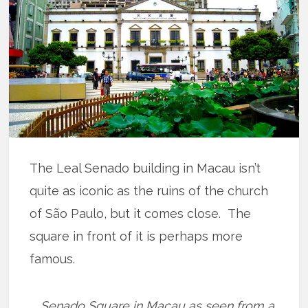
The Leal Senado building in Macau isn’t
quite as iconic as the ruins of the church
of São Paulo, but it comes close. The
square in front of it is perhaps more
famous.
Senado Square in Macau as seen from a