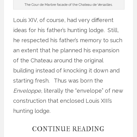
The Cour de Marbre facade of the Chateau de Versailles.
Louis XIV, of course, had very different
ideas for his father’s hunting lodge. Still,
he respected his father’s memory to such
an extent that he planned his expansion
of the Chateau around the original
building instead of knocking it down and
starting fresh. Thus was born the
Enveloppe
, literally the “envelope” of new
construction that enclosed Louis XIII’s
hunting lodge.
CONTINUE READING