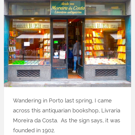
Wandering in Porto last spring, I came
across this antiquarian bookshop, Livraria
Moreira da Costa. As the sign says, it was
founded in 1902.