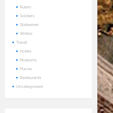
Rulers
Soldiers
Statesmen
Writers
Travel
Hotels
Museums
Places
Restaurants
Uncategorised