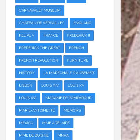
CARNAVALET MUSEUM
CHATEAU DE VERSAILLES
ENGLAND
FELIPE V
FRANCE
FREDERICK II
FREDERICK THE GREAT
FRENCH
FRENCH REVOLUTION
FURNITURE
HISTORY
LA MARÉCHALE D'AUBEMER
LISBON
LOUIS XIV
LOUIS XV
LOUIS XVI
MADAME DE POMPADOUR
MARIE-ANTOINETTE
MEMOIRS
MEXICO
MME ADÉLAÏDE
MME DE BOIGNE
MNAA