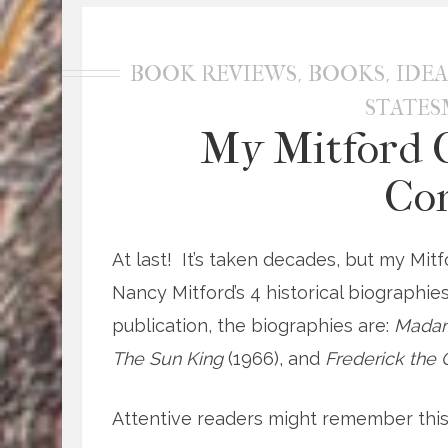
,
,
BOOK REVIEWS
BOOKS
IDEA
STATE
My Mitford C
Co
At last! It’s taken decades, but my Mitf
Nancy Mitford’s 4 historical biographies
publication, the biographies are:
Mada
The Sun King
(1966), and
Frederick the
Attentive readers might remember this 