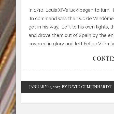
In 1710, Louis XIV’s luck began to turn.
In command was the Duc de Vendôme, 
get in his way. Left to his own lights,
and drove them out of Spain by the end
covered in glory and left Felipe V firml
CONTI
JANUARY 11, 2017
BY DAVID GEMEINHARDT