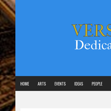
HOME
ARTS
EVENTS
IDEAS
PEOPLE