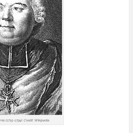
is (1715-1794). Credit: Wikipedia.