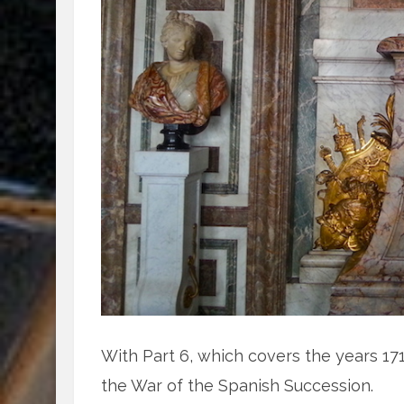
With Part 6, which covers the years 17
the War of the Spanish Succession.