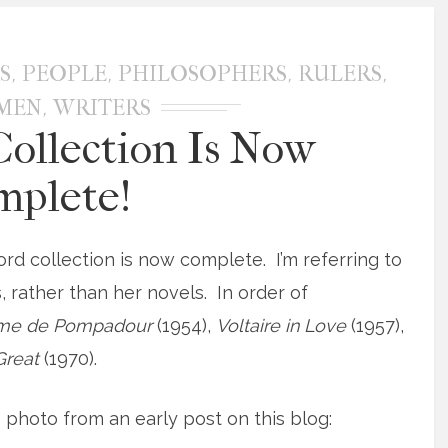
,
,
,
,
S
PEOPLE
PHILOSOPHERS
RULERS
,
SMEN
WRITERS
ollection Is Now
mplete!
ord collection is now complete. I’m referring to
, rather than her novels. In order of
me de Pompadour
(1954),
Voltaire in Love
(1957),
 Great
(1970).
photo from an early post on this blog: