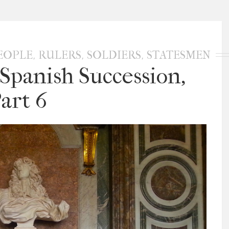
,
,
,
EOPLE
RULERS
SOLDIERS
STATESMEN
Spanish Succession,
art 6