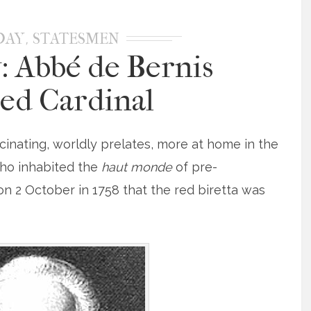
,
DAY
STATESMEN
: Abbé de Bernis
ed Cardinal
cinating, worldly prelates, more at home in the
who inhabited the
haut monde
of pre-
 on 2 October in 1758 that the red biretta was