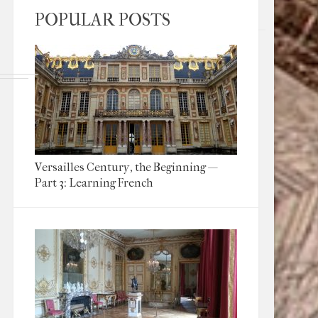
POPULAR POSTS
Versailles Century, the Beginning —
Part 3: Learning French