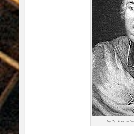
The Cardinal de Bern