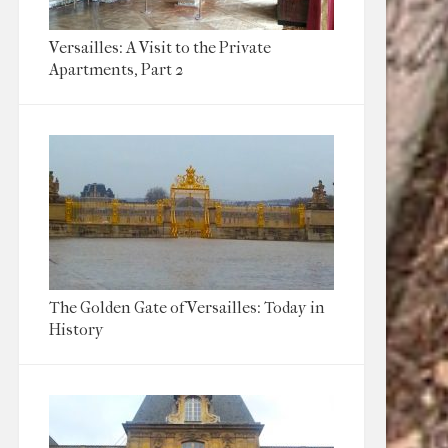
Versailles: A Visit to the Private
Apartments, Part 2
The Golden Gate of Versailles: Today in
History