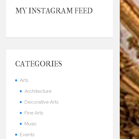
MY INSTAGRAM FEED
CATEGORIES
Arts
Architecture
Decorative Arts
Fine Arts
Music
Events