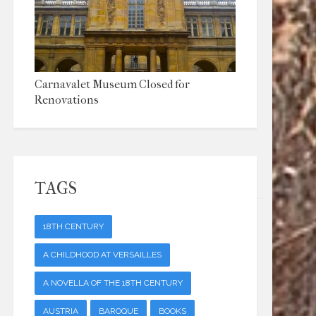
Carnavalet Museum Closed for
Renovations
TAGS
18TH CENTURY
A CHILDHOOD AT VERSAILLES
A NOVELLA OF THE 18TH CENTURY
AUSTRIA
BAROQUE
BOOKS