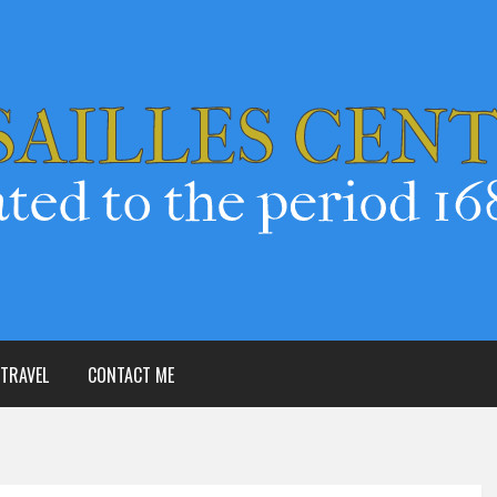
TRAVEL
CONTACT ME