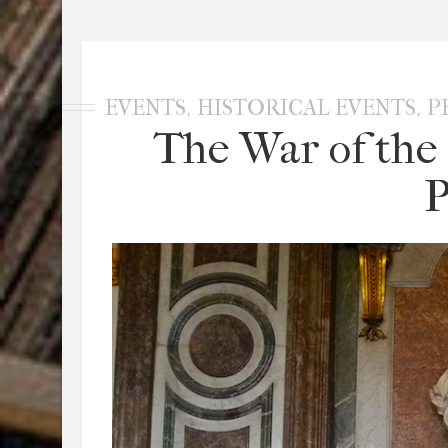
,
,
EVENTS
HISTORICAL EVENTS
P
The War of the 
P