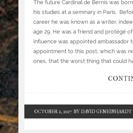
The future Cardinal de Bernis was born 
his studies at a seminary in Paris. Bef
career he was known as a writer, inde
age 29. He was a friend and protégé 
influence was appointed ambassador to
appointment to this post, which was no
ones, that the worst thing that could 
CONTI
OCTOBER 2, 2017
BY DAVID GEMEINHARDT