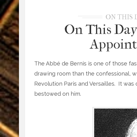
ON THIS 
On This Day
Appoint
The Abbé de Bernis is one of those fas
drawing room than the confessional, 
Revolution Paris and Versailles. It was
bestowed on him.