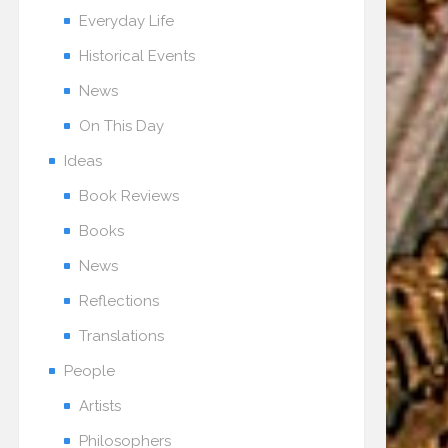
Everyday Life
Historical Events
News
On This Day
Ideas
Book Reviews
Books
News
Reflections
Translations
People
Artists
Philosophers