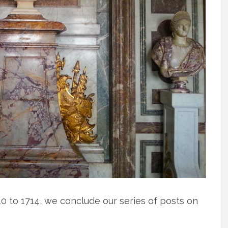
10 to 1714, we conclude our series of posts on