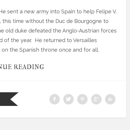
 He sent a new army into Spain to help Felipe V.
this time without the Duc de Bourgogne to
 the old duke defeated the Anglo-Austrian forces
 of the year. He returned to Versailles
y on the Spanish throne once and for all.
NUE READING