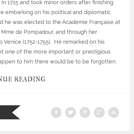
in 1715 and took minor orders after finishing
ore embarking on his political and diplomatic
ed he was elected to the Académie Française at
of Mme de Pompadour, and through her
 Venice (1752-1755). He remarked on his
t one of the more important or prestigious
happen to him there would be to be forgotten.
NUE READING