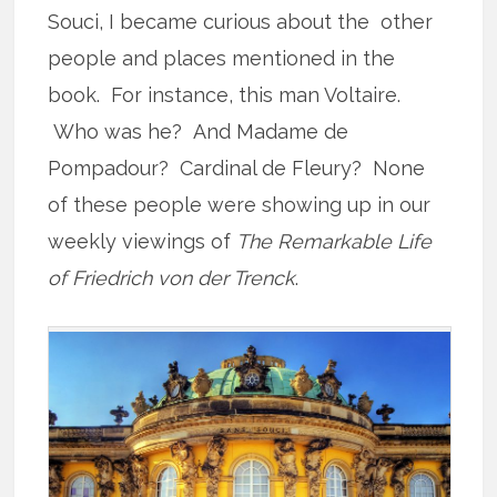
Souci, I became curious about the other
people and places mentioned in the
book. For instance, this man Voltaire.
Who was he? And Madame de
Pompadour? Cardinal de Fleury? None
of these people were showing up in our
weekly viewings of
The Remarkable Life
of Friedrich von der Trenck
.