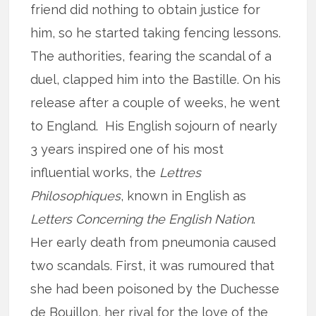
friend did nothing to obtain justice for
him, so he started taking fencing lessons.
The authorities, fearing the scandal of a
duel, clapped him into the Bastille. On his
release after a couple of weeks, he went
to England. His English sojourn of nearly
3 years inspired one of his most
influential works, the
Lettres
Philosophiques
, known in English as
Letters Concerning the English Nation
.
Her early death from pneumonia caused
two scandals. First, it was rumoured that
she had been poisoned by the Duchesse
de Bouillon, her rival for the love of the