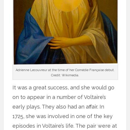
Adrienne Lecouvreur at the time of her Comédie Française debut.
Credit: Wikimedia.
It was a great success, and she would go
on to appear in a number of Voltaire’s
early plays. They also had an affair. In
1725, she was involved in one of the key
episodes in Voltaire’s life. The pair were at