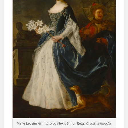
Marie Leczinska in 1730 by Alexis Simon Belle.
Credit: Wikipedia
.