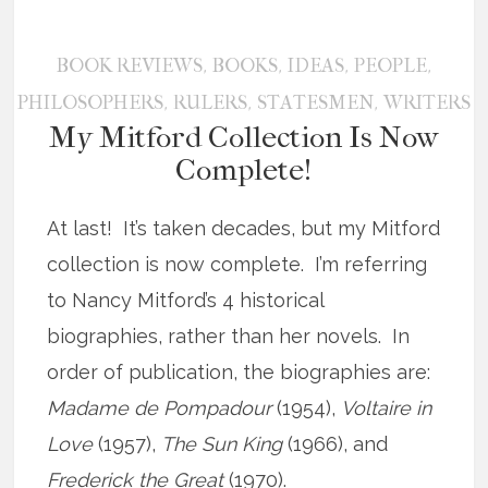
,
,
,
,
BOOK REVIEWS
BOOKS
IDEAS
PEOPLE
,
,
,
PHILOSOPHERS
RULERS
STATESMEN
WRITERS
My Mitford Collection Is Now
Complete!
At last! It’s taken decades, but my Mitford
collection is now complete. I’m referring
to Nancy Mitford’s 4 historical
biographies, rather than her novels. In
order of publication, the biographies are:
Madame de Pompadour
(1954),
Voltaire in
Love
(1957),
The Sun King
(1966), and
Frederick the Great
(1970).