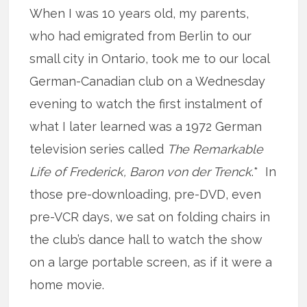
When I was 10 years old, my parents,
who had emigrated from Berlin to our
small city in Ontario, took me to our local
German-Canadian club on a Wednesday
evening to watch the first instalment of
what I later learned was a 1972 German
television series called
The Remarkable
Life of Frederick, Baron von der Trenck
.* In
those pre-downloading, pre-DVD, even
pre-VCR days, we sat on folding chairs in
the club’s dance hall to watch the show
on a large portable screen, as if it were a
home movie.