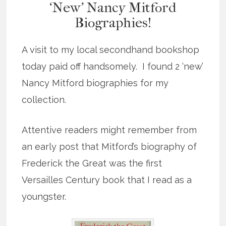
‘New’ Nancy Mitford
Biographies!
A visit to my local secondhand bookshop
today paid off handsomely. I found 2 ‘new’
Nancy Mitford biographies for my
collection.
Attentive readers might remember from
an early post that Mitford’s biography of
Frederick the Great was the first
Versailles Century book that I read as a
youngster.