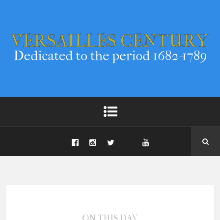
ON THIS DAY