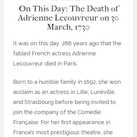
On This Day: The Death of
Adrienne Lecouvreur on 30
March, 1730
It was on this day 288 years ago that the
fabled French actress Adrienne
Lecouvreur died in Paris.
Born to a humble family in 1692, she won
acclaim as an actress in Lille, Lunéville,
and Strasbourg before being invited to
join the company of the Comédie
Française. For her first appearance in
France’s most prestigious theatre, she