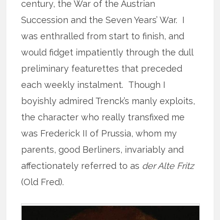
century, the War of the Austrian
Succession and the Seven Years’ War. I
was enthralled from start to finish, and
would fidget impatiently through the dull
preliminary featurettes that preceded
each weekly instalment. Though I
boyishly admired Trenck’s manly exploits,
the character who really transfixed me
was Frederick II of Prussia, whom my
parents, good Berliners, invariably and
affectionately referred to as
der Alte Fritz
(Old Fred).