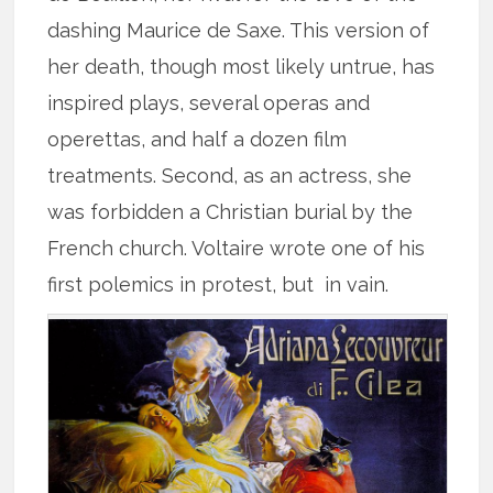
dashing Maurice de Saxe. This version of
her death, though most likely untrue, has
inspired plays, several operas and
operettas, and half a dozen film
treatments. Second, as an actress, she
was forbidden a Christian burial by the
French church. Voltaire wrote one of his
first polemics in protest, but in vain.