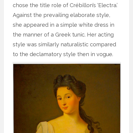
chose the title role of Crébillon’s ‘Electra.’
Against the prevailing elaborate style,
she appeared in a simple white dress in
the manner of a Greek tunic. Her acting
style was similarly naturalistic compared
to the declamatory style then in vogue.