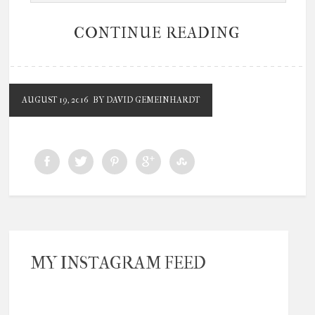
CONTINUE READING
AUGUST 19, 2016
BY DAVID GEMEINHARDT
MY INSTAGRAM FEED