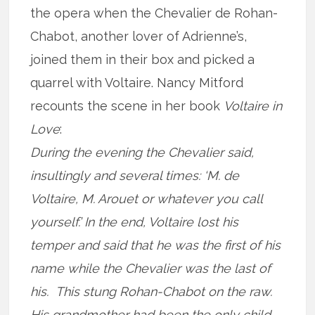
the opera when the Chevalier de Rohan-
Chabot, another lover of Adrienne’s,
joined them in their box and picked a
quarrel with Voltaire. Nancy Mitford
recounts the scene in her book
Voltaire in
Love
:
During the evening the Chevalier said,
insultingly and several times: ‘M. de
Voltaire, M. Arouet or whatever you call
yourself.’ In the end, Voltaire lost his
temper and said that he was the first of his
name while the Chevalier was the last of
his. This stung Rohan-Chabot on the raw.
His grandmother had been the only child