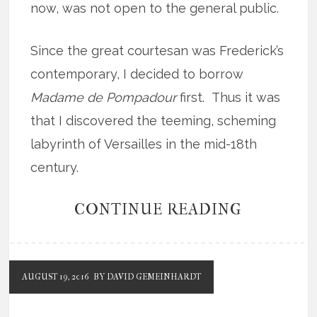
now, was not open to the general public.
Since the great courtesan was Frederick’s
contemporary, I decided to borrow
Madame de Pompadour
first. Thus it was
that I discovered the teeming, scheming
labyrinth of Versailles in the mid-18th
century.
CONTINUE READING
AUGUST 19, 2016
BY DAVID GEMEINHARDT