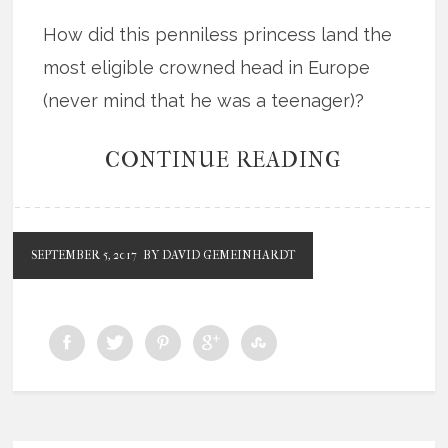
How did this penniless princess land the
most eligible crowned head in Europe
(never mind that he was a teenager)?
CONTINUE READING
SEPTEMBER 5, 2017
BY DAVID GEMEINHARDT