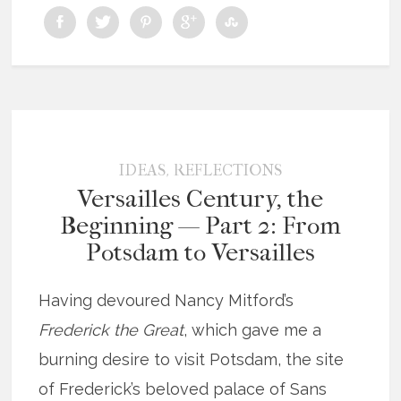
,
IDEAS
REFLECTIONS
Versailles Century, the
Beginning — Part 2: From
Potsdam to Versailles
Having devoured Nancy Mitford’s
Frederick the Great
, which gave me a
burning desire to visit Potsdam, the site
of Frederick’s beloved palace of Sans