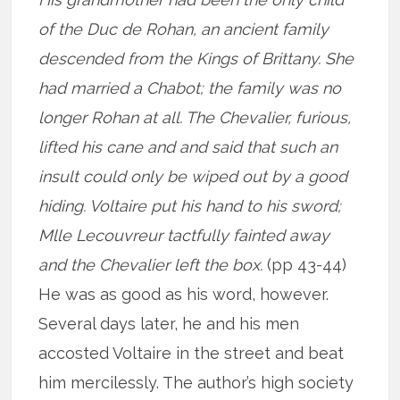
of the Duc de Rohan, an ancient family
descended from the Kings of Brittany. She
had married a Chabot; the family was no
longer Rohan at all. The Chevalier, furious,
lifted his cane and and said that such an
insult could only be wiped out by a good
hiding. Voltaire put his hand to his sword;
Mlle Lecouvreur tactfully fainted away
and the Chevalier left the box.
(pp 43-44)
He was as good as his word, however.
Several days later, he and his men
accosted Voltaire in the street and beat
him mercilessly. The author’s high society