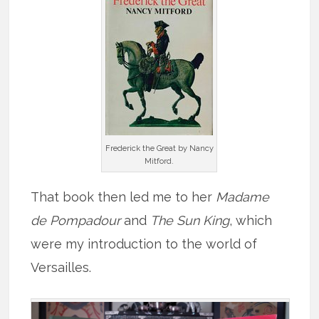
Frederick the Great by Nancy
Mitford.
That book then led me to her
Madame
de Pompadour
and
The Sun King
, which
were my introduction to the world of
Versailles.