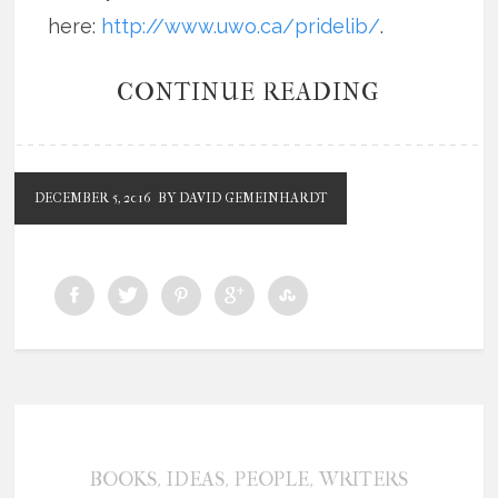
here:
http://www.uwo.ca/pridelib/
.
CONTINUE READING
DECEMBER 5, 2016
BY DAVID GEMEINHARDT
,
,
,
BOOKS
IDEAS
PEOPLE
WRITERS