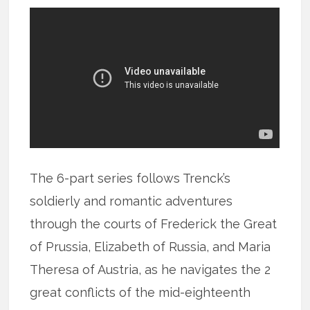
The 6-part series follows Trenck’s
soldierly and romantic adventures
through the courts of Frederick the Great
of Prussia, Elizabeth of Russia, and Maria
Theresa of Austria, as he navigates the 2
great conflicts of the mid-eighteenth