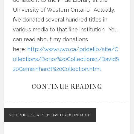
University of Western Ontario. Actually,
I’ve donated several hundred titles in
various media to that fine institution. You
can read about my donations
here:
http://www.uwo.ca/pridelib/site/C
ollections/Donor%20Collections1/David%
20Gemeinhardt%20Collection.html
CONTINUE READING
SEPTEMBER 24, 2016
BY DAVID GEMEINHARDT