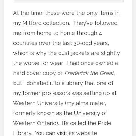
At the time, these were the only items in
my Mitford collection. They’ve followed
me from home to home through 4
countries over the last 30-odd years,
which is why the dust jackets are slightly
the worse for wear. I had once owned a
hard cover copy of
Frederick the Great
,
but I donated it to a library that one of
my former professors was setting up at
Western University (my alma mater,
formerly known as the University of
Western Ontario). It’s called the Pride
Library. You can visit its website