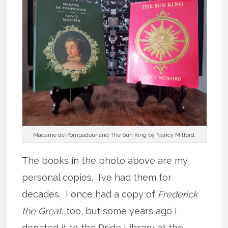
Madame de Pompadour and The Sun King by Nancy Mitford.
The books in the photo above are my
personal copies. I’ve had them for
decades. I once had a copy of
Frederick
the Great
, too, but some years ago I
donated it to the Pride Library at the