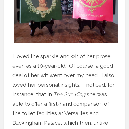
I loved the sparkle and wit of her prose,
even as a 10-year-old. Of course, a good
deal of her wit went over my head. I also
loved her personal insights. I noticed, for
instance, that in
The Sun King
she was
able to offer a first-hand comparison of
the toilet facilities at Versailles and
Buckingham Palace, which then, unlike