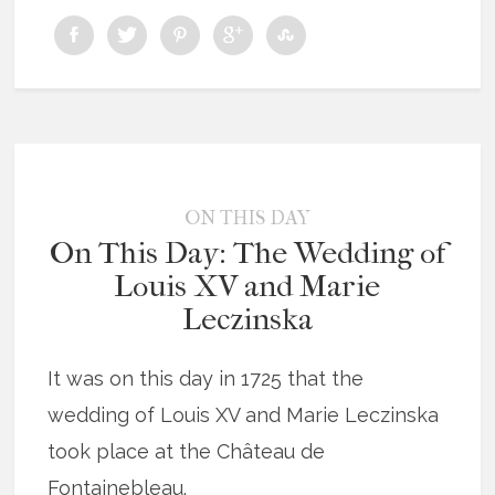
ON THIS DAY
On This Day: The Wedding of
Louis XV and Marie
Leczinska
It was on this day in 1725 that the
wedding of Louis XV and Marie Leczinska
took place at the Château de
Fontainebleau.