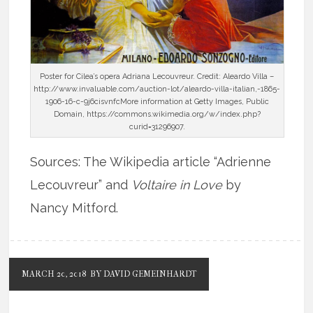
Poster for Cilea’s opera Adriana Lecouvreur. Credit: Aleardo Villa –
http://www.invaluable.com/auction-lot/aleardo-villa-italian,-1865-
1906-16-c-9j6cisvnfcMore information at Getty Images, Public
Domain, https://commons.wikimedia.org/w/index.php?
curid=31296907.
Sources: The Wikipedia article “Adrienne
Lecouvreur” and
Voltaire in Love
by
Nancy Mitford.
MARCH 20, 2018
BY DAVID GEMEINHARDT