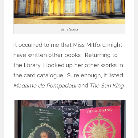
Sans Souci
It occurred to me that Miss Mitford might
have written other books. Returning to
the library, I looked up her other works in
the card catalogue. Sure enough, it listed
Madame de Pompadour
and
The Sun King
.