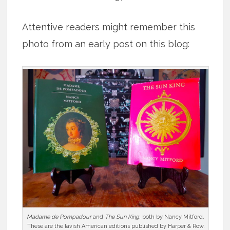
Attentive readers might remember this
photo from an early post on this blog:
Madame de Pompadour
and
The Sun King
, both by Nancy Mitford.
These are the lavish American editions published by Harper & Row.