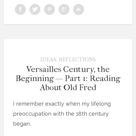
,
IDEAS
REFLECTIONS
Versailles Century, the
Beginning — Part 1: Reading
About Old Fred
I remember exactly when my lifelong
preoccupation with the 18th century
began.