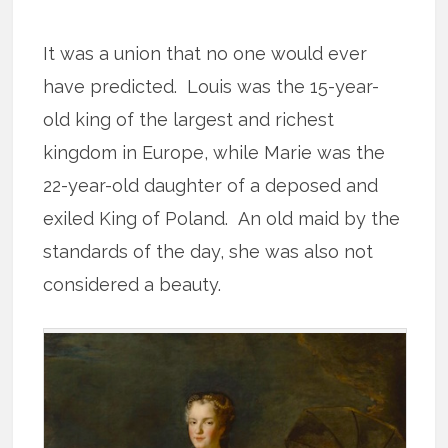
It was a union that no one would ever
have predicted. Louis was the 15-year-
old king of the largest and richest
kingdom in Europe, while Marie was the
22-year-old daughter of a deposed and
exiled King of Poland. An old maid by the
standards of the day, she was also not
considered a beauty.