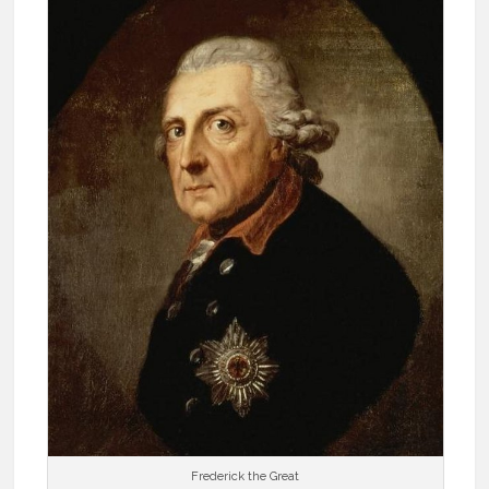
Frederick the Great