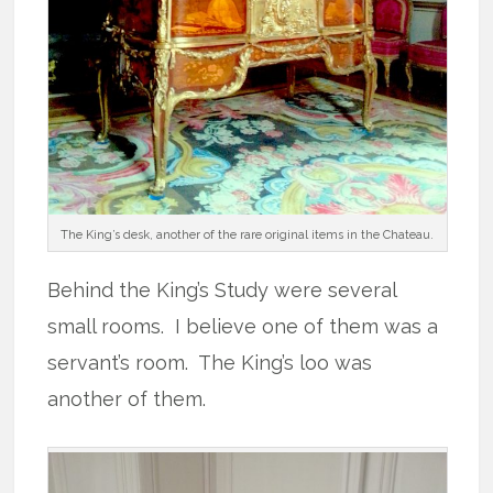
The King’s desk, another of the rare original items in the Chateau.
Behind the King’s Study were several
small rooms. I believe one of them was a
servant’s room. The King’s loo was
another of them.