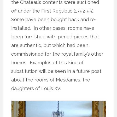
the Chateau’s contents were auctioned
off under the First Republic (1792-95).
Some have been bought back and re-
installed. In other cases, rooms have
been furnished with period pieces that
are authentic, but which had been
commissioned for the royal family’s other
homes. Examples of this kind of
substitution will be seen in a future post
about the rooms of Mesdames, the
daughters of Louis XV.