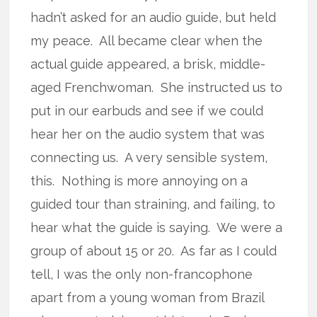
hadn’t asked for an audio guide, but held
my peace. All became clear when the
actual guide appeared, a brisk, middle-
aged Frenchwoman. She instructed us to
put in our earbuds and see if we could
hear her on the audio system that was
connecting us. A very sensible system,
this. Nothing is more annoying on a
guided tour than straining, and failing, to
hear what the guide is saying. We were a
group of about 15 or 20. As far as I could
tell, I was the only non-francophone
apart from a young woman from Brazil