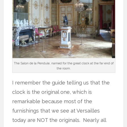
The Salon de la Pendule, named for the great clock at the far end of
the room.
I remember the guide telling us that the
clock is the original one, which is
remarkable because most of the
furnishings that we see at Versailles
today are NOT the originals. Nearly all