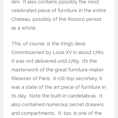
dim. It also contains possibly the most
celebrated piece of furniture in the entire
Chateau, possibly of the Rococo period
as a whole.
This, of course, is the King’s desk.
Commissioned by Louis XV in about 1760,
it was not delivered until 1769. It’s the
masterwork of the great furniture-maker
Riesener of Paris. A roll-top secretary, it
was a state of the art piece of furniture in
its day. Note the built-in candelabras. It
also contained numerous secret drawers
and compartments. It, too, is one of the