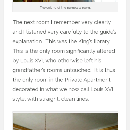
The ceiling of the nameless room.
The next room I remember very clearly
and I listened very carefully to the guide’s
explanation. This was the King’s library.
This is the only room significantly altered
by Louis XVI, who otherwise left his
grandfather’s rooms untouched. It is thus
the only room in the Private Apartment
decorated in what we now call Louis XVI
style, with straight, clean lines.