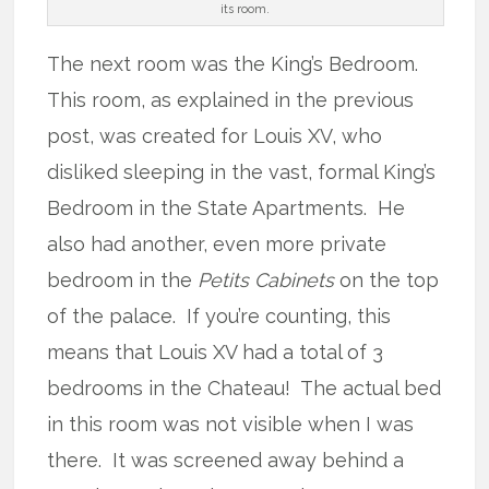
its room.
The next room was the King’s Bedroom.
This room, as explained in the previous
post, was created for Louis XV, who
disliked sleeping in the vast, formal King’s
Bedroom in the State Apartments. He
also had another, even more private
bedroom in the
Petits Cabinets
on the top
of the palace. If you’re counting, this
means that Louis XV had a total of 3
bedrooms in the Chateau! The actual bed
in this room was not visible when I was
there. It was screened away behind a