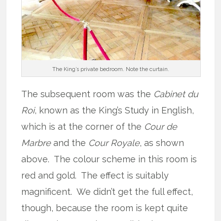
The King’s private bedroom. Note the curtain.
The subsequent room was the
Cabinet du
Roi
, known as the King’s Study in English,
which is at the corner of the
Cour de
Marbre
and the
Cour Royale
, as shown
above. The colour scheme in this room is
red and gold. The effect is suitably
magnificent. We didn’t get the full effect,
though, because the room is kept quite