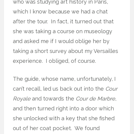
who was studying art history in Paris,
which I know because we had a chat
after the tour. In fact, it turned out that
she was taking a course on museology
and asked me if I would oblige her by
taking a short survey about my Versailles
experience. I obliged, of course.
The guide, whose name, unfortunately, I
can’t recall, led us back out into the
Cour
Royale
and towards the
Cour de Marbre
,
and then turned right into a door which
she unlocked with a key that she fished
out of her coat pocket. We found