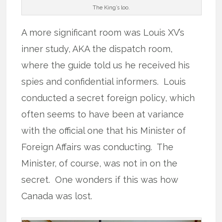
The King’s loo.
A more significant room was Louis XV’s
inner study, AKA the dispatch room,
where the guide told us he received his
spies and confidential informers. Louis
conducted a secret foreign policy, which
often seems to have been at variance
with the official one that his Minister of
Foreign Affairs was conducting. The
Minister, of course, was not in on the
secret. One wonders if this was how
Canada was lost.