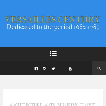
,
,
,
ARCHITECTURE
ARTS
MUSEUMS
TRAVEL