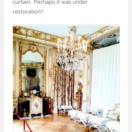
curtain. Perhaps it was under
restoration?