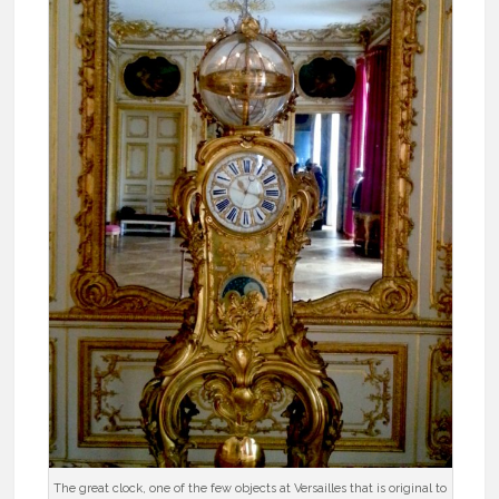
The great clock, one of the few objects at Versailles that is original to