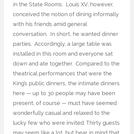
in the State Rooms. Louis XV, however,
conceived the notion of dining informally
with his friends amid general
conversation. In short, he wanted dinner
parties. Accordingly, a large table was
installed in this room and everyone sat
down and ate together. Compared to the
theatrical performances that were the
King’s public dinners, the intimate dinners
here — up to 30 people may have been
present, of course — must have seemed
wonderfully casual and relaxed to the
lucky few who were invited. Thirty guests
may seem like a lot, but bear in mind that