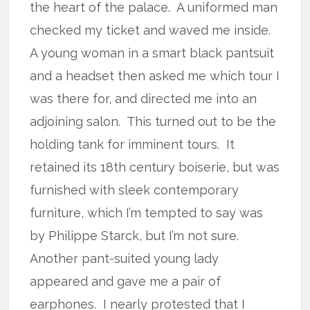
the heart of the palace. A uniformed man
checked my ticket and waved me inside.
A young woman in a smart black pantsuit
and a headset then asked me which tour I
was there for, and directed me into an
adjoining salon. This turned out to be the
holding tank for imminent tours. It
retained its 18th century boiserie, but was
furnished with sleek contemporary
furniture, which I’m tempted to say was
by Philippe Starck, but I’m not sure.
Another pant-suited young lady
appeared and gave me a pair of
earphones. I nearly protested that I