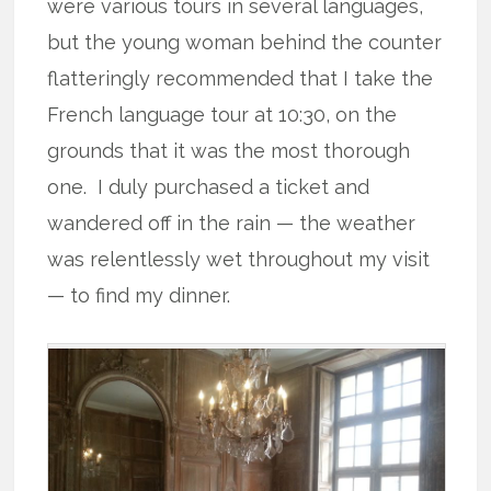
were various tours in several languages,
but the young woman behind the counter
flatteringly recommended that I take the
French language tour at 10:30, on the
grounds that it was the most thorough
one. I duly purchased a ticket and
wandered off in the rain — the weather
was relentlessly wet throughout my visit
— to find my dinner.