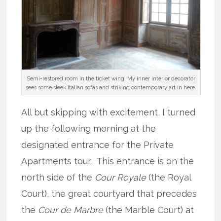
Semi-restored room in the ticket wing. My inner interior decorator
sees some sleek Italian sofas and striking contemporary art in here.
All but skipping with excitement, I turned
up the following morning at the
designated entrance for the Private
Apartments tour. This entrance is on the
north side of the
Cour Royale
(the Royal
Court), the great courtyard that precedes
the
Cour de
Marbre
(the Marble Court) at