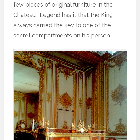
few pieces of original furniture in the
Chateau. Legend has it that the King
always carried the key to one of the
secret compartments on his person.