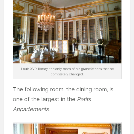
Louis XVI’s library, the only room of his grandfather’s that he
completely changed.
The following room, the dining room, is
one of the largest in the
Petits
Appartements
.