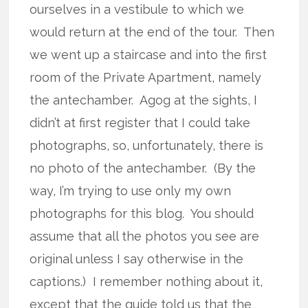
ourselves in a vestibule to which we
would return at the end of the tour. Then
we went up a staircase and into the first
room of the Private Apartment, namely
the antechamber. Agog at the sights, I
didn’t at first register that I could take
photographs, so, unfortunately, there is
no photo of the antechamber. (By the
way, I’m trying to use only my own
photographs for this blog. You should
assume that all the photos you see are
original unless I say otherwise in the
captions.) I remember nothing about it,
except that the guide told us that the