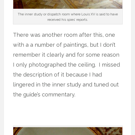
The inner study or dispatch room where Louis XV is said to have
received his spies’ reports.
There was another room after this, one
with a a number of paintings, but I don’t
remember it clearly and for some reason
I only photographed the ceiling. I missed
the description of it because I had
lingered in the inner study and tuned out
the guide’s commentary.