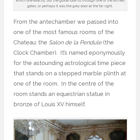
which one exactly, but the guide took us through one of the arched
gates, or perhaps it was the grey door at the far right.
From the antechamber we passed into
one of the most famous rooms of the
Chateau: the
Salon
de la Pendule
(the
Clock Chamber). It’s named eponymously
for the astounding astrological time piece
that stands on a stepped marble plinth at
one of the room. In the centre of the
room stands an equestrian statue in
bronze of Louis XV himself.