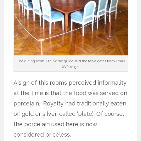
The dining room. I think the guide said the table dates from Louis
XVI’s reign.
A sign of this room’s perceived informality
at the time is that the food was served on
porcelain. Royalty had traditionally eaten
off gold or silver, called ‘plate’. Of course,
the porcelain used here is now
considered priceless.