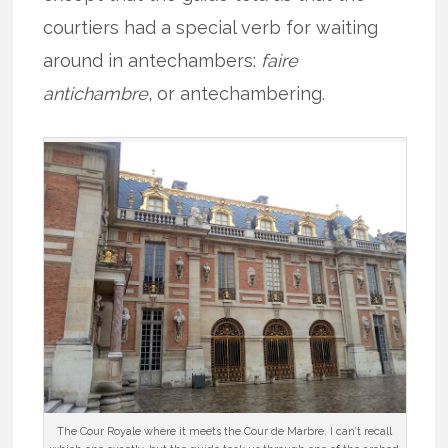
courtiers had a special verb for waiting
around in antechambers:
faire
antichambre
, or antechambering.
The Cour Royale where it meets the Cour de Marbre. I can’t recall