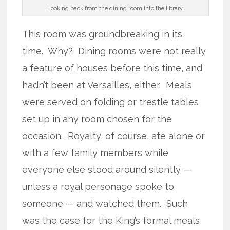
Looking back from the dining room into the library.
This room was groundbreaking in its
time. Why? Dining rooms were not really
a feature of houses before this time, and
hadn’t been at Versailles, either. Meals
were served on folding or trestle tables
set up in any room chosen for the
occasion. Royalty, of course, ate alone or
with a few family members while
everyone else stood around silently —
unless a royal personage spoke to
someone — and watched them. Such
was the case for the King’s formal meals