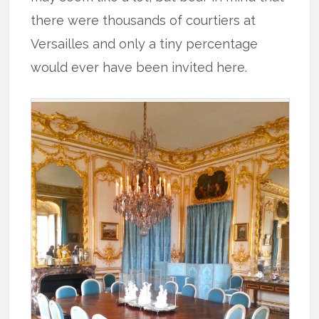
there were thousands of courtiers at
Versailles and only a tiny percentage
would ever have been invited here.