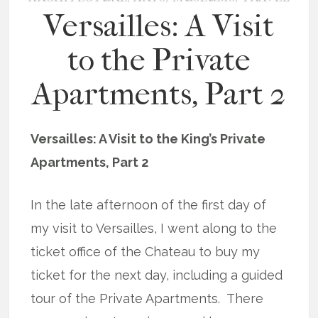
Versailles: A Visit
to the Private
Apartments, Part 2
Versailles: A Visit to the King’s Private
Apartments, Part 2
In the late afternoon of the first day of
my visit to Versailles, I went along to the
ticket office of the Chateau to buy my
ticket for the next day, including a guided
tour of the Private Apartments. There