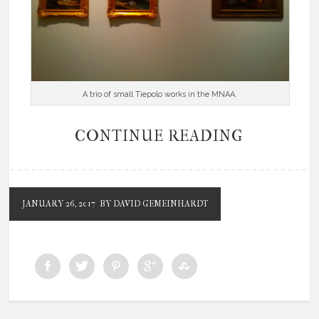
A trio of small Tiepolo works in the MNAA.
CONTINUE READING
JANUARY 26, 2017
BY DAVID GEMEINHARDT