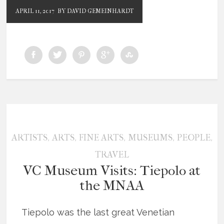
APRIL 11, 2017
BY DAVID GEMEINHARDT
,
,
,
,
,
ARTISTS
ARTS
FINE ARTS
MUSEUMS
PEOPLE
TRAVEL
VC Museum Visits: Tiepolo at
the MNAA
Tiepolo was the last great Venetian