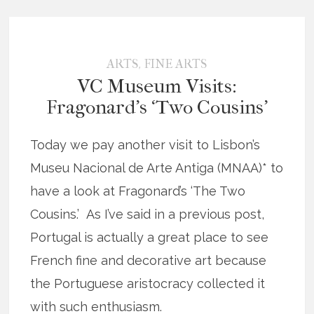
,
ARTS
FINE ARTS
VC Museum Visits:
Fragonard’s ‘Two Cousins’
Today we pay another visit to Lisbon’s
Museu Nacional de Arte Antiga (MNAA)* to
have a look at Fragonard’s ‘The Two
Cousins.’ As I’ve said in a previous post,
Portugal is actually a great place to see
French fine and decorative art because
the Portuguese aristocracy collected it
with such enthusiasm.