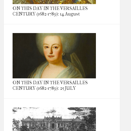
ON THIS DAY IN THE VERSAILLES
CENTURY (1682-1789): 14 August
ON THIS DAY IN THE VERSAILLES
CENTURY (1682-1789): 25 JULY