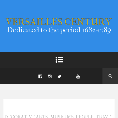
,
,
,
DECORATIVE ARTS
MUSEUMS
PEOPLE
TRAVEL