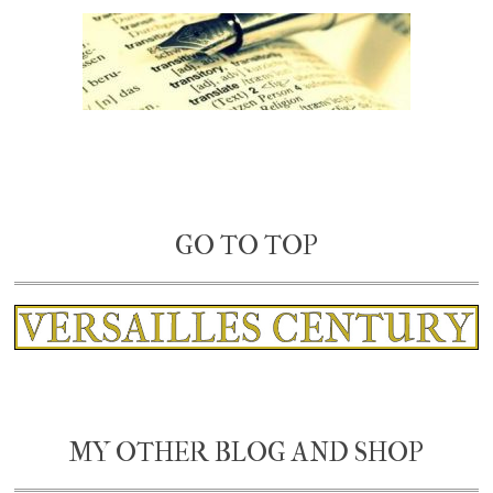
GO TO TOP
MY OTHER BLOG AND SHOP