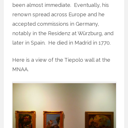
been almost immediate. Eventually, his
renown spread across Europe and he
accepted commissions in Germany,
notably in the Residenz at Würzburg, and
later in Spain. He died in Madrid in 1770.
Here is a view of the Tiepolo wall at the
MNAA.