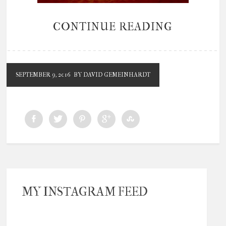
CONTINUE READING
SEPTEMBER 9, 2016
BY DAVID GEMEINHARDT
MY INSTAGRAM FEED