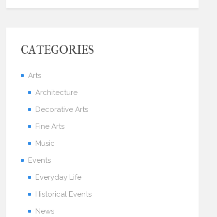
CATEGORIES
Arts
Architecture
Decorative Arts
Fine Arts
Music
Events
Everyday Life
Historical Events
News