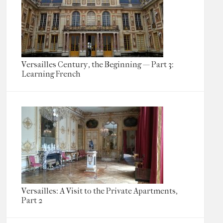
Versailles Century, the Beginning — Part 3:
Learning French
Versailles: A Visit to the Private Apartments,
Part 2