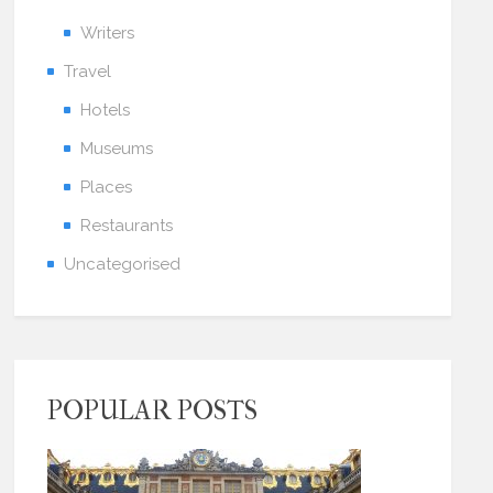
Writers
Travel
Hotels
Museums
Places
Restaurants
Uncategorised
POPULAR POSTS