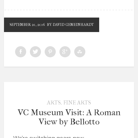
SEPTEMBER 20, 2016
BY DAVID GEMEINHARDT
,
ARTS
FINE ARTS
VC Museum Visit: A Roman
View by Bellotto