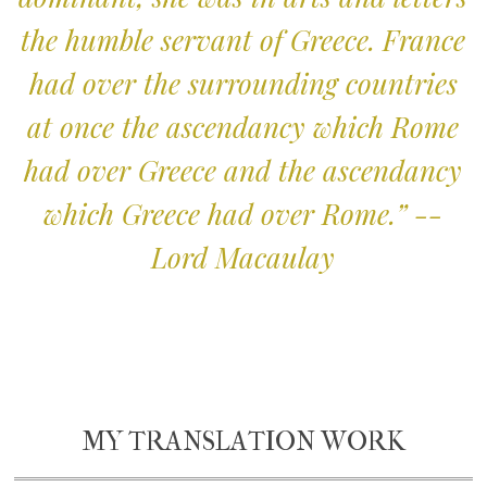
the humble servant of Greece. France
had over the surrounding countries
at once the ascendancy which Rome
had over Greece and the ascendancy
which Greece had over Rome.” --
Lord Macaulay
MY TRANSLATION WORK