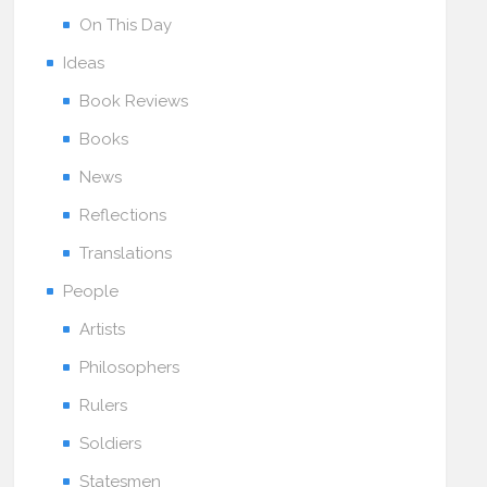
On This Day
Ideas
Book Reviews
Books
News
Reflections
Translations
People
Artists
Philosophers
Rulers
Soldiers
Statesmen