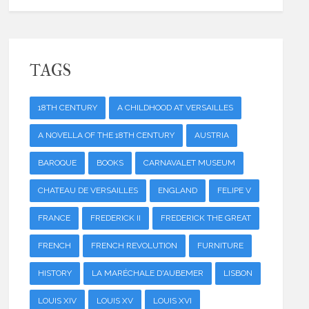
TAGS
18TH CENTURY
A CHILDHOOD AT VERSAILLES
A NOVELLA OF THE 18TH CENTURY
AUSTRIA
BAROQUE
BOOKS
CARNAVALET MUSEUM
CHATEAU DE VERSAILLES
ENGLAND
FELIPE V
FRANCE
FREDERICK II
FREDERICK THE GREAT
FRENCH
FRENCH REVOLUTION
FURNITURE
HISTORY
LA MARÉCHALE D'AUBEMER
LISBON
LOUIS XIV
LOUIS XV
LOUIS XVI