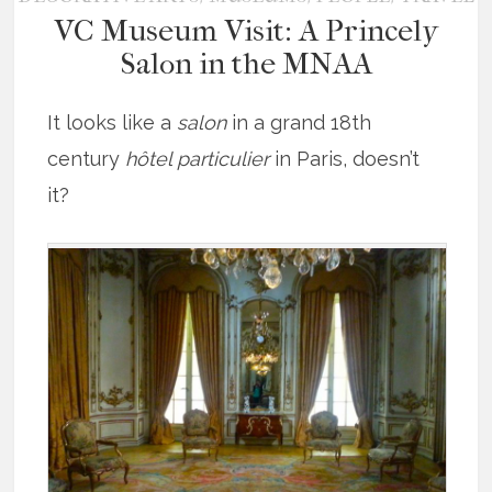
VC Museum Visit: A Princely
Salon in the MNAA
It looks like a
salon
in a grand 18th
century
hôtel particulier
in Paris, doesn’t
it?