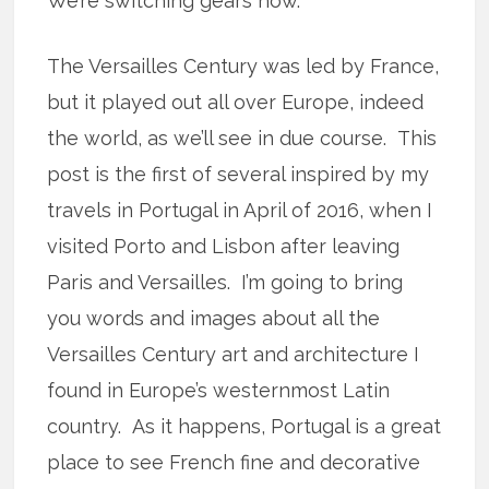
We’re switching gears now.
The Versailles Century was led by France,
but it played out all over Europe, indeed
the world, as we’ll see in due course. This
post is the first of several inspired by my
travels in Portugal in April of 2016, when I
visited Porto and Lisbon after leaving
Paris and Versailles. I’m going to bring
you words and images about all the
Versailles Century art and architecture I
found in Europe’s westernmost Latin
country. As it happens, Portugal is a great
place to see French fine and decorative