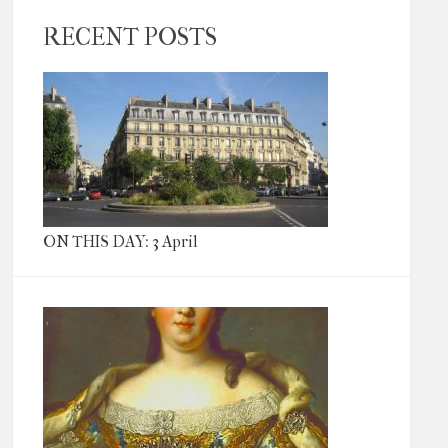
RECENT POSTS
ON THIS DAY: 3 April