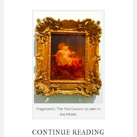
Fragonard’s ‘The Two Cousins’ as seen in
the MNAA.
CONTINUE READING