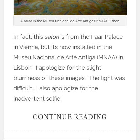
A
salon
in the Museu Nacional de Arte Antiga (MNAA), Lisbon.
In fact, this
salon
is from the Paar Palace
in Vienna, but it’s now installed in the
Museu Nacional de Arte Antiga (MNAA) in
Lisbon. I apologize for the slight
blurriness of these images. The light was
difficult. I also apologize for the
inadvertent selfie!
CONTINUE READING