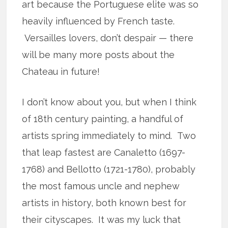
art because the Portuguese elite was so
heavily influenced by French taste.
Versailles lovers, don’t despair — there
will be many more posts about the
Chateau in future!
I don’t know about you, but when I think
of 18th century painting, a handful of
artists spring immediately to mind. Two
that leap fastest are Canaletto (1697-
1768) and Bellotto (1721-1780), probably
the most famous uncle and nephew
artists in history, both known best for
their cityscapes. It was my luck that