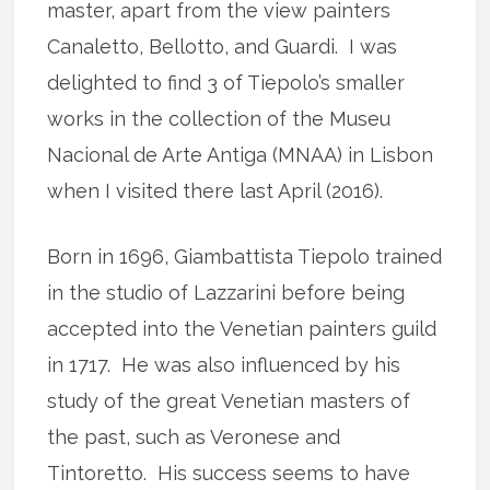
master, apart from the view painters
Canaletto, Bellotto, and Guardi. I was
delighted to find 3 of Tiepolo’s smaller
works in the collection of the Museu
Nacional de Arte Antiga (MNAA) in Lisbon
when I visited there last April (2016).
Born in 1696, Giambattista Tiepolo trained
in the studio of Lazzarini before being
accepted into the Venetian painters guild
in 1717. He was also influenced by his
study of the great Venetian masters of
the past, such as Veronese and
Tintoretto. His success seems to have