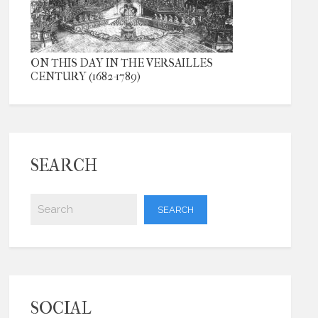
ON THIS DAY IN THE VERSAILLES
CENTURY (1682-1789)
SEARCH
SOCIAL