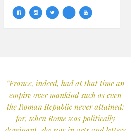
“France, indeed, had at that time an
empire over mankind such as even
the Roman Republic never attained:
for, when Rome was politically
dominant, she was in arts and letters