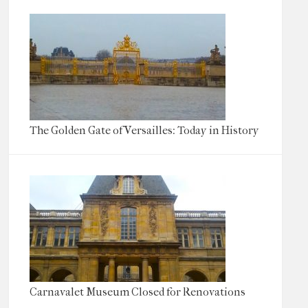
The Golden Gate of Versailles: Today in History
Carnavalet Museum Closed for Renovations