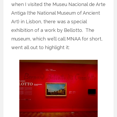
when I visited the Museu Nacional de Arte
Antiga (the National Museum of Ancient
Art) in Lisbon, there was a special
exhibition of a work by Bellotto. The
museum, which we’ll call MNAA for short,
went all out to highlight it: