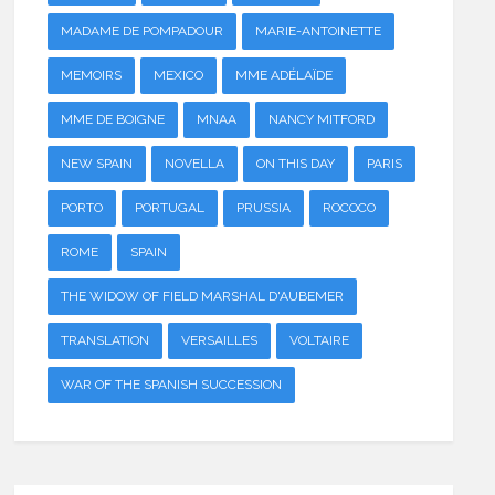
MADAME DE POMPADOUR
MARIE-ANTOINETTE
MEMOIRS
MEXICO
MME ADÉLAÏDE
MME DE BOIGNE
MNAA
NANCY MITFORD
NEW SPAIN
NOVELLA
ON THIS DAY
PARIS
PORTO
PORTUGAL
PRUSSIA
ROCOCO
ROME
SPAIN
THE WIDOW OF FIELD MARSHAL D'AUBEMER
TRANSLATION
VERSAILLES
VOLTAIRE
WAR OF THE SPANISH SUCCESSION