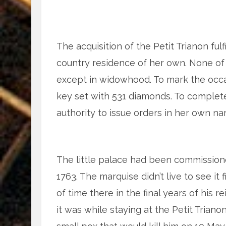
The acquisition of the Petit Trianon ful
country residence of her own. None of
except in widowhood. To mark the occa
key set with 531 diamonds. To complete 
authority to issue orders in her own n
The little palace had been commissio
1763. The marquise didn’t live to see it
of time there in the final years of his 
it was while staying at the Petit Trian