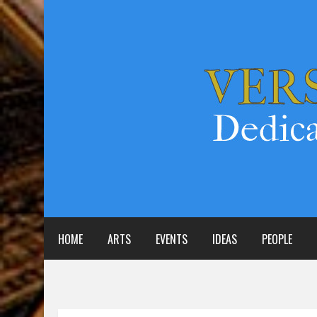
HOME
ARTS
EVENTS
IDEAS
PEOPLE