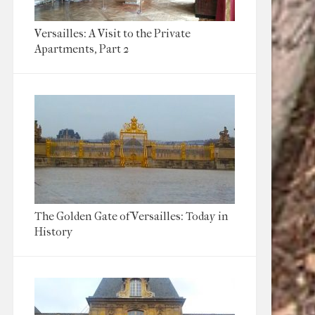
Versailles: A Visit to the Private
Apartments, Part 2
The Golden Gate of Versailles: Today in
History