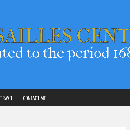
TRAVEL
CONTACT ME