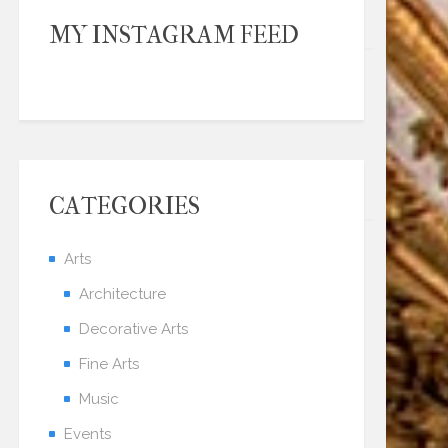
MY INSTAGRAM FEED
CATEGORIES
Arts
Architecture
Decorative Arts
Fine Arts
Music
Events