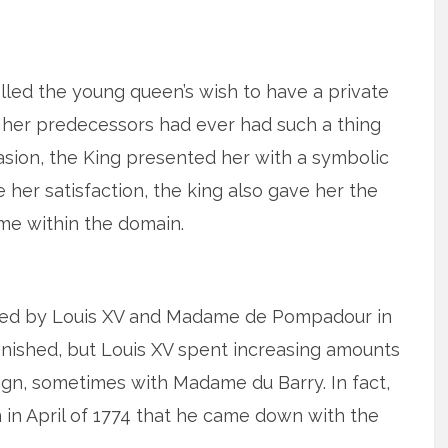
filled the young queen’s wish to have a private
 her predecessors had ever had such a thing
sion, the King presented her with a symbolic
her satisfaction, the king also gave her the
ame within the domain.
ned by Louis XV and Madame de Pompadour in
 finished, but Louis XV spent increasing amounts
reign, sometimes with Madame du Barry. In fact,
on in April of 1774 that he came down with the