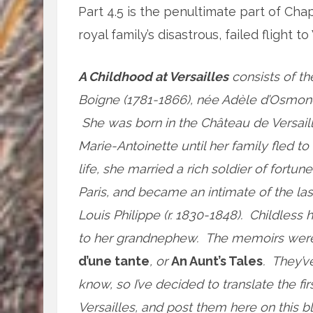
Part 4.5 is the penultimate part of Ch
royal family’s disastrous, failed flight 
A Childhood at Versailles
consists of th
Boigne (1781-1866), née Adèle d’Osmond
She was born in the Château de Versaill
Marie-Antoinette until her family fled t
life, she married a rich soldier of fortune
Paris, and became an intimate of the la
Louis Philippe (r. 1830-1848). Childle
to her grandnephew. The memoirs were n
d’une tante
, or
An Aunt’s Tales
. They’v
know, so I’ve decided to translate the fi
Versailles, and post them here on this bl