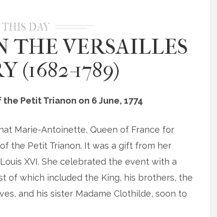
 THIS DAY
N THE VERSAILLES
 (1682-1789)
the Petit Trianon on 6 June, 1774
that Marie-Antoinette, Queen of France for
f the Petit Trianon. It was a gift from her
Louis XVI. She celebrated the event with a
t of which included the King, his brothers, the
ves, and his sister Madame Clothilde, soon to