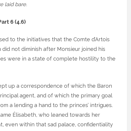
e laid bare.
art 6 (4.6)
ed to the initiatives that the Comte d’Artois
 did not diminish after Monsieur joined his
ies were in a state of complete hostility to the
kept up a correspondence of which the Baron
principal agent, and of which the primary goal
m a lending a hand to the princes’ intrigues.
dame Élisabeth, who leaned towards her
, even within that sad palace, confidentiality