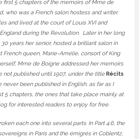
e first 5 chapters of the memoirs of Mme de
, who was a French salon hostess and writer.
es and lived at the court of Louis XVI and
o England during the Revolution. Later in her long
 30 years her senior, hosted a brilliant salon in
st French queen, Marie-Amélie, consort of King
ss herself, Mme de Boigne addressed her memoirs
ot published until 1907, under the title
Récits
e never been published in English, as far as I
rst 5 chapters, the ones that take place mainly at
og for interested readers to enjoy for free.
roken each one into several parts. In Part 4.6, the
sovereigns in Paris and the émigrés in Coblentz,