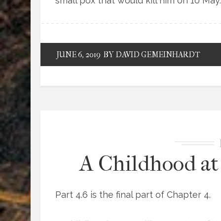
small pox that would kill him on 10 May.
JUNE 6, 2019
BY DAVID GEMEINHARDT
A Childhood at 
Part 4.6 is the final part of Chapter 4.