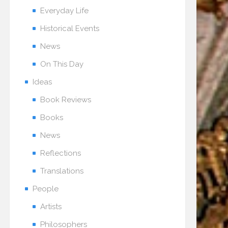
Everyday Life
Historical Events
News
On This Day
Ideas
Book Reviews
Books
News
Reflections
Translations
People
Artists
Philosophers