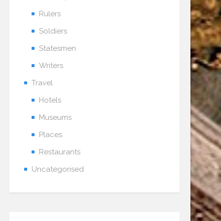
Rulers
Soldiers
Statesmen
Writers
Travel
Hotels
Museums
Places
Restaurants
Uncategorised