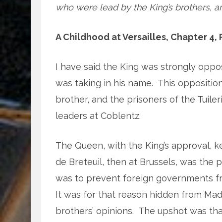
who were lead by the King’s brothers, ar
A Childhood at Versailles, Chapter 4, P
I have said the King was strongly oppos
was taking in his name.
This opposition
brother, and the prisoners of the Tuiler
leaders at Coblentz.
The Queen, with the King’s approval, 
de Breteuil, then at Brussels, was the 
was to prevent foreign governments fro
It was for that reason hidden from Ma
brothers’ opinions.
The upshot was that