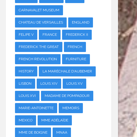
CARNAVALET MUSEUM
CHATEAU DE VERSAILLES
ENGLAND
FELIPE V
FRANCE
FREDERICK II
FREDERICK THE GREAT
FRENCH
FRENCH REVOLUTION
FURNITURE
HISTORY
LA MARÉCHALE D'AUBEMER
LISBON
LOUIS XIV
LOUIS XV
LOUIS XVI
MADAME DE POMPADOUR
MARIE-ANTOINETTE
MEMOIRS
MEXICO
MME ADÉLAÏDE
MME DE BOIGNE
MNAA