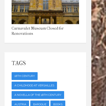
Carnavalet Museum Closed for
Renovations
TAGS
18TH CENTURY
A CHILDHOOD AT VERSAILLES
A NOVELLA OF THE 18TH CENTURY
AUSTRIA
BAROQUE
BOOKS