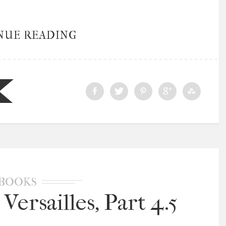
NUE READING
BOOKS
Versailles, Part 4.5