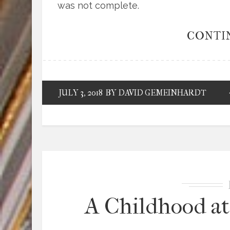
was not complete.
CONTI
JULY 3, 2018
BY DAVID GEMEINHARDT
A Childhood at 