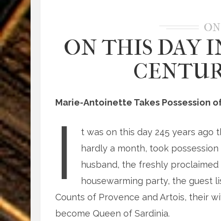
ON
ON THIS DAY I
CENTURY
Marie-Antoinette Takes Possession of 
I
t was on this day 245 years ago 
hardly a month, took possession o
husband, the freshly proclaimed 
housewarming party, the guest lis
Counts of Provence and Artois, their wi
become Queen of Sardinia.