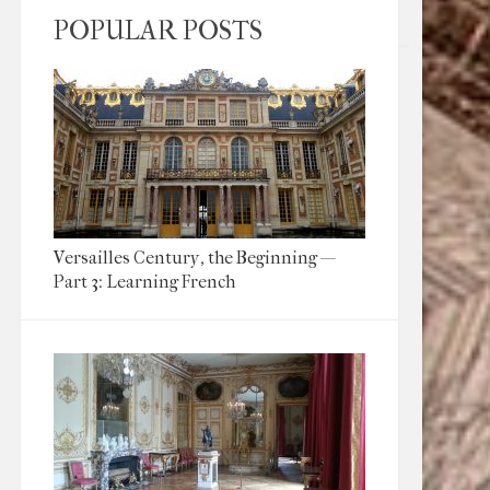
POPULAR POSTS
Versailles Century, the Beginning —
Part 3: Learning French