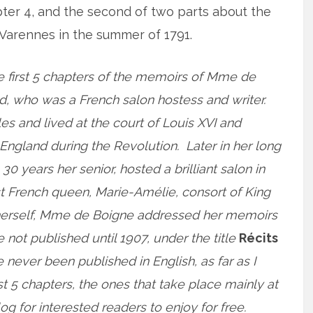
apter 4, and the second of two parts about the
to Varennes in the summer of 1791.
e first 5 chapters of the memoirs of Mme de
, who was a French salon hostess and writer.
es and lived at the court of Louis XVI and
o England during the Revolution. Later in her long
 30 years her senior, hosted a brilliant salon in
st French queen, Marie-Amélie, consort of King
ss herself, Mme de Boigne addressed her memoirs
ot published until 1907, under the title
Récits
e never been published in English, as far as I
rst 5 chapters, the ones that take place mainly at
og for interested readers to enjoy for free.