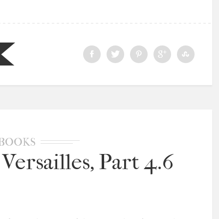
BOOKS
Versailles, Part 4.6