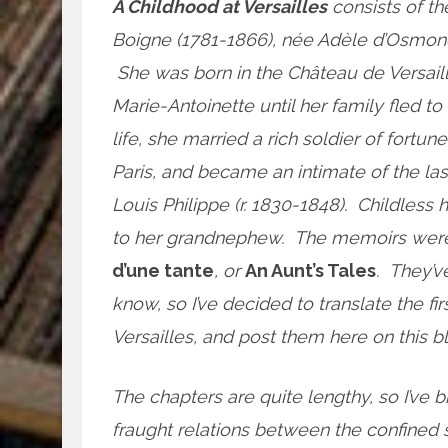
A Childhood at Versailles
consists of th
Boigne (1781-1866), née Adèle d’Osmond
She was born in the Château de Versaill
Marie-Antoinette until her family fled t
life, she married a rich soldier of fortune
Paris, and became an intimate of the la
Louis Philippe (r. 1830-1848). Childle
to her grandnephew. The memoirs were n
d’une tante
, or
An Aunt’s Tales
. They’v
know, so I’ve decided to translate the fi
Versailles, and post them here on this bl
The chapters are quite lengthy, so I’ve b
fraught relations between the confined 