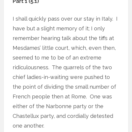
Part 1 (5.1)
I shall quickly pass over our stay in Italy.
I
have but a slight memory of it; I only
remember hearing talk about the tiffs at
Mesdames’ little court, which, even then,
seemed to me to be of an extreme
ridiculousness.
The quarrels of the two
chief ladies-in-waiting were pushed to
the point of dividing the small number of
French people then at Rome.
One was
either of the Narbonne party or the
Chastellux party, and cordially detested
one another.