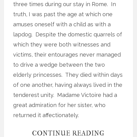
three times during our stay in Rome.
In
truth, I was past the age at which one
amuses oneself with a child as with a
lapdog.
Despite the domestic quarrels of
which they were both witnesses and
victims, their entourages never managed
to drive a wedge between the two
elderly princesses.
They died within days
of one another, having always lived in the
tenderest unity.
Madame Victoire had a
great admiration for her sister, who
returned it affectionately.
CONTINUE READING