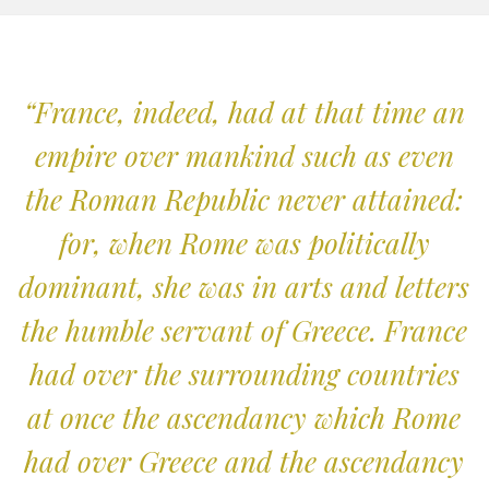
“France, indeed, had at that time an
empire over mankind such as even
the Roman Republic never attained:
for, when Rome was politically
dominant, she was in arts and letters
the humble servant of Greece. France
had over the surrounding countries
at once the ascendancy which Rome
had over Greece and the ascendancy