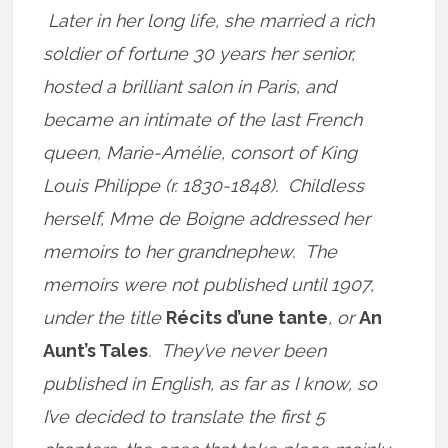
Later in her long life, she married a rich
soldier of fortune 30 years her senior,
hosted a brilliant salon in Paris, and
became an intimate of the last French
queen, Marie-Amélie, consort of King
Louis Philippe (r. 1830-1848). Childless
herself, Mme de Boigne addressed her
memoirs to her grandnephew. The
memoirs were not published until 1907,
under the title
Récits d’une tante
, or
An
Aunt’s Tales
. They’ve never been
published in English, as far as I know, so
I’ve decided to translate the first 5