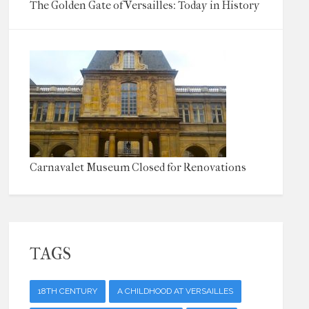
The Golden Gate of Versailles: Today in History
Carnavalet Museum Closed for Renovations
TAGS
18TH CENTURY
A CHILDHOOD AT VERSAILLES