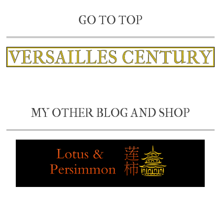
GO TO TOP
MY OTHER BLOG AND SHOP