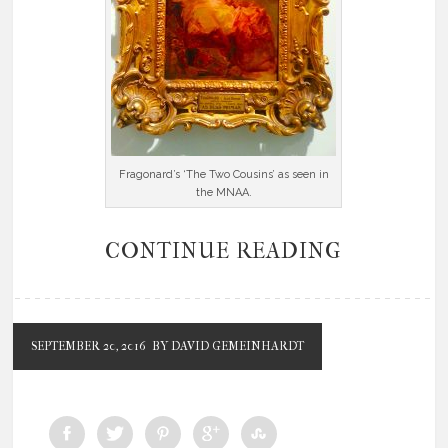
Fragonard’s ‘The Two Cousins’ as seen in
the MNAA.
CONTINUE READING
SEPTEMBER 20, 2016
BY DAVID GEMEINHARDT