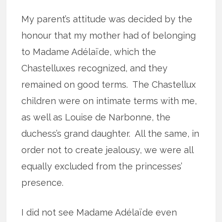
My parent’s attitude was decided by the
honour that my mother had of belonging
to Madame Adélaïde, which the
Chastelluxes recognized, and they
remained on good terms.
The Chastellux
children were on intimate terms with me,
as well as Louise de Narbonne, the
duchess’s grand daughter.
All the same, in
order not to create jealousy, we were all
equally excluded from the princesses’
presence.
I did not see Madame Adélaïde even