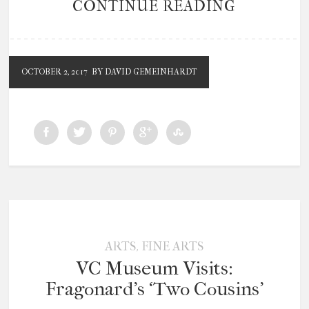
CONTINUE READING
OCTOBER 2, 2017
BY DAVID GEMEINHARDT
,
ARTS
FINE ARTS
VC Museum Visits:
Fragonard’s ‘Two Cousins’