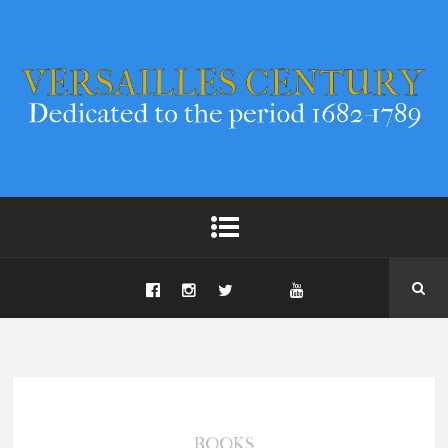
BOOKS