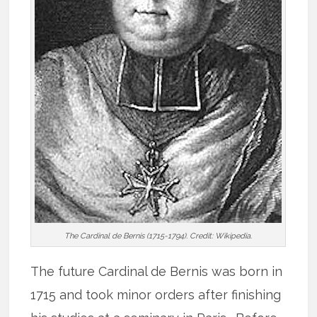
The Cardinal de Bernis (1715-1794). Credit: Wikipedia.
The future Cardinal de Bernis was born in
1715 and took minor orders after finishing