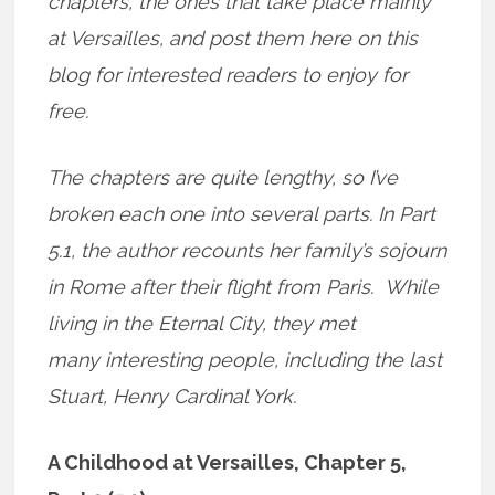
chapters, the ones that take place mainly
at Versailles, and post them here on this
blog for interested readers to enjoy for
free.
The chapters are quite lengthy, so I’ve
broken each one into several parts. In Part
5.1, the author recounts her family’s sojourn
in Rome after their flight from Paris. While
living in the Eternal City, they met
many interesting people, including the last
Stuart, Henry Cardinal York.
A Childhood at Versailles, Chapter 5,