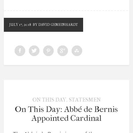
JULY 17, 2018
BY DAVID GEMEINHARDT
,
ON THIS DAY
STATESMEN
On This Day: Abbé de Bernis
Appointed Cardinal