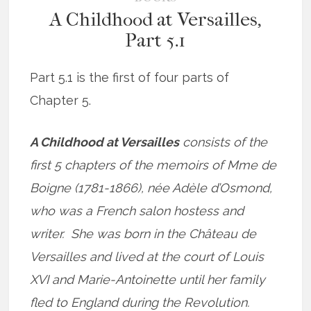
A Childhood at Versailles,
Part 5.1
Part 5.1 is the first of four parts of
Chapter 5.
A Childhood at Versailles
consists of the
first 5 chapters of the memoirs of Mme de
Boigne (1781-1866), née Adèle d’Osmond,
who was a French salon hostess and
writer. She was born in the Château de
Versailles and lived at the court of Louis
XVI and Marie-Antoinette until her family
fled to England during the Revolution.