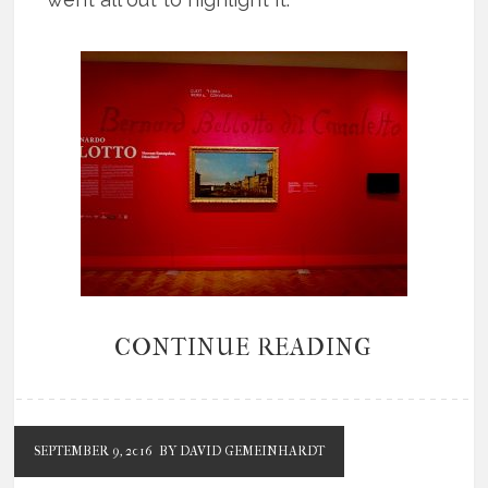
CONTINUE READING
SEPTEMBER 9, 2016
BY DAVID GEMEINHARDT