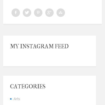
MY INSTAGRAM FEED
CATEGORIES
Arts