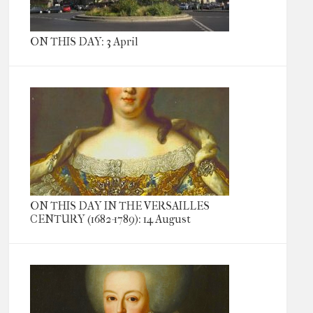
ON THIS DAY: 3 April
ON THIS DAY IN THE VERSAILLES
CENTURY (1682-1789): 14 August