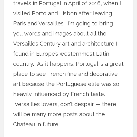
travels in Portugal in April of 2016, when I
visited Porto and Lisbon after leaving
Paris and Versailles. I’m going to bring
you words and images about all the
Versailles Century art and architecture I
found in Europe’s westernmost Latin
country. As it happens, Portugal is a great
place to see French fine and decorative
art because the Portuguese elite was so
heavily influenced by French taste.
Versailles lovers, don’t despair — there
will be many more posts about the
Chateau in future!