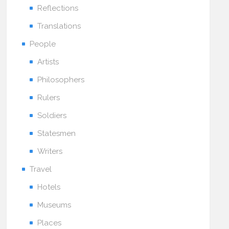
Reflections
Translations
People
Artists
Philosophers
Rulers
Soldiers
Statesmen
Writers
Travel
Hotels
Museums
Places