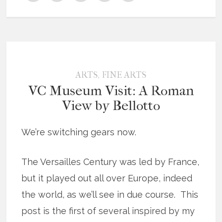
,
ARTS
FINE ARTS
VC Museum Visit: A Roman
View by Bellotto
We’re switching gears now.
The Versailles Century was led by France,
but it played out all over Europe, indeed
the world, as we’ll see in due course. This
post is the first of several inspired by my