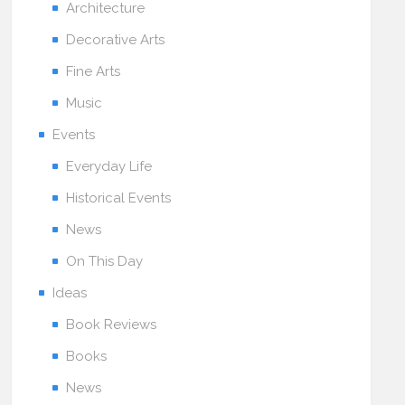
Architecture
Decorative Arts
Fine Arts
Music
Events
Everyday Life
Historical Events
News
On This Day
Ideas
Book Reviews
Books
News