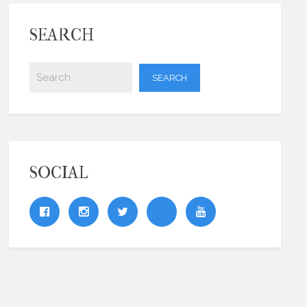
SEARCH
SOCIAL