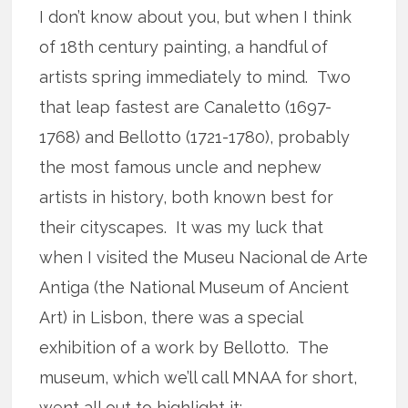
I don’t know about you, but when I think
of 18th century painting, a handful of
artists spring immediately to mind. Two
that leap fastest are Canaletto (1697-
1768) and Bellotto (1721-1780), probably
the most famous uncle and nephew
artists in history, both known best for
their cityscapes. It was my luck that
when I visited the Museu Nacional de Arte
Antiga (the National Museum of Ancient
Art) in Lisbon, there was a special
exhibition of a work by Bellotto. The
museum, which we’ll call MNAA for short,
went all out to highlight it: