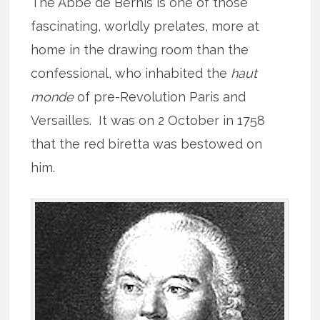
The Abbé de Bernis is one of those
fascinating, worldly prelates, more at
home in the drawing room than the
confessional, who inhabited the
haut
monde
of pre-Revolution Paris and
Versailles. It was on 2 October in 1758
that the red biretta was bestowed on
him.