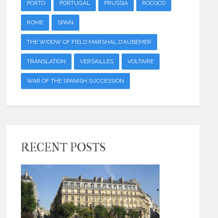
PORTO
PORTUGAL
PRUSSIA
ROCOCO
ROME
SPAIN
THE WIDOW OF FIELD MARSHAL D'AUBEMER
TRANSLATION
VERSAILLES
VOLTAIRE
WAR OF THE SPANISH SUCCESSION
RECENT POSTS