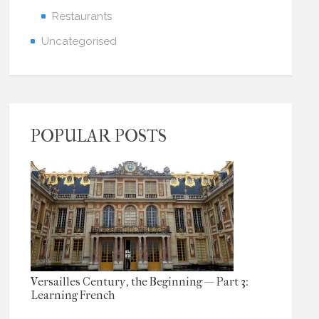
Restaurants
Uncategorised
POPULAR POSTS
Versailles Century, the Beginning — Part 3:
Learning French