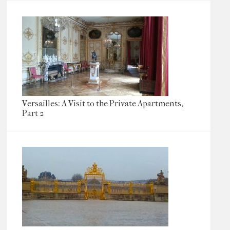
Versailles: A Visit to the Private Apartments,
Part 2