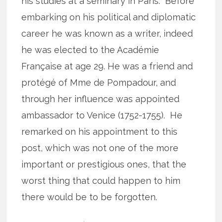
his studies at a seminary in Paris. Before
embarking on his political and diplomatic
career he was known as a writer, indeed
he was elected to the Académie
Française at age 29. He was a friend and
protégé of Mme de Pompadour, and
through her influence was appointed
ambassador to Venice (1752-1755). He
remarked on his appointment to this
post, which was not one of the more
important or prestigious ones, that the
worst thing that could happen to him
there would be to be forgotten.