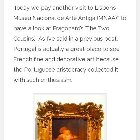
Today we pay another visit to Lisbon’s
Museu Nacional de Arte Antiga (MNAA)* to
have a look at Fragonard’s ‘The Two
Cousins.’ As I’ve said in a previous post,
Portugal is actually a great place to see
French fine and decorative art because
the Portuguese aristocracy collected it
with such enthusiasm.