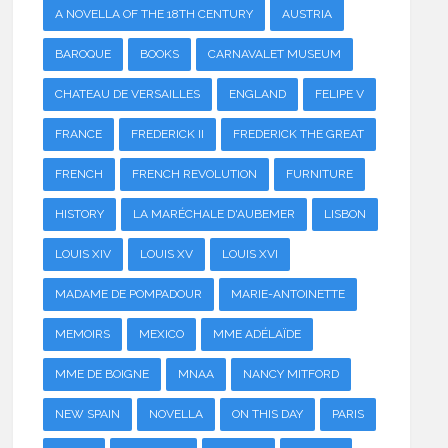
A NOVELLA OF THE 18TH CENTURY
AUSTRIA
BAROQUE
BOOKS
CARNAVALET MUSEUM
CHATEAU DE VERSAILLES
ENGLAND
FELIPE V
FRANCE
FREDERICK II
FREDERICK THE GREAT
FRENCH
FRENCH REVOLUTION
FURNITURE
HISTORY
LA MARÉCHALE D'AUBEMER
LISBON
LOUIS XIV
LOUIS XV
LOUIS XVI
MADAME DE POMPADOUR
MARIE-ANTOINETTE
MEMOIRS
MEXICO
MME ADÉLAÏDE
MME DE BOIGNE
MNAA
NANCY MITFORD
NEW SPAIN
NOVELLA
ON THIS DAY
PARIS