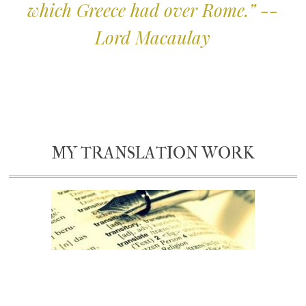
which Greece had over Rome.” --
Lord Macaulay
MY TRANSLATION WORK