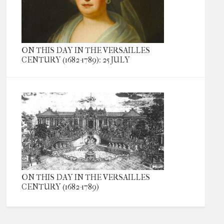
ON THIS DAY IN THE VERSAILLES
CENTURY (1682-1789): 25 JULY
ON THIS DAY IN THE VERSAILLES
CENTURY (1682-1789)