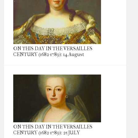
ON THIS DAY IN THE VERSAILLES
CENTURY (1682-1789): 14 August
ON THIS DAY IN THE VERSAILLES
CENTURY (1682-1789): 25 JULY