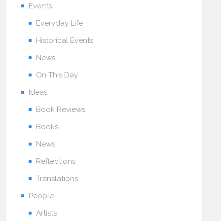
Events
Everyday Life
Historical Events
News
On This Day
Ideas
Book Reviews
Books
News
Reflections
Translations
People
Artists