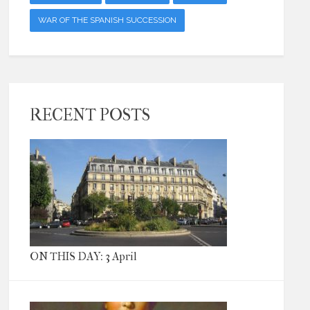
WAR OF THE SPANISH SUCCESSION
RECENT POSTS
ON THIS DAY: 3 April