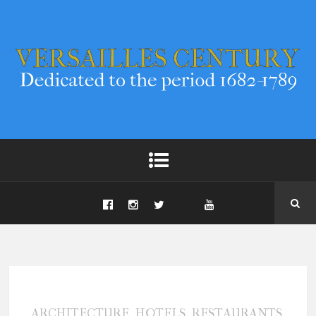
,
,
,
ARCHITECTURE
HOTELS
RESTAURANTS