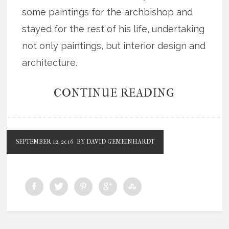
some paintings for the archbishop and
stayed for the rest of his life, undertaking
not only paintings, but interior design and
architecture.
CONTINUE READING
SEPTEMBER 12, 2016
BY DAVID GEMEINHARDT