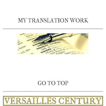
MY TRANSLATION WORK
GO TO TOP