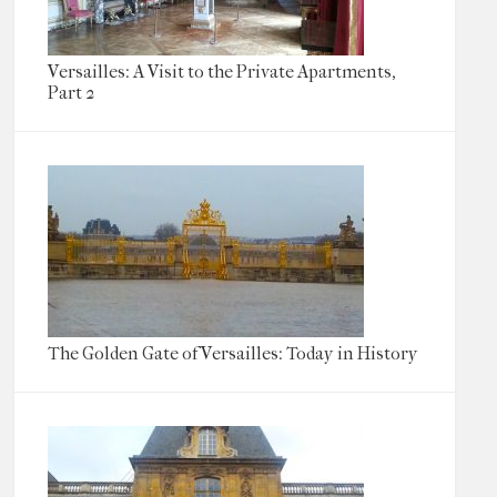
Versailles: A Visit to the Private Apartments,
Part 2
The Golden Gate of Versailles: Today in History