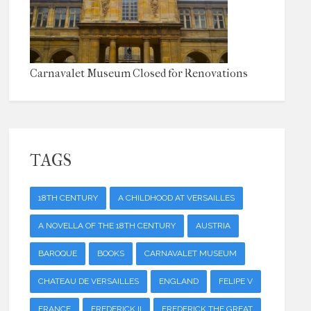
Carnavalet Museum Closed for Renovations
TAGS
18TH CENTURY
A CHILDHOOD AT VERSAILLES
A NOVELLA OF THE 18TH CENTURY
AUSTRIA
BAROQUE
BOOKS
CARNAVALET MUSEUM
CHATEAU DE VERSAILLES
ENGLAND
FELIPE V
FRANCE
FREDERICK II
FREDERICK THE GREAT