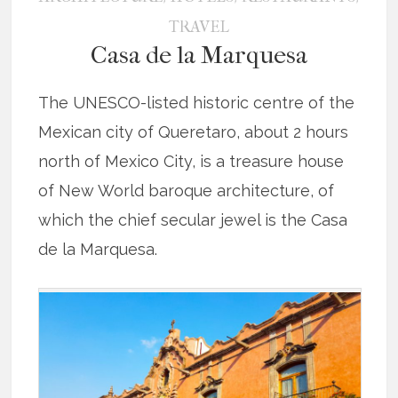
TRAVEL
Casa de la Marquesa
The UNESCO-listed historic centre of the
Mexican city of Queretaro, about 2 hours
north of Mexico City, is a treasure house
of New World baroque architecture, of
which the chief secular jewel is the Casa
de la Marquesa.