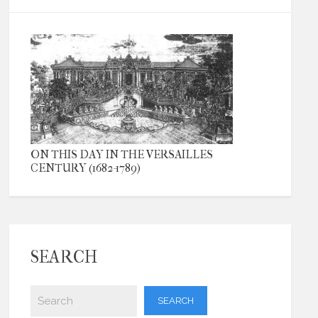
ON THIS DAY IN THE VERSAILLES
CENTURY (1682-1789)
SEARCH