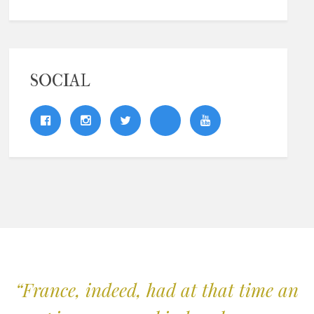
SOCIAL
“France, indeed, had at that time an