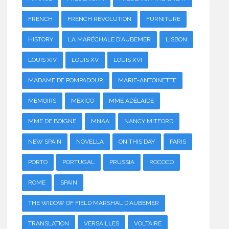
FRENCH
FRENCH REVOLUTION
FURNITURE
HISTORY
LA MARÉCHALE D'AUBEMER
LISBON
LOUIS XIV
LOUIS XV
LOUIS XVI
MADAME DE POMPADOUR
MARIE-ANTOINETTE
MEMOIRS
MEXICO
MME ADÉLAÏDE
MME DE BOIGNE
MNAA
NANCY MITFORD
NEW SPAIN
NOVELLA
ON THIS DAY
PARIS
PORTO
PORTUGAL
PRUSSIA
ROCOCO
ROME
SPAIN
THE WIDOW OF FIELD MARSHAL D'AUBEMER
TRANSLATION
VERSAILLES
VOLTAIRE