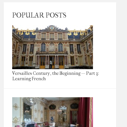
POPULAR POSTS
Versailles Century, the Beginning — Part 3:
Learning French