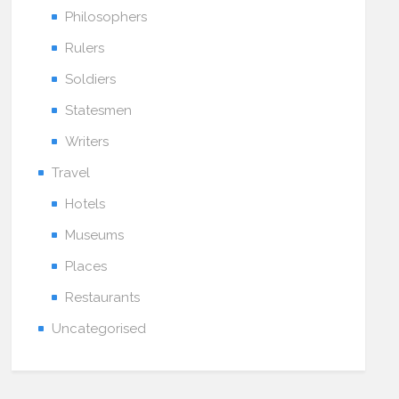
Philosophers
Rulers
Soldiers
Statesmen
Writers
Travel
Hotels
Museums
Places
Restaurants
Uncategorised