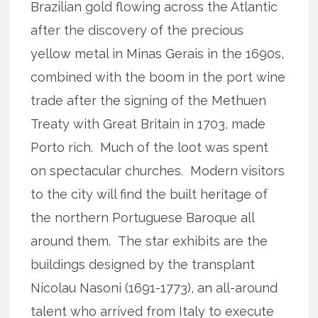
Brazilian gold flowing across the Atlantic
after the discovery of the precious
yellow metal in Minas Gerais in the 1690s,
combined with the boom in the port wine
trade after the signing of the Methuen
Treaty with Great Britain in 1703, made
Porto rich. Much of the loot was spent
on spectacular churches. Modern visitors
to the city will find the built heritage of
the northern Portuguese Baroque all
around them. The star exhibits are the
buildings designed by the transplant
Nicolau Nasoni (1691-1773), an all-around
talent who arrived from Italy to execute