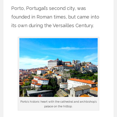
Porto, Portugal’s second city, was
founded in Roman times, but came into
its own during the Versailles Century.
Porto’s historic heart with the cathedral and archbishop’s
palace on the hilltop.