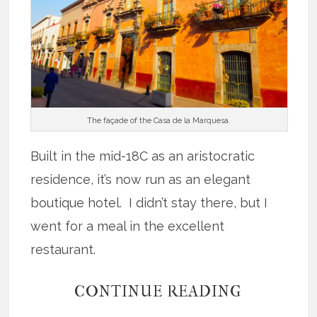
The façade of the Casa de la Marquesa.
Built in the mid-18C as an aristocratic
residence, it’s now run as an elegant
boutique hotel. I didn’t stay there, but I
went for a meal in the excellent
restaurant.
CONTINUE READING