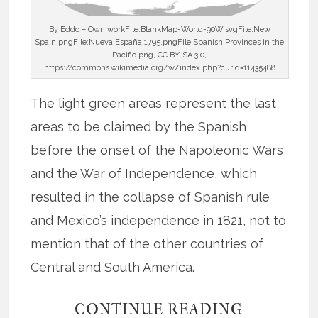
By Eddo – Own workFile:BlankMap-World-90W.svgFile:New
Spain.pngFile:Nueva España 1795.pngFile:Spanish Provinces in the
Pacific.png, CC BY-SA 3.0,
https://commons.wikimedia.org/w/index.php?curid=11435488
The light green areas represent the last
areas to be claimed by the Spanish
before the onset of the Napoleonic Wars
and the War of Independence, which
resulted in the collapse of Spanish rule
and Mexico’s independence in 1821, not to
mention that of the other countries of
Central and South America.
CONTINUE READING