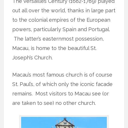
The Versailles Century (1682-1789) played
out all over the world, thanks in large part
to the colonial empires of the European
powers, particularly Spain and Portugal.
The latter’s easternmost possession,
Macau, is home to the beautiful St.
Joseph’s Church.
Macau’s most famous church is of course
St. Paul’s, of which only the iconic facade
remains. Most visitors to Macau see (or
are taken to see) no other church.