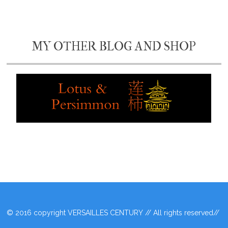
MY OTHER BLOG AND SHOP
© 2016 copyright VERSAILLES CENTURY // All rights reserved//