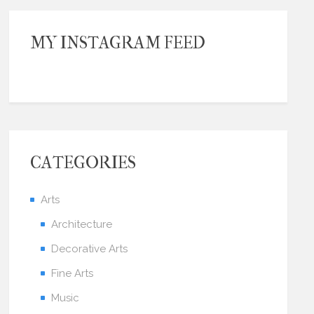
MY INSTAGRAM FEED
CATEGORIES
Arts
Architecture
Decorative Arts
Fine Arts
Music