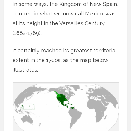
In some ways, the Kingdom of New Spain,
centred in what we now call Mexico, was
at its height in the Versailles Century
(1682-1789).
It certainly reached its greatest territorial
extent in the 1700s, as the map below
illustrates.