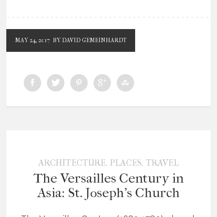
MAY 24, 2017
BY DAVID GEMEINHARDT
,
,
ARCHITECTURE
PLACES
TRAVEL
The Versailles Century in
Asia: St. Joseph’s Church