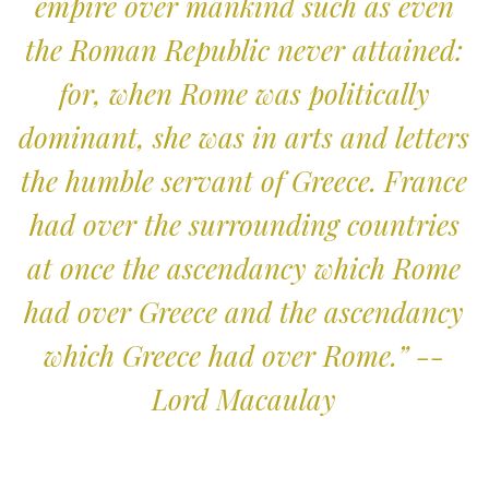
empire over mankind such as even
the Roman Republic never attained:
for, when Rome was politically
dominant, she was in arts and letters
the humble servant of Greece. France
had over the surrounding countries
at once the ascendancy which Rome
had over Greece and the ascendancy
which Greece had over Rome.” --
Lord Macaulay