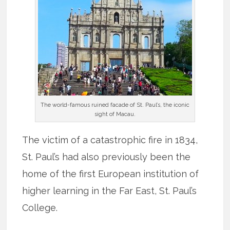
The world-famous ruined facade of St. Paul’s, the iconic
sight of Macau.
The victim of a catastrophic fire in 1834,
St. Paul’s had also previously been the
home of the first European institution of
higher learning in the Far East, St. Paul’s
College.