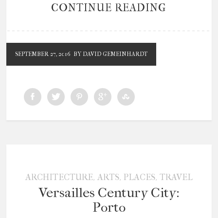
CONTINUE READING
SEPTEMBER 27, 2016
BY DAVID GEMEINHARDT
,
,
,
ARCHITECTURE
ARTS
PLACES
TRAVEL
Versailles Century City:
Porto