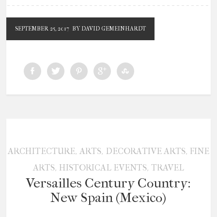
SEPTEMBER 25, 2017
BY DAVID GEMEINHARDT
,
,
,
ARCHITECTURE
ARTS
DECORATIVE ARTS
FINE
,
,
ARTS
HISTORICAL EVENTS
TRAVEL
Versailles Century Country:
New Spain (Mexico)