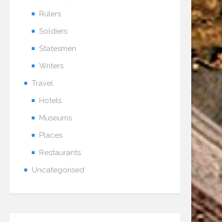
Rulers
Soldiers
Statesmen
Writers
Travel
Hotels
Museums
Places
Restaurants
Uncategorised