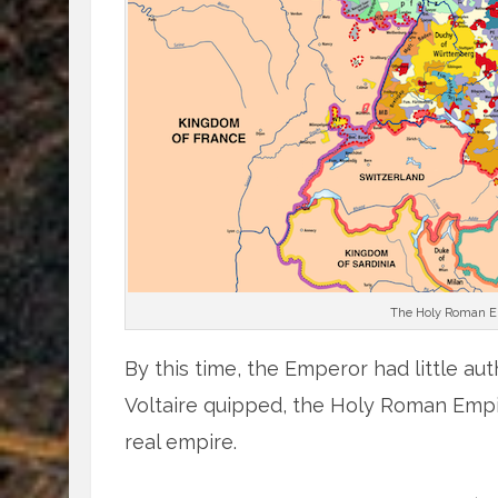
The Holy Roman Emp
By this time, the Emperor had little aut
Voltaire quipped, the Holy Roman Empi
real empire.