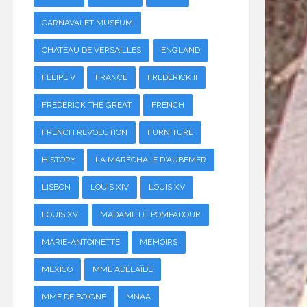
CARNAVALET MUSEUM
CHATEAU DE VERSAILLES
ENGLAND
FELIPE V
FRANCE
FREDERICK II
FREDERICK THE GREAT
FRENCH
FRENCH REVOLUTION
FURNITURE
HISTORY
LA MARÉCHALE D'AUBEMER
LISBON
LOUIS XIV
LOUIS XV
LOUIS XVI
MADAME DE POMPADOUR
MARIE-ANTOINETTE
MEMOIRS
MEXICO
MME ADÉLAÏDE
MME DE BOIGNE
MNAA