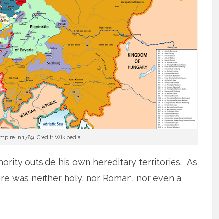
ire in 1789. Credit: Wikipedia.
hority outside his own hereditary territories. As
re was neither holy, nor Roman, nor even a