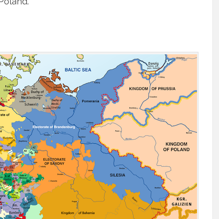
 Poland.