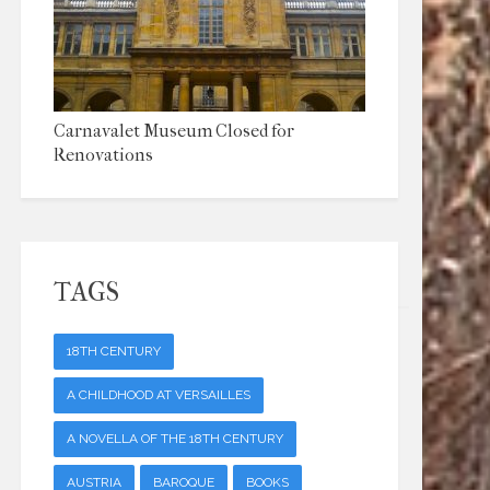
Carnavalet Museum Closed for
Renovations
TAGS
18TH CENTURY
A CHILDHOOD AT VERSAILLES
A NOVELLA OF THE 18TH CENTURY
AUSTRIA
BAROQUE
BOOKS