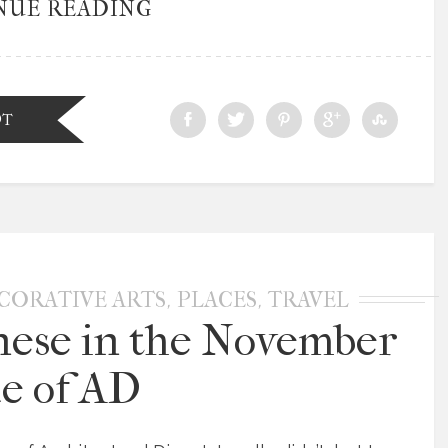
NUE READING
DT
,
,
CORATIVE ARTS
PLACES
TRAVEL
nese in the November
ue of AD