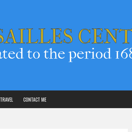
TRAVEL
CONTACT ME