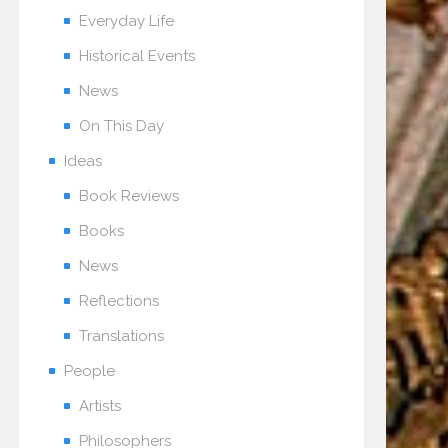
Everyday Life
Historical Events
News
On This Day
Ideas
Book Reviews
Books
News
Reflections
Translations
People
Artists
Philosophers