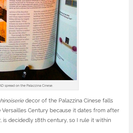
 AD spread on the Palazzina Cinese.
hinoiserie
decor of the Palazzina Cinese falls
 Versailles Century because it dates from after
 is decidedly 18th century, so I rule it within