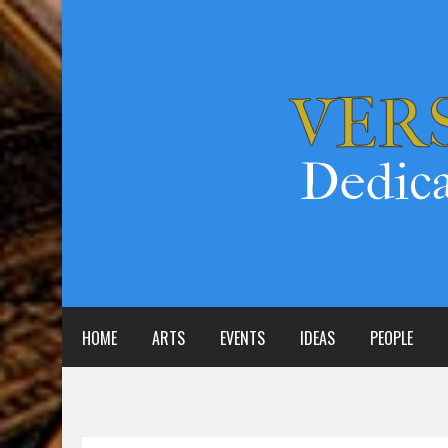
HOME
ARTS
EVENTS
IDEAS
PEOPLE