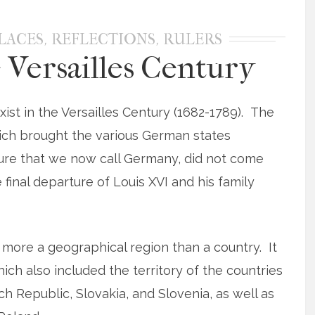
,
,
LACES
REFLECTIONS
RULERS
 Versailles Century
ist in the Versailles Century (1682-1789). The
ich brought the various German states
cture that we now call Germany, did not come
 final departure of Louis XVI and his family
 more a geographical region than a country. It
ch also included the territory of the countries
 Republic, Slovakia, and Slovenia, as well as