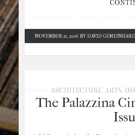
CONTI
NOVEMBER 21, 2016
BY DAVID GEMEINHAR
,
,
ARCHITECTURE
ARTS
DE
The Palazzina Ci
Iss