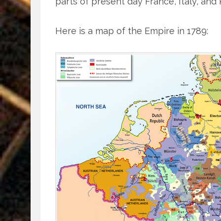
parts of present day France, Italy, and
Here is a map of the Empire in 1789: