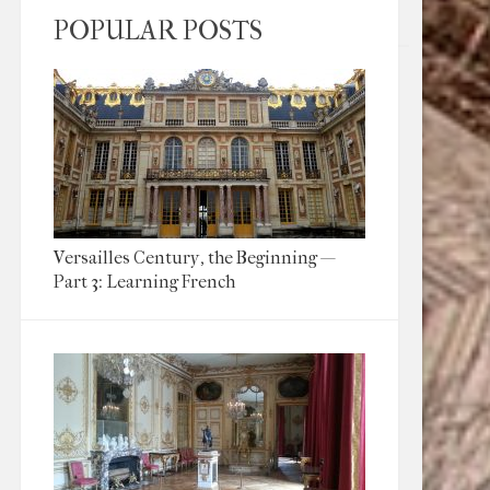
POPULAR POSTS
Versailles Century, the Beginning —
Part 3: Learning French