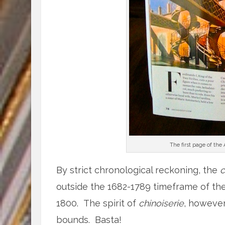
The first page of the
By strict chronological reckoning, the
c
outside the 1682-1789 timeframe of the
1800. The spirit of
chinoiserie
, however,
bounds. Basta!