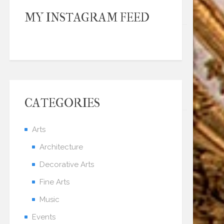
MY INSTAGRAM FEED
CATEGORIES
Arts
Architecture
Decorative Arts
Fine Arts
Music
Events