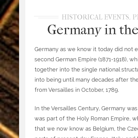
,
HISTORICAL EVENTS
P
Germany in the
Germany as we know it today did not ex
second German Empire (1871-1918), wh
together into the single national stru
into being until many decades after the
from Versailles in October, 1789.
In the Versailles Century, Germany was
was part of the Holy Roman Empire, whi
that we now know as Belgium, the Czech