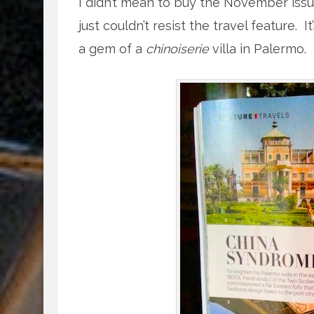
I didn’t mean to buy the November issue o
just couldn’t resist the travel feature.
a gem of a
chinoiserie
villa in Palermo.