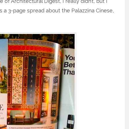
f Architectural Digest, I really didn’t, but I
 It’s a 3-page spread about the Palazzina Cinese,