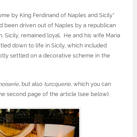
ome by King Ferdinand of Naples and Sicily*
’d been driven out of Naples by a republican
, Sicily, remained loyal. He and his wife Maria
tled down to life in Sicily, which included
tly settled on a decorative scheme in the
noiserie
, but also
turcquerie
, which you can
the second page of the article (see below).