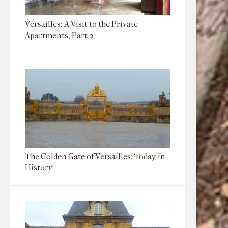
Versailles: A Visit to the Private
Apartments, Part 2
The Golden Gate of Versailles: Today in
History