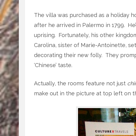
The villa was purchased as a holiday h
after he arrived in Palermo in 1799. He
uprising. Fortunately, his other kingdom
Carolina, sister of Marie-Antoinette, set
decorating their new folly. They promp
‘Chinese’ taste.
Actually, the rooms feature not just
chi
make out in the picture at top left on 