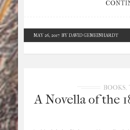
CONTI
MAY 26, 2017
BY DAVID GEMEINHARDT
,
BOOKS
A Novella of the 