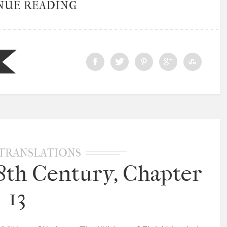
NUE READING
TRANSLATIONS
18th Century, Chapter
13