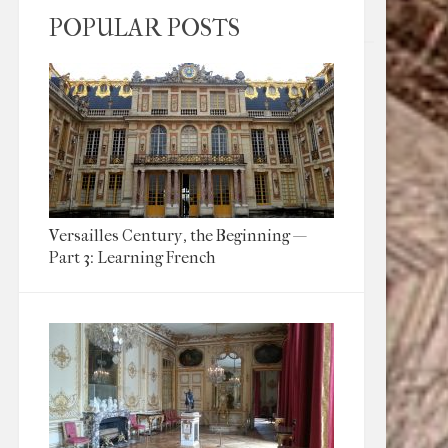
POPULAR POSTS
Versailles Century, the Beginning —
Part 3: Learning French