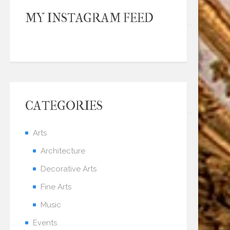
MY INSTAGRAM FEED
CATEGORIES
Arts
Architecture
Decorative Arts
Fine Arts
Music
Events