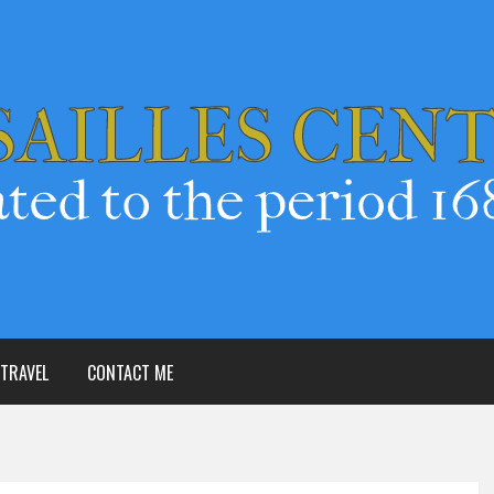
TRAVEL
CONTACT ME