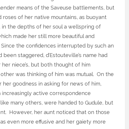
slender means of the Saveuse battlements, but
 roses of her native mountains, as buoyant
in the depths of her soul a wellspring of
hich made her still more beautiful and
. Since the confidences interrupted by such an
 been staggered, d’Estouteville’s name had
 her niece’s, but both thought of him
e other was thinking of him was mutual. On the
 her goodness in asking for news of him,
an increasingly active correspondence
like many others, were handed to Gudule, but
. However, her aunt noticed that on those
was even more effusive and her gaiety more