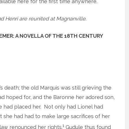
vailable here for the first time anywhere.
d Henri are reunited at Magnanville.
EMER: A NOVELLA OF THE 18TH CENTURY
death; the old Marquis was still grieving the
had hoped for, and the Baronne her adored son,
 had placed her. Not only had Lionel had
ut she had had to make large sacrifices of her
1
law renounced her rights.
Gudule thus found