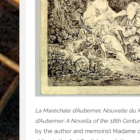
La Maréchale d’Aubemer, Nouvelle du X
d’Aubemer: A Novella of the 18th Centu
by the author and memoirist Madame d