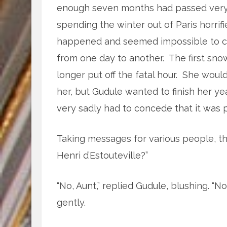
enough seven months had passed very 
spending the winter out of Paris horri
happened and seemed impossible to co
from one day to another. The first sno
longer put off the fatal hour. She woul
her, but Gudule wanted to finish her y
very sadly had to concede that it was 
Taking messages for various people, th
Henri d’Estouteville?”
“No, Aunt,” replied Gudule, blushing. “No
gently.