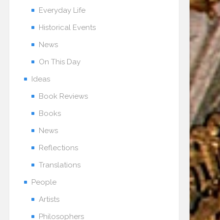
Everyday Life
Historical Events
News
On This Day
Ideas
Book Reviews
Books
News
Reflections
Translations
People
Artists
Philosophers