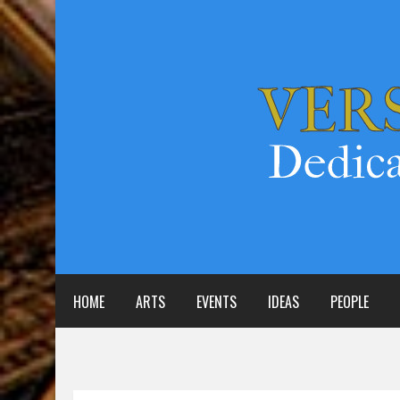
HOME
ARTS
EVENTS
IDEAS
PEOPLE