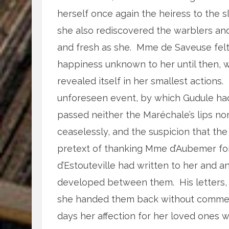
herself once again the heiress to the 
she also rediscovered the warblers and
and fresh as she. Mme de Saveuse felt 
happiness unknown to her until then, w
revealed itself in her smallest actions
unforeseen event, by which Gudule had
passed neither the Maréchale’s lips nor
ceaselessly, and the suspicion that th
pretext of thanking Mme d’Aubemer for
d’Estouteville had written to her and 
developed between them. His letters, 
she handed them back without comment
days her affection for her loved ones 