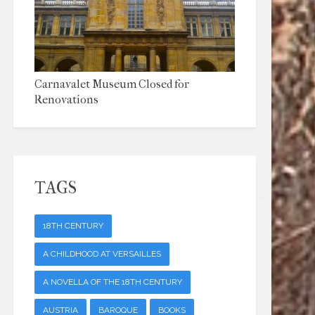
Carnavalet Museum Closed for
Renovations
TAGS
18TH CENTURY
A CHILDHOOD AT VERSAILLES
A NOVELLA OF THE 18TH CENTURY
AUSTRIA
BAROQUE
BOOKS