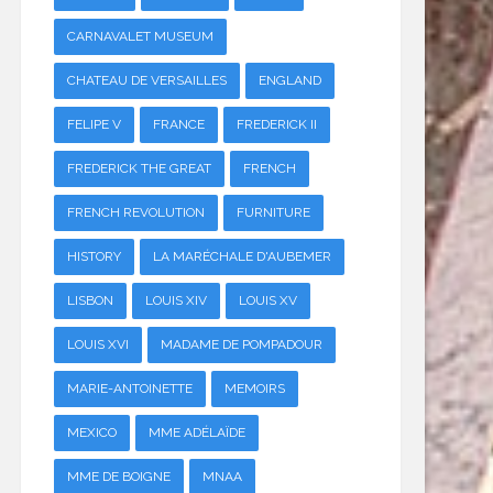
CARNAVALET MUSEUM
CHATEAU DE VERSAILLES
ENGLAND
FELIPE V
FRANCE
FREDERICK II
FREDERICK THE GREAT
FRENCH
FRENCH REVOLUTION
FURNITURE
HISTORY
LA MARÉCHALE D'AUBEMER
LISBON
LOUIS XIV
LOUIS XV
LOUIS XVI
MADAME DE POMPADOUR
MARIE-ANTOINETTE
MEMOIRS
MEXICO
MME ADÉLAÏDE
MME DE BOIGNE
MNAA