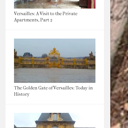
Versailles: A Visit to the Private
Apartments, Part 2
The Golden Gate of Versailles: Today in
History