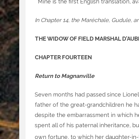
Mine is the first English translation, a
In Chapter 14, the Maréchale, Gudule, an
THE WIDOW OF FIELD MARSHAL D’AUB
CHAPTER FOURTEEN
Return to Magnanville
Seven months had passed since Lionel’s 
father of the great-grandchildren he 
despite the embarrassment in which he
spent all of his paternal inheritance, b
own fortune, to which her daughter-in-