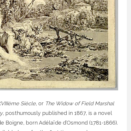
VIIIème Siècle
, or
The Widow of Field Marshal
ry
, posthumously published in 1867, is a novel
e Boigne, born Adélaïde d’Osmond (1781-1866).