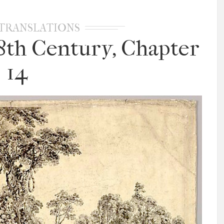
TRANSLATIONS
18th Century, Chapter
14