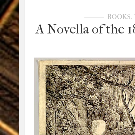
,
BOOKS
A Novella of the 