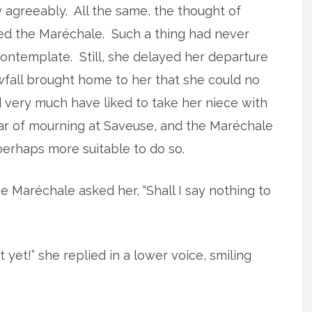
agreeably. All the same, the thought of
fied the Maréchale. Such a thing had never
ntemplate. Still, she delayed her departure
wfall brought home to her that she could no
d very much have liked to take her niece with
ear of mourning at Saveuse, and the Maréchale
perhaps more suitable to do so.
e Maréchale asked her, “Shall I say nothing to
t yet!” she replied in a lower voice, smiling