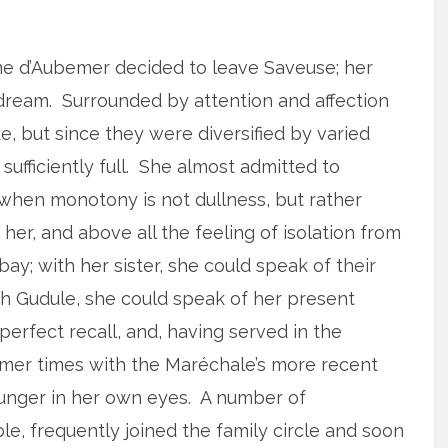
me d’Aubemer decided to leave Saveuse; her
 dream. Surrounded by attention and affection
, but since they were diversified by varied
ufficiently full. She almost admitted to
e when monotony is not dullness, but rather
er, and above all the feeling of isolation from
ay; with her sister, she could speak of their
th Gudule, she could speak of her present
perfect recall, and, having served in the
rmer times with the Maréchale’s more recent
ounger in her own eyes. A number of
e, frequently joined the family circle and soon