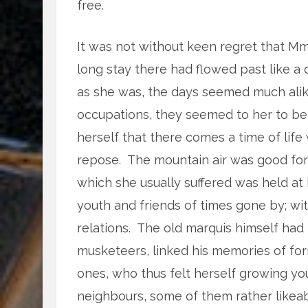
free.
It was not without keen regret that M
long stay there had flowed past like a
as she was, the days seemed much alike
occupations, they seemed to her to be s
herself that there comes a time of lif
repose. The mountain air was good for h
which she usually suffered was held at b
youth and friends of times gone by; wi
relations. The old marquis himself had 
musketeers, linked his memories of fo
ones, who thus felt herself growing y
neighbours, some of them rather likeabl