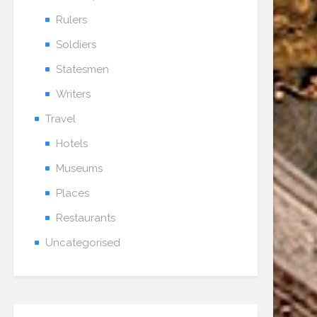
Rulers
Soldiers
Statesmen
Writers
Travel
Hotels
Museums
Places
Restaurants
Uncategorised