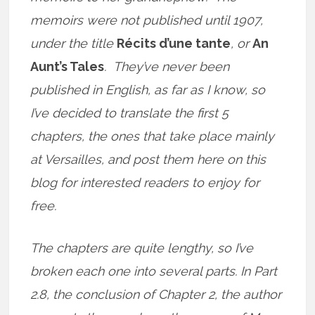
memoirs were not published until 1907,
under the title
Récits d’une tante
, or
An
Aunt’s Tales
. They’ve never been
published in English, as far as I know, so
I’ve decided to translate the first 5
chapters, the ones that take place mainly
at Versailles, and post them here on this
blog for interested readers to enjoy for
free.
The chapters are quite lengthy, so I’ve
broken each one into several parts. In Part
2.8, the conclusion of Chapter 2, the author