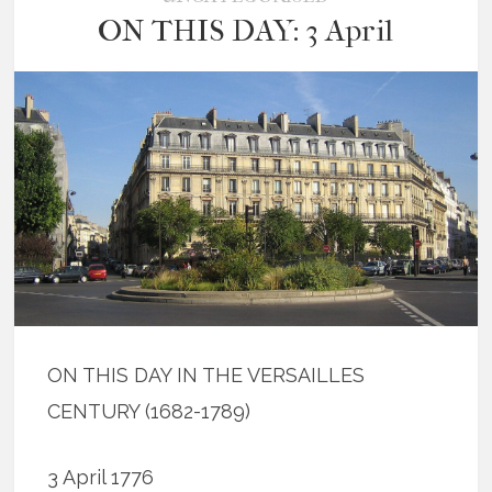
ON THIS DAY: 3 April
ON THIS DAY IN THE VERSAILLES
CENTURY (1682-1789)
3 April 1776