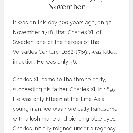
November
It was on this day 300 years ago, on 30
November, 1718, that Charles XII of
Sweden, one of the heroes of the
Versailles Century (1682-1789), was killed
in action. He was only 36.
Charles XII came to the throne early,
succeeding his father, Charles XI, in 1697.
He was only fifteen at the time. As a
young man, we was nordically handsome,
with a lush mane and piercing blue eyes.
Charles initially reigned under a regency,