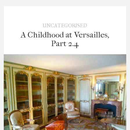
UNCATEGORISED
A Childhood at Versailles,
Part 2.4