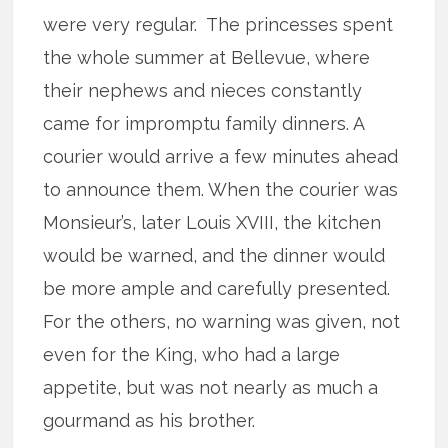
were very regular. The princesses spent
the whole summer at Bellevue, where
their nephews and nieces constantly
came for impromptu family dinners. A
courier would arrive a few minutes ahead
to announce them. When the courier was
Monsieur’s, later Louis XVIII, the kitchen
would be warned, and the dinner would
be more ample and carefully presented.
For the others, no warning was given, not
even for the King, who had a large
appetite, but was not nearly as much a
gourmand as his brother.