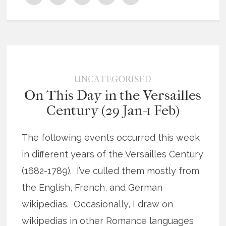
UNCATEGORISED
On This Day in the Versailles
Century (29 Jan-1 Feb)
The following events occurred this week
in different years of the Versailles Century
(1682-1789). I’ve culled them mostly from
the English, French, and German
wikipedias. Occasionally, I draw on
wikipedias in other Romance languages