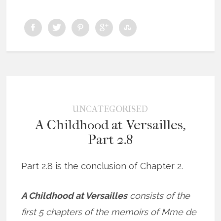
UNCATEGORISED
A Childhood at Versailles,
Part 2.8
Part 2.8 is the conclusion of Chapter 2.
A Childhood at Versailles
consists of the
first 5 chapters of the memoirs of Mme de