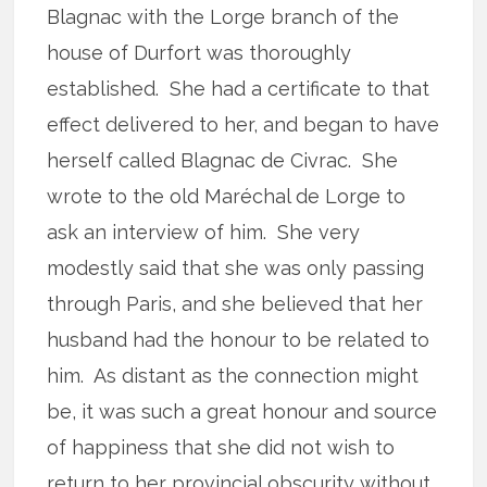
Blagnac with the Lorge branch of the
house of Durfort was thoroughly
established. She had a certificate to that
effect delivered to her, and began to have
herself called Blagnac de Civrac. She
wrote to the old Maréchal de Lorge to
ask an interview of him. She very
modestly said that she was only passing
through Paris, and she believed that her
husband had the honour to be related to
him. As distant as the connection might
be, it was such a great honour and source
of happiness that she did not wish to
return to her provincial obscurity without