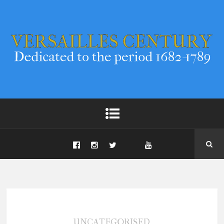
UNCATEGORISED