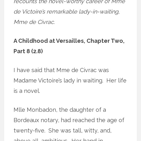
recounts the novel-worthy career of Mme
de Victoire’s remarkable lady-in-waiting,
Mme de Civrac.
A Childhood at Versailles, Chapter Two,
Part 8 (2.8)
I have said that Mme de Civrac was
Madame Victoire’s lady in waiting. Her life
is a novel.
Mlle Monbadon, the daughter of a
Bordeaux notary, had reached the age of
twenty-five. She was tall, witty, and,
above all, ambitious. Her hand in