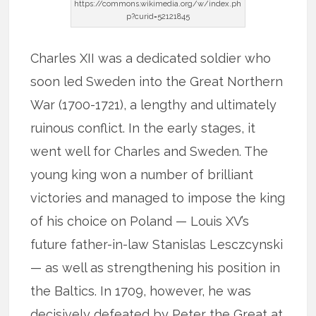
https://commons.wikimedia.org/w/index.ph
p?curid=52121845
Charles XII was a dedicated soldier who
soon led Sweden into the Great Northern
War (1700-1721), a lengthy and ultimately
ruinous conflict. In the early stages, it
went well for Charles and Sweden. The
young king won a number of brilliant
victories and managed to impose the king
of his choice on Poland — Louis XV’s
future father-in-law Stanislas Lesczcynski
— as well as strengthening his position in
the Baltics. In 1709, however, he was
decisively defeated by Peter the Great at