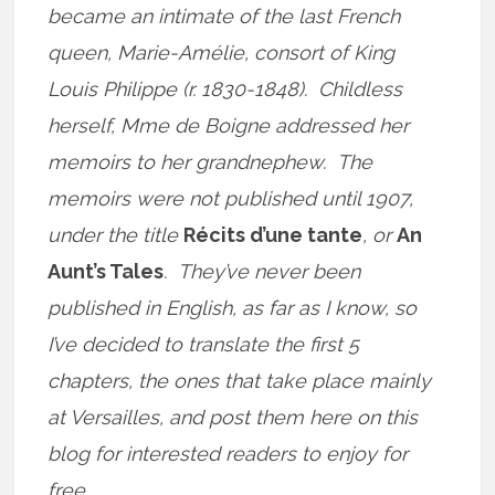
became an intimate of the last French
queen, Marie-Amélie, consort of King
Louis Philippe (r. 1830-1848). Childless
herself, Mme de Boigne addressed her
memoirs to her grandnephew. The
memoirs were not published until 1907,
under the title
Récits d’une tante
, or
An
Aunt’s Tales
. They’ve never been
published in English, as far as I know, so
I’ve decided to translate the first 5
chapters, the ones that take place mainly
at Versailles, and post them here on this
blog for interested readers to enjoy for
free.