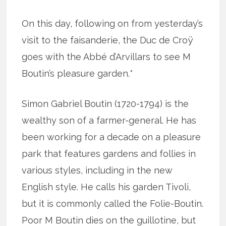
On this day, following on from yesterday’s
visit to the faisanderie, the Duc de Croÿ
goes with the Abbé d’Arvillars to see M
Boutin’s pleasure garden.*
Simon Gabriel Boutin (1720-1794) is the
wealthy son of a farmer-general. He has
been working for a decade on a pleasure
park that features gardens and follies in
various styles, including in the new
English style. He calls his garden Tivoli,
but it is commonly called the Folie-Boutin.
Poor M Boutin dies on the guillotine, but