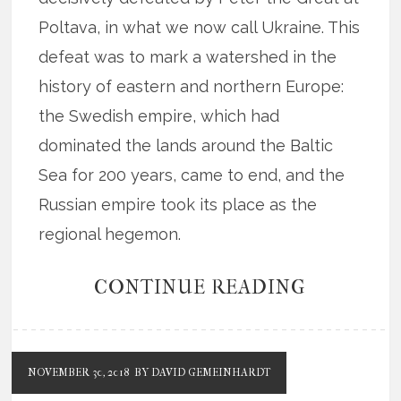
Poltava, in what we now call Ukraine. This
defeat was to mark a watershed in the
history of eastern and northern Europe:
the Swedish empire, which had
dominated the lands around the Baltic
Sea for 200 years, came to end, and the
Russian empire took its place as the
regional hegemon.
CONTINUE READING
NOVEMBER 30, 2018
BY DAVID GEMEINHARDT