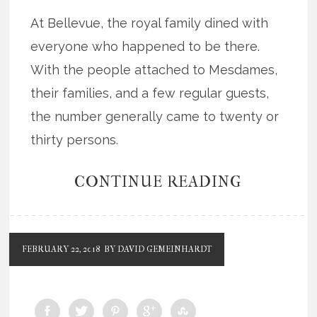
At Bellevue, the royal family dined with
everyone who happened to be there.
With the people attached to Mesdames,
their families, and a few regular guests,
the number generally came to twenty or
thirty persons.
CONTINUE READING
FEBRUARY 22, 2018
BY DAVID GEMEINHARDT