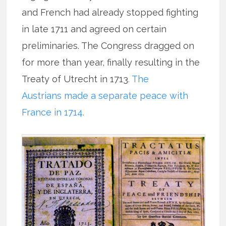
and French had already stopped fighting
in late 1711 and agreed on certain
preliminaries. The Congress dragged on
for more than year, finally resulting in the
Treaty of Utrecht in 1713
. The
Austrians made a separate peace with
France in 1714.