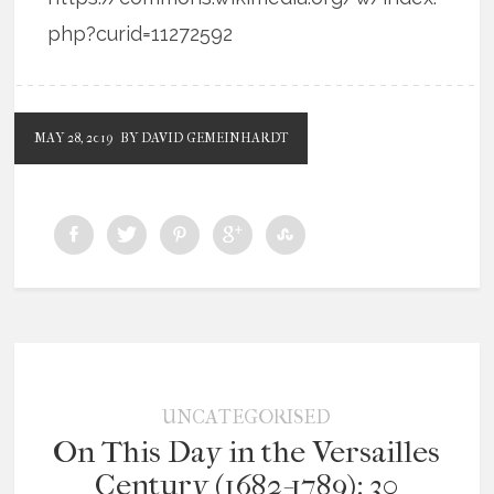
php?curid=11272592
MAY 28, 2019
BY DAVID GEMEINHARDT
UNCATEGORISED
On This Day in the Versailles
Century (1682-1789): 30