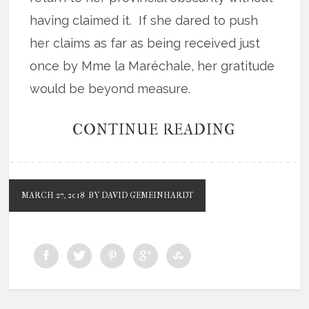
having claimed it. If she dared to push
her claims as far as being received just
once by Mme la Maréchale, her gratitude
would be beyond measure.
CONTINUE READING
MARCH 27, 2018
BY DAVID GEMEINHARDT