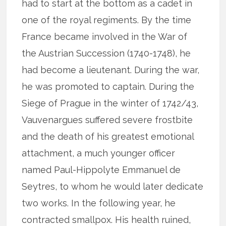
had to start at the bottom as a cadet in
one of the royal regiments. By the time
France became involved in the War of
the Austrian Succession (1740-1748), he
had become a lieutenant. During the war,
he was promoted to captain. During the
Siege of Prague in the winter of 1742/43,
Vauvenargues suffered severe frostbite
and the death of his greatest emotional
attachment, a much younger officer
named Paul-Hippolyte Emmanuel de
Seytres, to whom he would later dedicate
two works. In the following year, he
contracted smallpox. His health ruined,