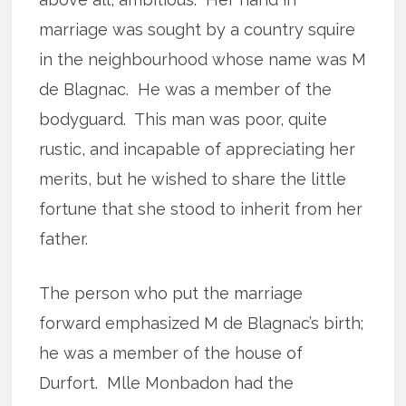
marriage was sought by a country squire
in the neighbourhood whose name was M
de Blagnac. He was a member of the
bodyguard. This man was poor, quite
rustic, and incapable of appreciating her
merits, but he wished to share the little
fortune that she stood to inherit from her
father.
The person who put the marriage
forward emphasized M de Blagnac’s birth;
he was a member of the house of
Durfort. Mlle Monbadon had the