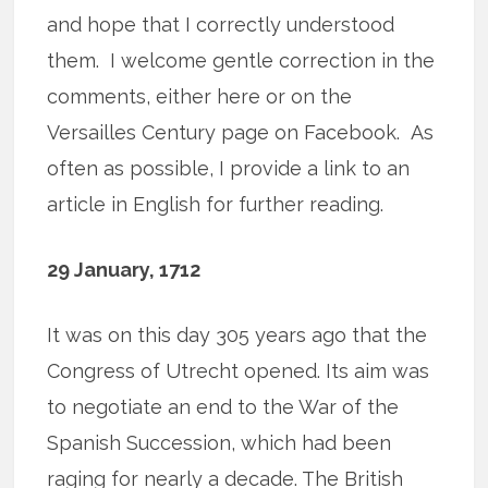
and hope that I correctly understood
them. I welcome gentle correction in the
comments, either here or on the
Versailles Century page on Facebook. As
often as possible, I provide a link to an
article in English for further reading.
29 January, 1712
It was on this day 305 years ago that the
Congress of Utrecht opened. Its aim was
to negotiate an end to the War of the
Spanish Succession, which had been
raging for nearly a decade. The British