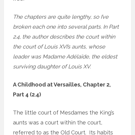
The chapters are quite lengthy, so I’ve
broken each one into several parts. In Part
2.4, the author describes the court within
the court of Louis XVI’s aunts, whose
leader was Madame Adélaïde, the eldest
surviving daughter of Louis XV.
A Childhood at Versailles, Chapter 2,
Part 4 (2.4)
The little court of Mesdames the King’s
aunts was a court within the court,
referred to as the Old Court. Its habits