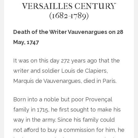
VERSAILLES CENTURY
(1682-1789)
Death of the Writer Vauvenargues on 28
May, 1747
It was on this day 272 years ago that the
writer and soldier Louis de Clapiers,
Marquis de Vauvenargues, died in Paris.
Born into a noble but poor Provençal
family in 1715, he first sought to make his
way in the army. Since his family could
not afford to buy a commission for him, he