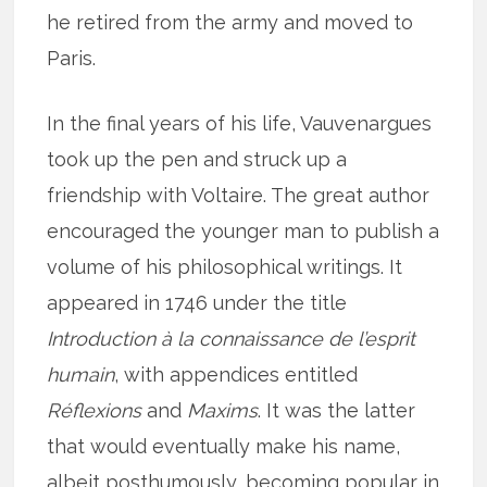
he retired from the army and moved to
Paris.
In the final years of his life, Vauvenargues
took up the pen and struck up a
friendship with Voltaire. The great author
encouraged the younger man to publish a
volume of his philosophical writings. It
appeared in 1746 under the title
Introduction à la connaissance de l’esprit
humain
, with appendices entitled
Réflexions
and
Maxims
. It was the latter
that would eventually make his name,
albeit posthumously, becoming popular in