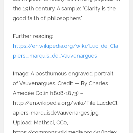
the 19th century. A sample: “Clarity is the
good faith of philosophers.”
Further reading:
https://en.wikipedia.org/wiki/Luc_de_Cla
piers,_marquis_de_Vauvenargues
Image: A posthumous engraved portrait
of Vauvenargues. Credit — By Charles
Amedée Colin (1808-1873) –
http://en.wikipedia.org/wiki/File:LucdeCl
apiers-marquisdeVauvenarges.jpg.
Upload: Mathsci, CC0,
https://commons.wikimedia.org/w/index.