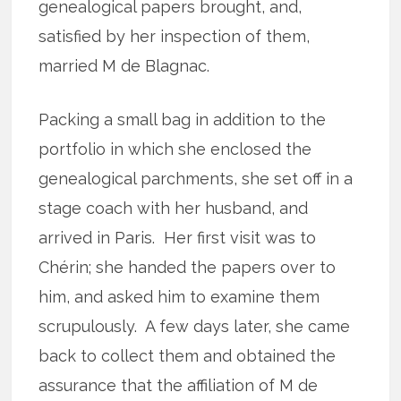
genealogical papers brought, and,
satisfied by her inspection of them,
married M de Blagnac.
Packing a small bag in addition to the
portfolio in which she enclosed the
genealogical parchments, she set off in a
stage coach with her husband, and
arrived in Paris. Her first visit was to
Chérin; she handed the papers over to
him, and asked him to examine them
scrupulously. A few days later, she came
back to collect them and obtained the
assurance that the affiliation of M de