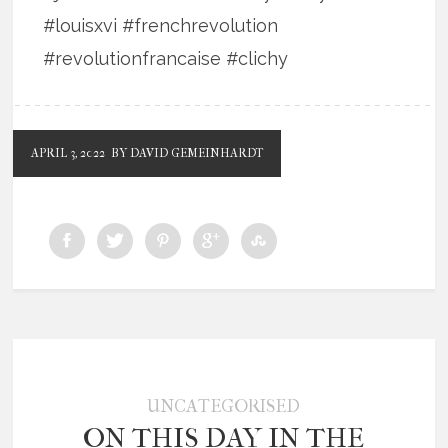
#louisxvi #frenchrevolution
#revolutionfrancaise #clichy
APRIL 3, 2022
BY DAVID GEMEINHARDT
UNCATEGORISED
ON THIS DAY IN THE