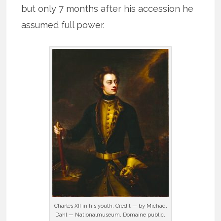
but only 7 months after his accession he
assumed full power.
Charles XII in his youth. Credit — by Michael
Dahl — Nationalmuseum, Domaine public,