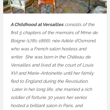
A Childhood at Versailles
consists of the
first 5 chapters of the memoirs of Mme de
Boigne (1781-1866), née Adèle d’Osmond,
who was a French salon hostess and
writer. She was born in the Château de
Versailles and lived at the court of Louis
XVI and Marie-Antoinette until her family
fled to England during the Revolution.
Later in her long life, she married a rich
soldier of fortune 30 years her senior,
hosted a brilliant salon in Paris, and