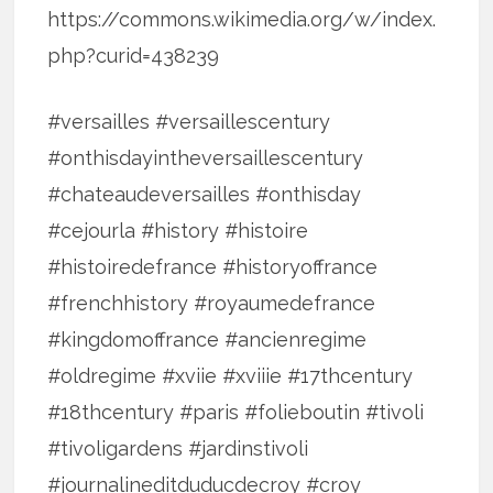
https://commons.wikimedia.org/w/index.
php?curid=438239
#versailles #versaillescentury
#onthisdayintheversaillescentury
#chateaudeversailles #onthisday
#cejourla #history #histoire
#histoiredefrance #historyoffrance
#frenchhistory #royaumedefrance
#kingdomoffrance #ancienregime
#oldregime #xviie #xviiie #17thcentury
#18thcentury #paris #folieboutin #tivoli
#tivoligardens #jardinstivoli
#journalineditduducdecroy #croy