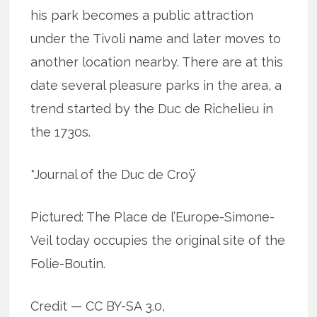
his park becomes a public attraction
under the Tivoli name and later moves to
another location nearby. There are at this
date several pleasure parks in the area, a
trend started by the Duc de Richelieu in
the 1730s.
*Journal of the Duc de Croÿ
Pictured: The Place de l’Europe-Simone-
Veil today occupies the original site of the
Folie-Boutin.
Credit — CC BY-SA 3.0,