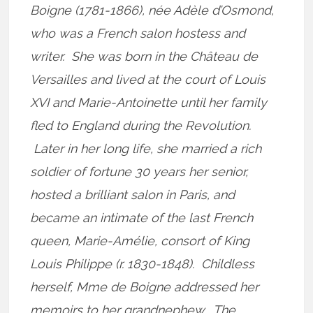
Boigne (1781-1866), née Adèle d’Osmond,
who was a French salon hostess and
writer. She was born in the Château de
Versailles and lived at the court of Louis
XVI and Marie-Antoinette until her family
fled to England during the Revolution.
Later in her long life, she married a rich
soldier of fortune 30 years her senior,
hosted a brilliant salon in Paris, and
became an intimate of the last French
queen, Marie-Amélie, consort of King
Louis Philippe (r. 1830-1848). Childless
herself, Mme de Boigne addressed her
memoirs to her grandnephew. The