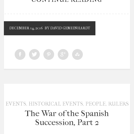
DECEMBER 14, 2016
BY DAVID GEMEINHARDT
,
,
,
EVENTS
HISTORICAL EVENTS
PEOPLE
RULERS
The War of the Spanish
Succession, Part 2