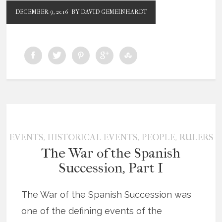
DECEMBER 9, 2016
BY DAVID GEMEINHARDT
,
,
,
EVENTS
HISTORICAL EVENTS
PEOPLE
RULERS
The War of the Spanish
Succession, Part I
The War of the Spanish Succession was
one of the defining events of the