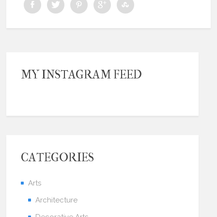
MY INSTAGRAM FEED
CATEGORIES
Arts
Architecture