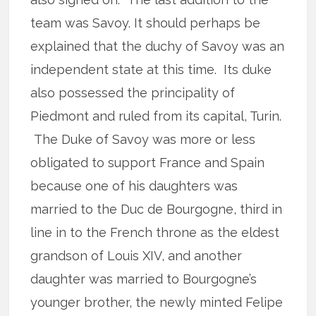
team was Savoy. It should perhaps be
explained that the duchy of Savoy was an
independent state at this time. Its duke
also possessed the principality of
Piedmont and ruled from its capital, Turin.
The Duke of Savoy was more or less
obligated to support France and Spain
because one of his daughters was
married to the Duc de Bourgogne, third in
line in to the French throne as the eldest
grandson of Louis XIV, and another
daughter was married to Bourgogne’s
younger brother, the newly minted Felipe