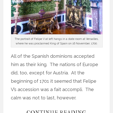
The portrait of Felipe V at left hangs in a state room at Versailles,
where he was proclaimed King of Spain on 16 November, 1700.
All of the Spanish dominions accepted
him as their king. The nations of Europe
did, too, except for Austria. At the
beginning of 1701 it seemed that Felipe
V’s accession was a fait accompli. The
calm was not to last, however.
CONTINUE READING