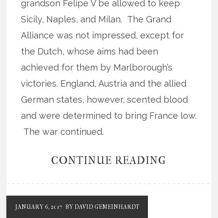
grandson Felipe V be allowed to keep
Sicily, Naples, and Milan. The Grand
Alliance was not impressed, except for
the Dutch, whose aims had been
achieved for them by Marlborough’s
victories. England, Austria and the allied
German states, however, scented blood
and were determined to bring France low.
The war continued.
CONTINUE READING
JANUARY 6, 2017
BY DAVID GEMEINHARDT