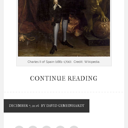
Charles II of Spain (1661-1700). Credit: Wikipedia.
CONTINUE READING
DECEMBER 7, 2016
BY DAVID GEMEINHARDT