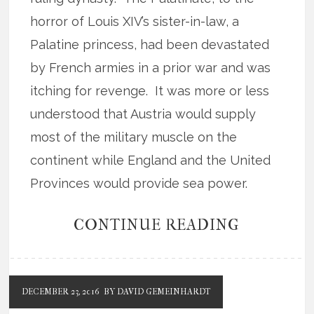
horror of Louis XIV’s sister-in-law, a
Palatine princess, had been devastated
by French armies in a prior war and was
itching for revenge. It was more or less
understood that Austria would supply
most of the military muscle on the
continent while England and the United
Provinces would provide sea power.
CONTINUE READING
DECEMBER 23, 2016
BY DAVID GEMEINHARDT