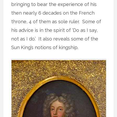
bringing to bear the experience of his
then nearly 6 decades on the French
throne, 4 of them as sole ruler. Some of
his advice is in the spirit of ‘Do as I say,
not as I do.’ It also reveals some of the
Sun King’s notions of kingship.