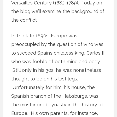
Versailles Century (1682-1789). Today on
the blog we’ll examine the background of
the conflict.
In the late 1690s, Europe was
preoccupied by the question of who was
to succeed Spain’s childless king, Carlos II,
who was feeble of both mind and body.
Still only in his 30s, he was nonetheless
thought to be on his last legs.
Unfortunately for him, his house, the
Spanish branch of the Habsburgs, was
the most inbred dynasty in the history of
Europe. His own parents, for instance,