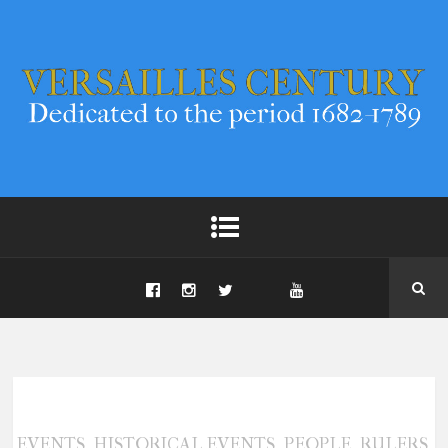
,
,
,
,
EVENTS
HISTORICAL EVENTS
PEOPLE
RULERS