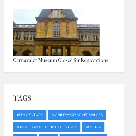
Carnavalet Museum Closed for Renovations
TAGS
18TH CENTURY
A CHILDHOOD AT VERSAILLES
A NOVELLA OF THE 18TH CENTURY
AUSTRIA