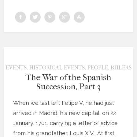
,
,
,
EVENTS
HISTORICAL EVENTS
PEOPLE
RULERS
The War of the Spanish
Succession, Part 3
When we last left Felipe V, he had just
arrived in Madrid, his new capital, on 22
January, 1701, carrying a letter of advice
from his grandfather, Louis XIV. At first,