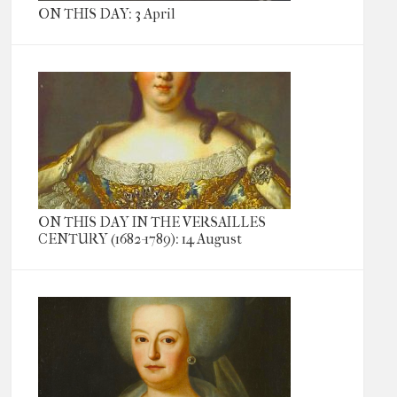
ON THIS DAY: 3 April
ON THIS DAY IN THE VERSAILLES
CENTURY (1682-1789): 14 August