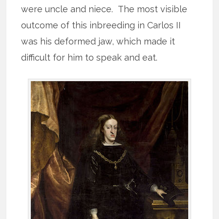
were uncle and niece. The most visible
outcome of this inbreeding in Carlos II
was his deformed jaw, which made it
difficult for him to speak and eat.