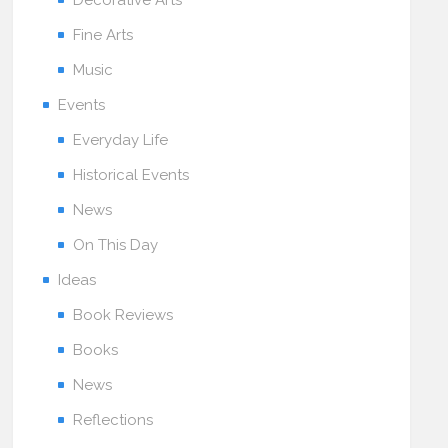
Decorative Arts
Fine Arts
Music
Events
Everyday Life
Historical Events
News
On This Day
Ideas
Book Reviews
Books
News
Reflections