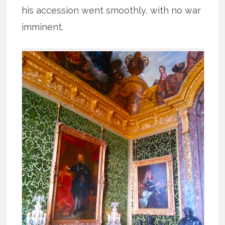
his accession went smoothly, with no war
imminent.