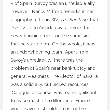
V of Spain. Savoy was an unreliable ally,
however. Nancy Mitford remarks in her
biography of Louis XIV,
The Sun King
, that
Duke Vittorio Amadeo was famous for
never finishing a war on the same side
that he started on. On the whole, it was
an underwhelming team. Apart from
Savoy’s unreliability, there was the
problem of Spain’s near bankruptcy and
general weakness. The Elector of Bavaria
was a solid ally, but lacked resources.
Cologne, of course, was too insignificant
to make much of a difference. France
would have to shoulder most of the