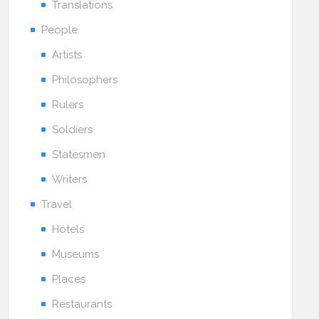
Translations
People
Artists
Philosophers
Rulers
Soldiers
Statesmen
Writers
Travel
Hotels
Museums
Places
Restaurants