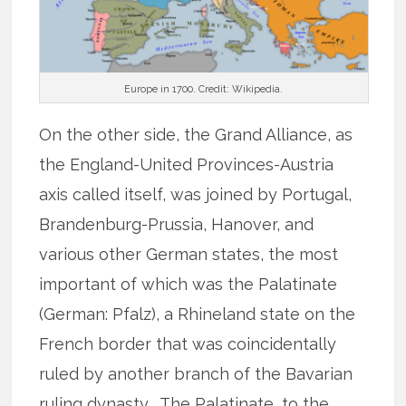
Europe in 1700. Credit: Wikipedia.
On the other side, the Grand Alliance, as
the England-United Provinces-Austria
axis called itself, was joined by Portugal,
Brandenburg-Prussia, Hanover, and
various other German states, the most
important of which was the Palatinate
(German: Pfalz), a Rhineland state on the
French border that was coincidentally
ruled by another branch of the Bavarian
ruling dynasty. The Palatinate, to the