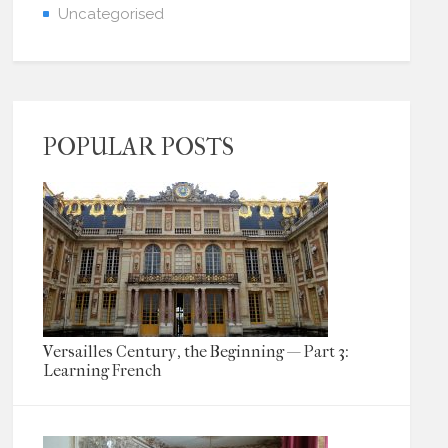
Uncategorised
POPULAR POSTS
Versailles Century, the Beginning — Part 3:
Learning French