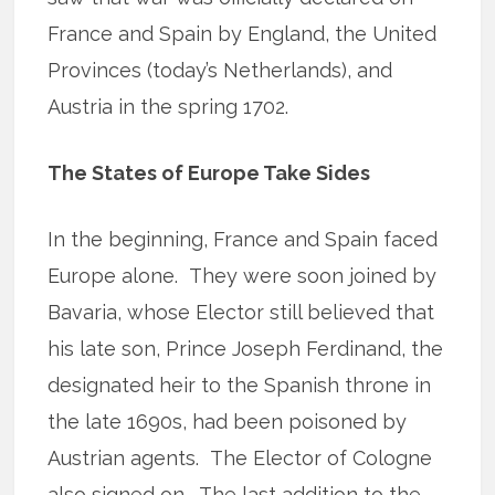
France and Spain by England, the United
Provinces (today’s Netherlands), and
Austria in the spring 1702.
The States of Europe Take Sides
In the beginning, France and Spain faced
Europe alone. They were soon joined by
Bavaria, whose Elector still believed that
his late son, Prince Joseph Ferdinand, the
designated heir to the Spanish throne in
the late 1690s, had been poisoned by
Austrian agents. The Elector of Cologne
also signed on. The last addition to the