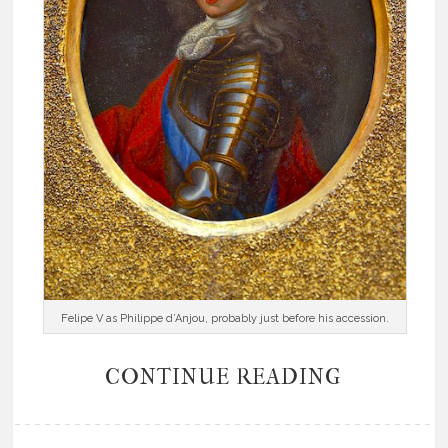
Felipe V as Philippe d’Anjou, probably just before his accession.
CONTINUE READING