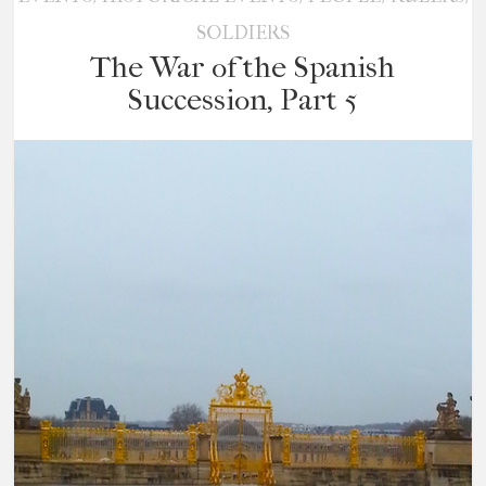
SOLDIERS
The War of the Spanish
Succession, Part 5