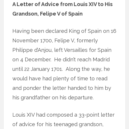
A Letter of Advice from Louis XIV to His
Grandson, Felipe V of Spain
Having been declared King of Spain on 16
November 1700, Felipe V, formerly
Philippe d’Anjou, left Versailles for Spain
on 4 December. He didn’t reach Madrid
until 22 January 1701. Along the way, he
would have had plenty of time to read
and ponder the letter handed to him by
his grandfather on his departure.
Louis XIV had composed a 33-point letter
of advice for his teenaged grandson,