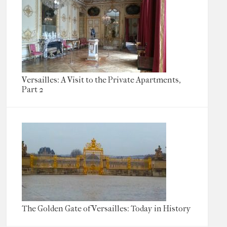
Versailles: A Visit to the Private Apartments,
Part 2
The Golden Gate of Versailles: Today in History