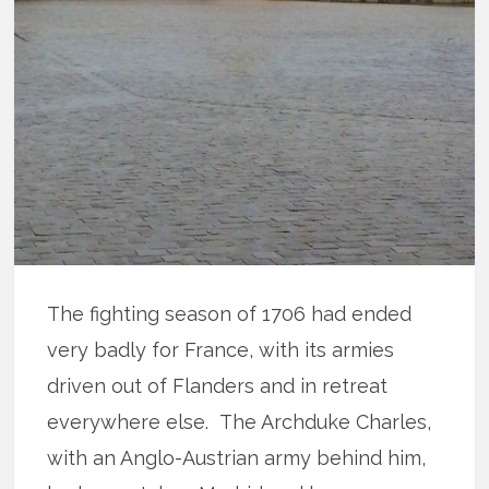
The fighting season of 1706 had ended
very badly for France, with its armies
driven out of Flanders and in retreat
everywhere else. The Archduke Charles,
with an Anglo-Austrian army behind him,