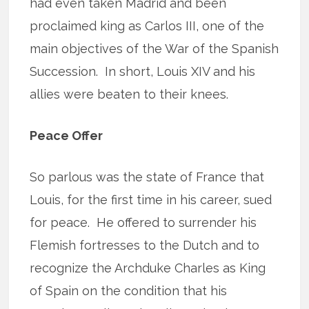
had even taken Madrid and been
proclaimed king as Carlos III, one of the
main objectives of the War of the Spanish
Succession. In short, Louis XIV and his
allies were beaten to their knees.
Peace Offer
So parlous was the state of France that
Louis, for the first time in his career, sued
for peace. He offered to surrender his
Flemish fortresses to the Dutch and to
recognize the Archduke Charles as King
of Spain on the condition that his