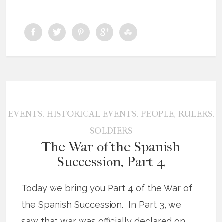
,
,
,
,
EVENTS
HISTORICAL EVENTS
PEOPLE
RULERS
SOLDIERS
The War of the Spanish
Succession, Part 4
Today we bring you Part 4 of the War of
the Spanish Succession. In Part 3, we
saw that war was officially declared on