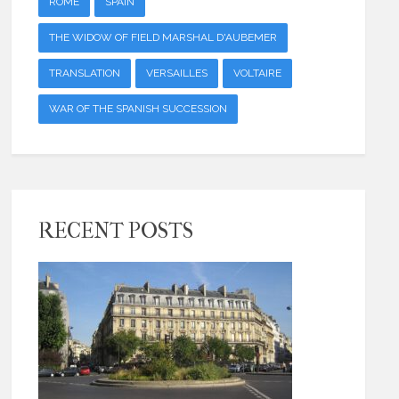
ROME
SPAIN
THE WIDOW OF FIELD MARSHAL D'AUBEMER
TRANSLATION
VERSAILLES
VOLTAIRE
WAR OF THE SPANISH SUCCESSION
RECENT POSTS