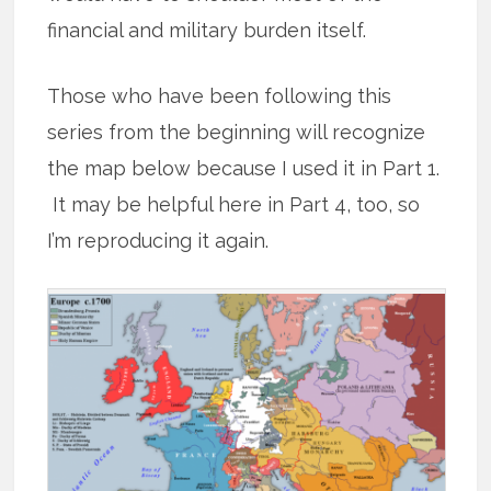
financial and military burden itself.
Those who have been following this
series from the beginning will recognize
the map below because I used it in Part 1.
It may be helpful here in Part 4, too, so
I’m reproducing it again.