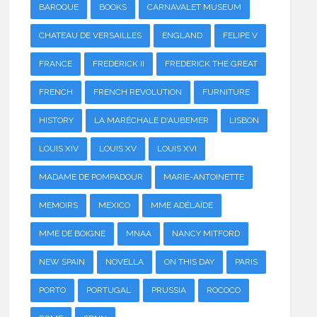
BAROQUE
BOOKS
CARNAVALET MUSEUM
CHATEAU DE VERSAILLES
ENGLAND
FELIPE V
FRANCE
FREDERICK II
FREDERICK THE GREAT
FRENCH
FRENCH REVOLUTION
FURNITURE
HISTORY
LA MARÉCHALE D'AUBEMER
LISBON
LOUIS XIV
LOUIS XV
LOUIS XVI
MADAME DE POMPADOUR
MARIE-ANTOINETTE
MEMOIRS
MEXICO
MME ADÉLAÏDE
MME DE BOIGNE
MNAA
NANCY MITFORD
NEW SPAIN
NOVELLA
ON THIS DAY
PARIS
PORTO
PORTUGAL
PRUSSIA
ROCOCO