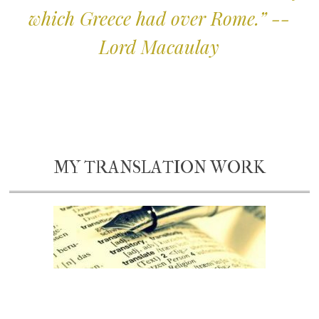
which Greece had over Rome.” --
Lord Macaulay
MY TRANSLATION WORK