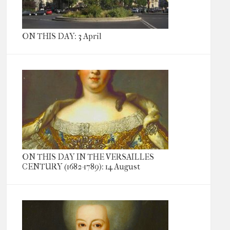
ON THIS DAY: 3 April
ON THIS DAY IN THE VERSAILLES
CENTURY (1682-1789): 14 August