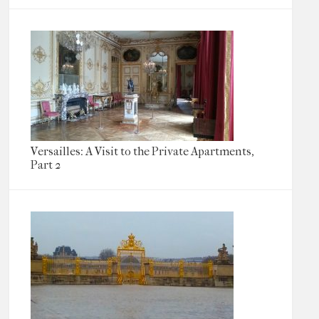
Versailles: A Visit to the Private Apartments,
Part 2