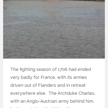
The fighting season of 1706 had ended
very badly for France, with its armies
driven out of Flanders and in retreat
everywhere else. The Archduke Charles,
with an Anglo-Austrian army behind him,