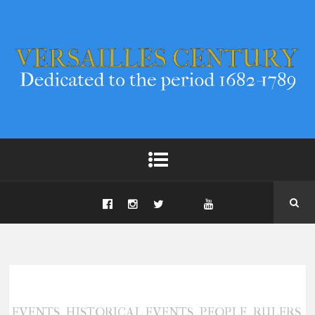
,
,
,
,
EVENTS
HISTORICAL EVENTS
PEOPLE
RULERS