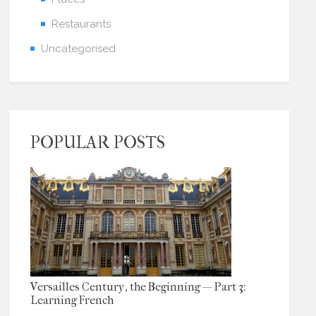
Restaurants
Uncategorised
POPULAR POSTS
Versailles Century, the Beginning — Part 3:
Learning French