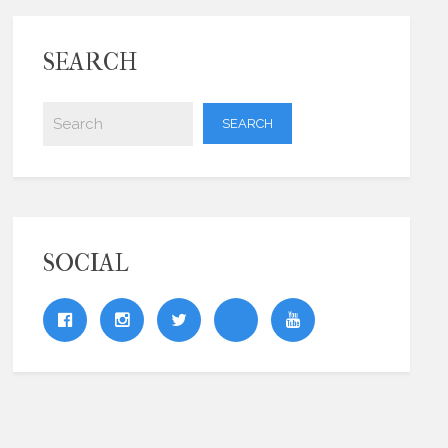
SEARCH
SOCIAL