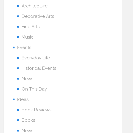
Architecture
Decorative Arts
Fine Arts
Music
Events
Everyday Life
Historical Events
News
On This Day
Ideas
Book Reviews
Books
News