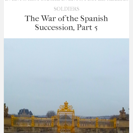
SOLDIERS
The War of the Spanish
Succession, Part 5