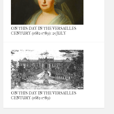
ON THIS DAY IN THE VERSAILLES
CENTURY (1682-1789): 25 JULY
ON THIS DAY IN THE VERSAILLES
CENTURY (1682-1789)