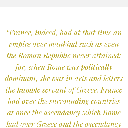
“France, indeed, had at that time an
empire over mankind such as even
the Roman Republic never attained:
for, when Rome was politically
dominant, she was in arts and letters
the humble servant of Greece. France
had over the surrounding countries
at once the ascendancy which Rome
had over Greece and the ascendancy