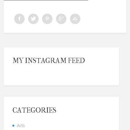
MY INSTAGRAM FEED
CATEGORIES
Arts