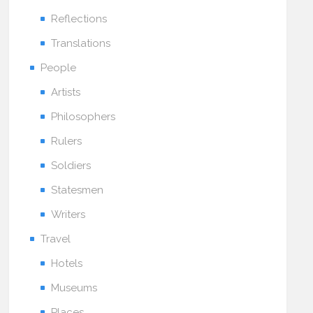
Reflections
Translations
People
Artists
Philosophers
Rulers
Soldiers
Statesmen
Writers
Travel
Hotels
Museums
Places