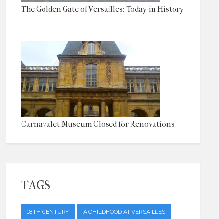
The Golden Gate of Versailles: Today in History
Carnavalet Museum Closed for Renovations
TAGS
18TH CENTURY
A CHILDHOOD AT VERSAILLES