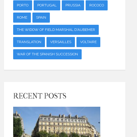
PORTO
PORTUGAL
PRUSSIA
ROCOCO
ROME
SPAIN
THE WIDOW OF FIELD MARSHAL D'AUBEMER
TRANSLATION
VERSAILLES
VOLTAIRE
WAR OF THE SPANISH SUCCESSION
RECENT POSTS