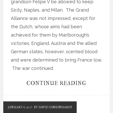
grandson Felipe V be allowed to keep
Sicily, Naples, and Milan. The Grand
Alliance was not impressed, except for
the Dutch, whose aims had been
achieved for them by Marlborough’s
victories. England, Austria and the allied
German states, however, scented blood
and were determined to bring France low.
The war continued.
CONTINUE READING
JANUARY 6, 2017
BY DAVID GEMEINHARDT