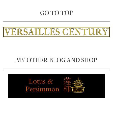
GO TO TOP
MY OTHER BLOG AND SHOP