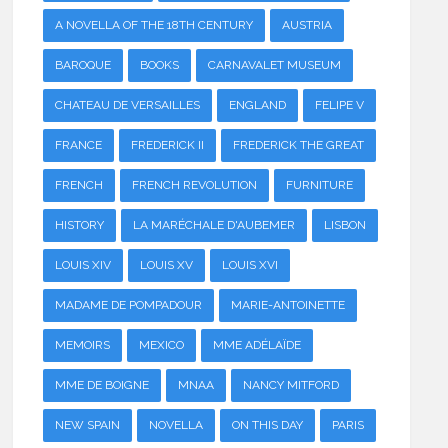
A NOVELLA OF THE 18TH CENTURY
AUSTRIA
BAROQUE
BOOKS
CARNAVALET MUSEUM
CHATEAU DE VERSAILLES
ENGLAND
FELIPE V
FRANCE
FREDERICK II
FREDERICK THE GREAT
FRENCH
FRENCH REVOLUTION
FURNITURE
HISTORY
LA MARÉCHALE D'AUBEMER
LISBON
LOUIS XIV
LOUIS XV
LOUIS XVI
MADAME DE POMPADOUR
MARIE-ANTOINETTE
MEMOIRS
MEXICO
MME ADÉLAÏDE
MME DE BOIGNE
MNAA
NANCY MITFORD
NEW SPAIN
NOVELLA
ON THIS DAY
PARIS