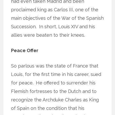
had even taken Madrid and been
proclaimed king as Carlos III, one of the
main objectives of the War of the Spanish
Succession. In short, Louis XIV and his
allies were beaten to their knees.
Peace Offer
So parlous was the state of France that
Louis, for the first time in his career, sued
for peace. He offered to surrender his
Flemish fortresses to the Dutch and to
recognize the Archduke Charles as King
of Spain on the condition that his