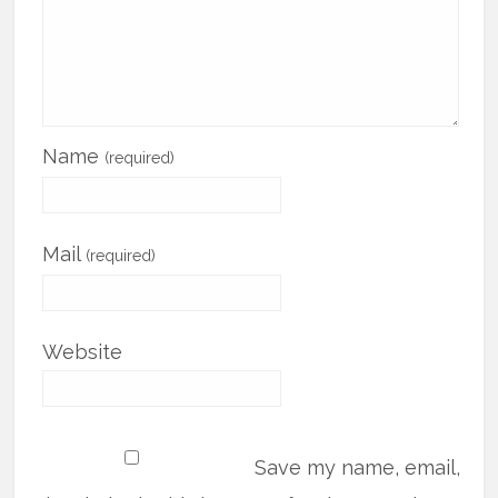
Name
(required)
Mail
(required)
Website
Save my name, email,