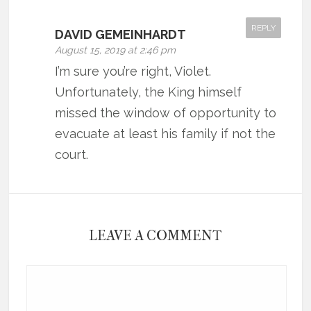
REPLY
DAVID GEMEINHARDT
August 15, 2019 at 2:46 pm
I’m sure you’re right, Violet.
Unfortunately, the King himself
missed the window of opportunity to
evacuate at least his family if not the
court.
LEAVE A COMMENT