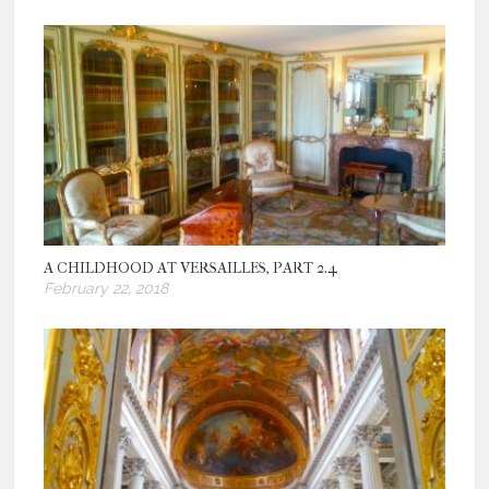
A CHILDHOOD AT VERSAILLES, PART 2.4
February 22, 2018