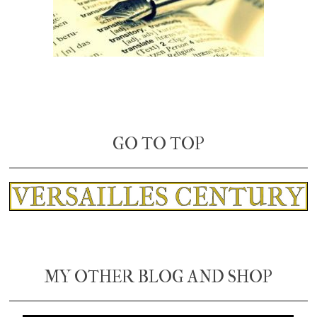
GO TO TOP
MY OTHER BLOG AND SHOP