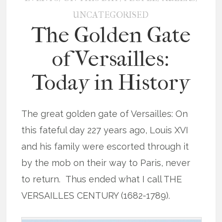
UNCATEGORISED
The Golden Gate
of Versailles:
Today in History
The great golden gate of Versailles: On
this fateful day 227 years ago, Louis XVI
and his family were escorted through it
by the mob on their way to Paris, never
to return. Thus ended what I call THE
VERSAILLES CENTURY (1682-1789).