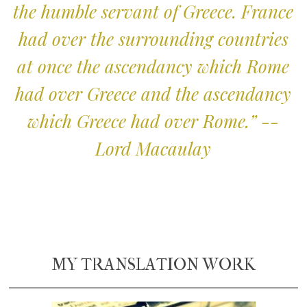
the humble servant of Greece. France
had over the surrounding countries
at once the ascendancy which Rome
had over Greece and the ascendancy
which Greece had over Rome.” --
Lord Macaulay
MY TRANSLATION WORK