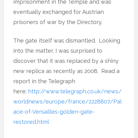
imprisonment in the Temple and was
eventually exchanged for Austrian
prisoners of war by the Directory.
The gate itself was dismantled. Looking
into the matter, I was surprised to
discover that it was replaced by a shiny
new replica as recently as 2008. Read a
report in the Telegraph
here:
http://www.telegraph.co.uk/news/
worldnews/europe/france/2228807/Pal
ace-of-Versailles-golden-gate-
restored.html