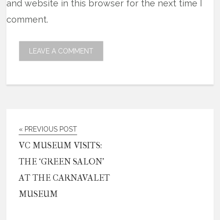
and website in this browser for the next time I
comment.
« PREVIOUS POST
VC MUSEUM VISITS:
THE ‘GREEN SALON’
AT THE CARNAVALET
MUSEUM