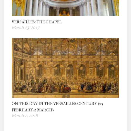
VERSAILLES: THE CHAPEL
March 13, 2017
ON THIS DAY IN THE VERSAILLES CENTURY (25
FEBRUARY-2 MARCH)
March 2, 2018