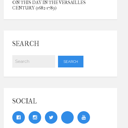
ON THIS DAY IN THE VERSAILLES
CENTURY (1682-1789)
SEARCH
SOCIAL