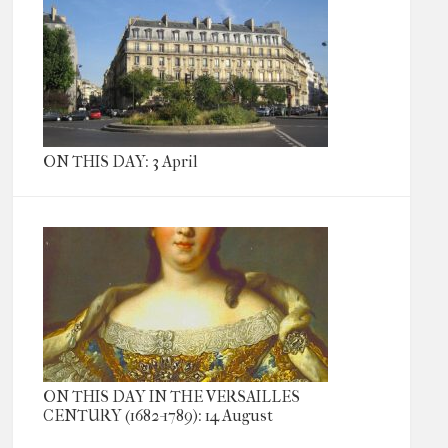
ON THIS DAY: 3 April
ON THIS DAY IN THE VERSAILLES
CENTURY (1682-1789): 14 August