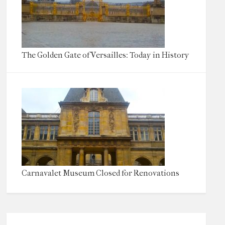
The Golden Gate of Versailles: Today in History
Carnavalet Museum Closed for Renovations