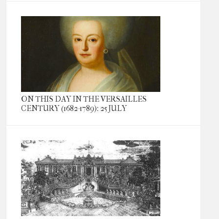
ON THIS DAY IN THE VERSAILLES
CENTURY (1682-1789): 25 JULY