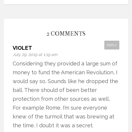
2 COMMENTS
REPLY
VIOLET
July 29, 2019 at 1:19 am
Considering they provided a large sum of
money to fund the American Revolution, I
would say so. Sounds like he dropped the
ball. There should of been better
protection from other sources as well,
For example Rome. I’m sure everyone
knew of the turmoil that was brewing at
the time. I doubt it was a secret.