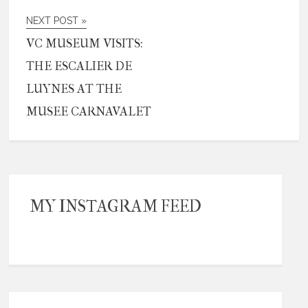
NEXT POST »
VC MUSEUM VISITS:
THE ESCALIER DE
LUYNES AT THE
MUSEE CARNAVALET
MY INSTAGRAM FEED