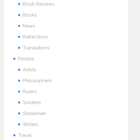
Book Reviews
Books
News
Reflections
Translations
People
Artists
Philosophers
Rulers
Soldiers
Statesmen
Writers
Travel