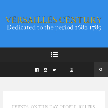
,
,
,
,
EVENTS
ON THIS DAY
PEOPLE
RULERS