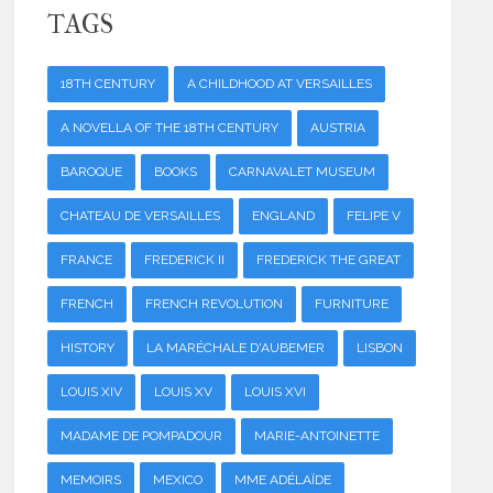
TAGS
18TH CENTURY
A CHILDHOOD AT VERSAILLES
A NOVELLA OF THE 18TH CENTURY
AUSTRIA
BAROQUE
BOOKS
CARNAVALET MUSEUM
CHATEAU DE VERSAILLES
ENGLAND
FELIPE V
FRANCE
FREDERICK II
FREDERICK THE GREAT
FRENCH
FRENCH REVOLUTION
FURNITURE
HISTORY
LA MARÉCHALE D'AUBEMER
LISBON
LOUIS XIV
LOUIS XV
LOUIS XVI
MADAME DE POMPADOUR
MARIE-ANTOINETTE
MEMOIRS
MEXICO
MME ADÉLAÏDE