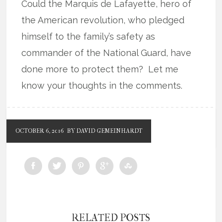
Could the Marquis de Lafayette, hero of
the American revolution, who pledged
himself to the family’s safety as
commander of the National Guard, have
done more to protect them? Let me
know your thoughts in the comments.
OCTOBER 6, 2016
BY DAVID GEMEINHARDT
RELATED POSTS