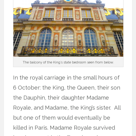
The balcony of the King’s state bedroom seen from below.
In the royal carriage in the small hours of
6 October: the King, the Queen, their son
the Dauphin, their daughter Madame
Royale, and Madame, the King’s sister. All
but one of them would eventually be
killed in Paris. Madame Royale survived