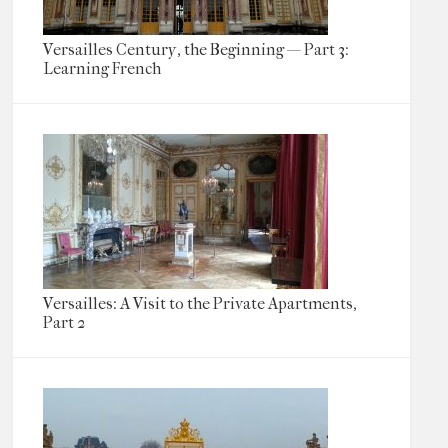
Versailles Century, the Beginning — Part 3:
Learning French
Versailles: A Visit to the Private Apartments,
Part 2