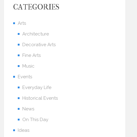
CATEGORIES
Arts
Architecture
Decorative Arts
Fine Arts
Music
Events
Everyday Life
Historical Events
News
On This Day
Ideas