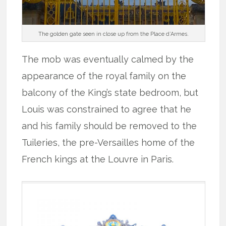
The golden gate seen in close up from the Place d’Armes.
The mob was eventually calmed by the
appearance of the royal family on the
balcony of the King’s state bedroom, but
Louis was constrained to agree that he
and his family should be removed to the
Tuileries, the pre-Versailles home of the
French kings at the Louvre in Paris.