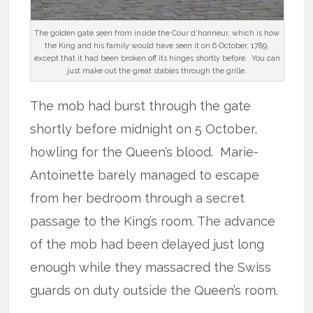
The golden gate seen from inside the Cour d’honneur, which is how
the King and his family would have seen it on 6 October, 1789,
except that it had been broken off its hinges shortly before. You can
just make out the great stables through the grille.
The mob had burst through the gate
shortly before midnight on 5 October,
howling for the Queen’s blood. Marie-
Antoinette barely managed to escape
from her bedroom through a secret
passage to the King’s room. The advance
of the mob had been delayed just long
enough while they massacred the Swiss
guards on duty outside the Queen’s room.