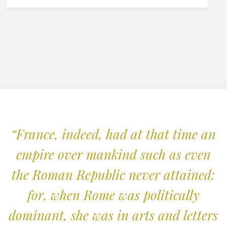
“France, indeed, had at that time an
empire over mankind such as even
the Roman Republic never attained:
for, when Rome was politically
dominant, she was in arts and letters