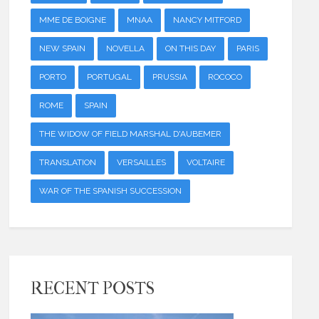
MME DE BOIGNE
MNAA
NANCY MITFORD
NEW SPAIN
NOVELLA
ON THIS DAY
PARIS
PORTO
PORTUGAL
PRUSSIA
ROCOCO
ROME
SPAIN
THE WIDOW OF FIELD MARSHAL D'AUBEMER
TRANSLATION
VERSAILLES
VOLTAIRE
WAR OF THE SPANISH SUCCESSION
RECENT POSTS