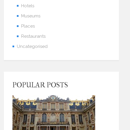
Hotels
Museums
Places
Restaurants
Uncategorised
POPULAR POSTS