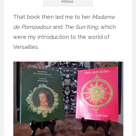
Mitford.
That book then led me to her
Madame
de Pompadour
and
The Sun King
, which
were my introduction to the world of
Versailles.