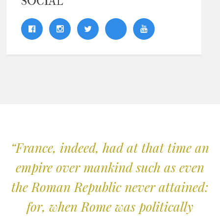
SOCIAL
“France, indeed, had at that time an
empire over mankind such as even
the Roman Republic never attained:
for, when Rome was politically