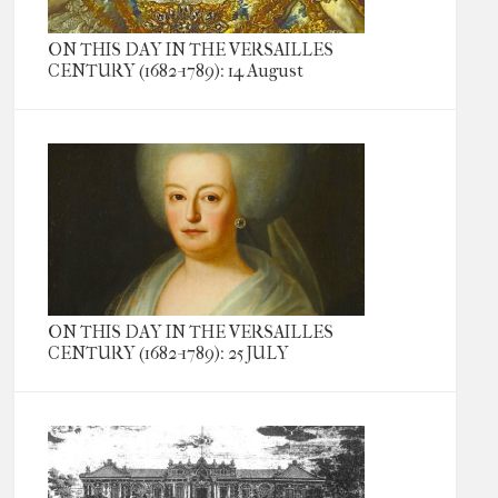
ON THIS DAY IN THE VERSAILLES
CENTURY (1682-1789): 14 August
ON THIS DAY IN THE VERSAILLES
CENTURY (1682-1789): 25 JULY