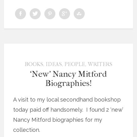
,
,
,
BOOKS
IDEAS
PEOPLE
WRITERS
‘New’ Nancy Mitford
Biographies!
A visit to my local secondhand bookshop
today paid off handsomely. I found 2 ‘new’
Nancy Mitford biographies for my
collection.