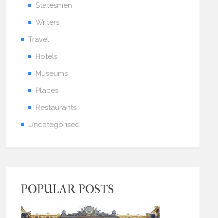
Statesmen
Writers
Travel
Hotels
Museums
Places
Restaurants
Uncategorised
POPULAR POSTS