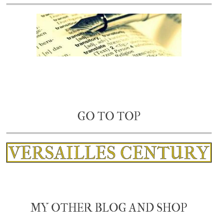
GO TO TOP
MY OTHER BLOG AND SHOP