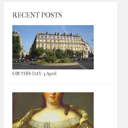
RECENT POSTS
ON THIS DAY: 3 April