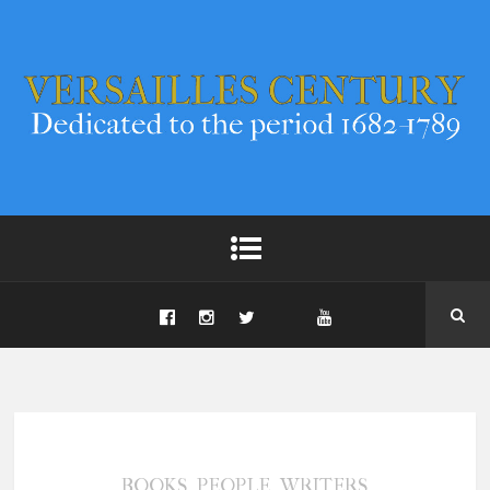
,
,
BOOKS
PEOPLE
WRITERS