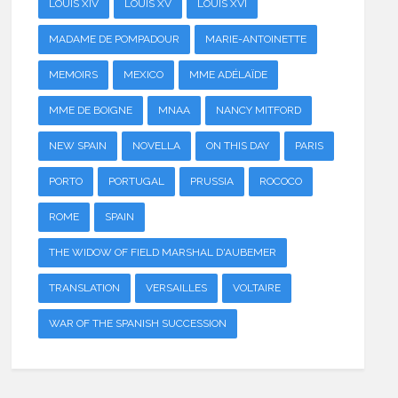
LOUIS XIV
LOUIS XV
LOUIS XVI
MADAME DE POMPADOUR
MARIE-ANTOINETTE
MEMOIRS
MEXICO
MME ADÉLAÏDE
MME DE BOIGNE
MNAA
NANCY MITFORD
NEW SPAIN
NOVELLA
ON THIS DAY
PARIS
PORTO
PORTUGAL
PRUSSIA
ROCOCO
ROME
SPAIN
THE WIDOW OF FIELD MARSHAL D'AUBEMER
TRANSLATION
VERSAILLES
VOLTAIRE
WAR OF THE SPANISH SUCCESSION