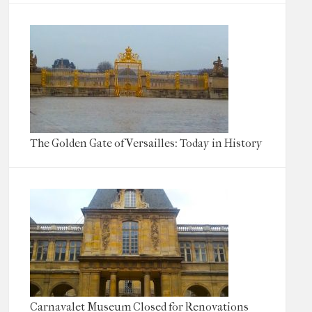
The Golden Gate of Versailles: Today in History
Carnavalet Museum Closed for Renovations