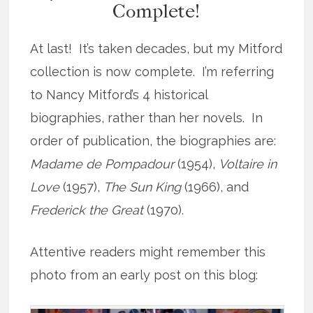
Complete!
At last! It’s taken decades, but my Mitford
collection is now complete. I’m referring
to Nancy Mitford’s 4 historical
biographies, rather than her novels. In
order of publication, the biographies are:
Madame de Pompadour
(1954),
Voltaire in
Love
(1957),
The Sun King
(1966), and
Frederick the Great
(1970).
Attentive readers might remember this
photo from an early post on this blog: