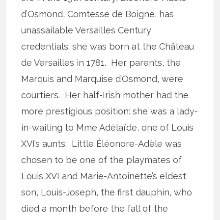
d’Osmond, Comtesse de Boigne, has
unassailable Versailles Century
credentials: she was born at the Château
de Versailles in 1781. Her parents, the
Marquis and Marquise d’Osmond, were
courtiers. Her half-Irish mother had the
more prestigious position: she was a lady-
in-waiting to Mme Adélaïde, one of Louis
XVI’s aunts. Little Éléonore-Adèle was
chosen to be one of the playmates of
Louis XVI and Marie-Antoinette’s eldest
son, Louis-Joseph, the first dauphin, who
died a month before the fall of the