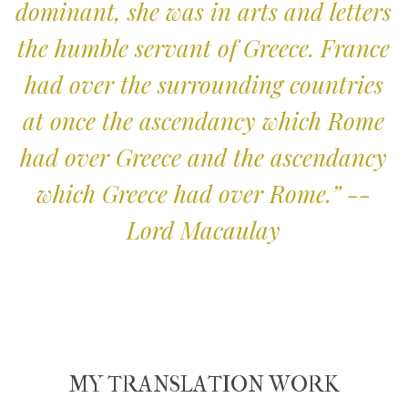
dominant, she was in arts and letters
the humble servant of Greece. France
had over the surrounding countries
at once the ascendancy which Rome
had over Greece and the ascendancy
which Greece had over Rome.” --
Lord Macaulay
MY TRANSLATION WORK