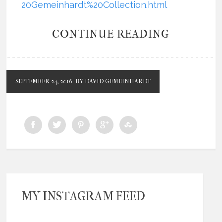
20Gemeinhardt%20Collection.html
CONTINUE READING
SEPTEMBER 24, 2016
BY DAVID GEMEINHARDT
MY INSTAGRAM FEED