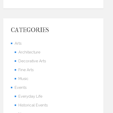
CATEGORIES
Arts
Architecture
Decorative Arts
Fine Arts
Music
Events
Everyday Life
Historical Events