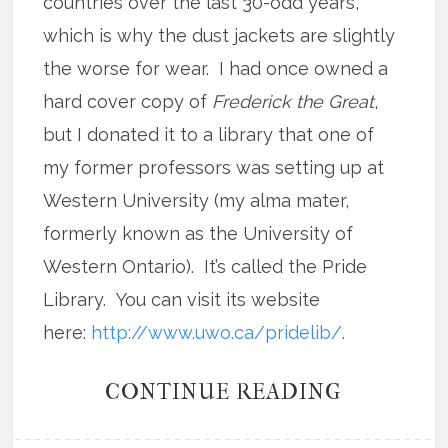
countries over the last 30-odd years,
which is why the dust jackets are slightly
the worse for wear. I had once owned a
hard cover copy of
Frederick the Great
,
but I donated it to a library that one of
my former professors was setting up at
Western University (my alma mater,
formerly known as the University of
Western Ontario). It’s called the Pride
Library. You can visit its website
here:
http://www.uwo.ca/pridelib/
.
CONTINUE READING