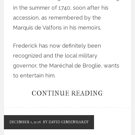
in the summer of 1740, soon after his
accession, as remembered by the
Marquis de Valfons in his memoirs.
Frederick has now definitely been
recognized and the local military
governor, the Maréchal de Broglie, wants
to entertain him.
CONTINUE READING
DECEMBER 1, 2016
BY DAVID GEMEINHARDT