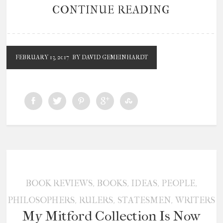
CONTINUE READING
FEBRUARY 13, 2017
BY DAVID GEMEINHARDT
,
,
,
,
BOOK REVIEWS
BOOKS
IDEAS
PEOPLE
,
,
,
PHILOSOPHERS
RULERS
STATESMEN
WRITERS
My Mitford Collection Is Now