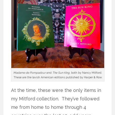
Madame de Pompadour
and
The Sun King
, both by Nancy Mitford.
These are the lavish American editions published by Harper & Row.
At the time, these were the only items in
my Mitford collection. They’ve followed
me from home to home through 4