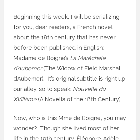
Beginning this week, I will be serializing
for you, dear readers, a French novel
about the 18th century that has never
before been published in English:
Madame de Boigne’s
La Maréchale
d’Aubemer
(The Widow of Field Marshal
d’Aubemer). It’s original subtitle is right up
our alley, so to speak:
Nouvelle du
XVIIIème
(A Novella of the 18th Century).
Now, who is this Mme de Boigne, you may
wonder? Though she lived most of her
life in the 19th century, Éléonore-Adèle