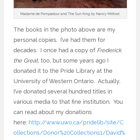
Madame de Pompadour and The Sun King by Nancy Mitford.
The books in the photo above are my
personal copies. I’ve had them for
decades. I once had a copy of
Frederick
the Great
, too, but some years ago I
donated it to the Pride Library at the
University of Western Ontario. Actually,
I’ve donated several hundred titles in
various media to that fine institution. You
can read about my donations
here:
http://www.uwo.ca/pridelib/site/C
ollections/Donor%20Collections1/David%