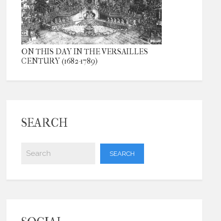
ON THIS DAY IN THE VERSAILLES
CENTURY (1682-1789)
SEARCH