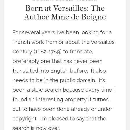
Born at Versailles: The
Author Mme de Boigne
For several years I’ve been looking for a
French work from or about the Versailles
Century (1682-1789) to translate,
preferably one that has never been
translated into English before. It also
needs to be in the public domain. It’s
been a slow search because every time I
found an interesting property it turned
out to have been done already or under
copyright. I’m pleased to say that the
search is now over.