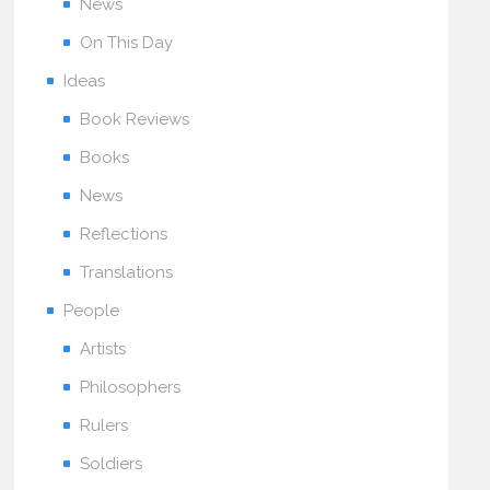
News
On This Day
Ideas
Book Reviews
Books
News
Reflections
Translations
People
Artists
Philosophers
Rulers
Soldiers