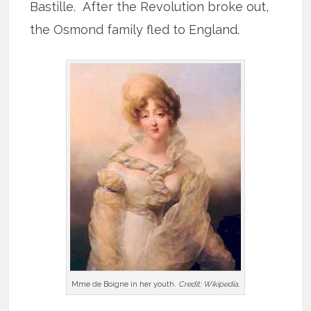
Bastille. After the Revolution broke out,
the Osmond family fled to England.
Mme de Boigne in her youth.
Credit: Wikipedia.