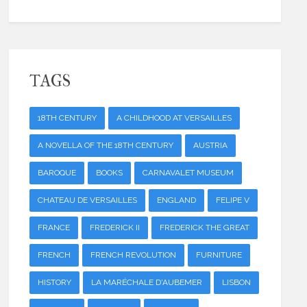
TAGS
18TH CENTURY
A CHILDHOOD AT VERSAILLES
A NOVELLA OF THE 18TH CENTURY
AUSTRIA
BAROQUE
BOOKS
CARNAVALET MUSEUM
CHATEAU DE VERSAILLES
ENGLAND
FELIPE V
FRANCE
FREDERICK II
FREDERICK THE GREAT
FRENCH
FRENCH REVOLUTION
FURNITURE
HISTORY
LA MARÉCHALE D'AUBEMER
LISBON