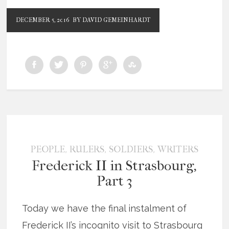
DECEMBER 5, 2016
BY DAVID GEMEINHARDT
,
,
,
PEOPLE
RULERS
SOLDIERS
WRITERS
Frederick II in Strasbourg,
Part 3
Today we have the final instalment of
Frederick II’s incognito visit to Strasbourg