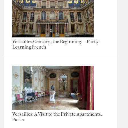
Versailles Century, the Beginning — Part 3:
Learning French
Versailles: A Visit to the Private Apartments,
Part 2