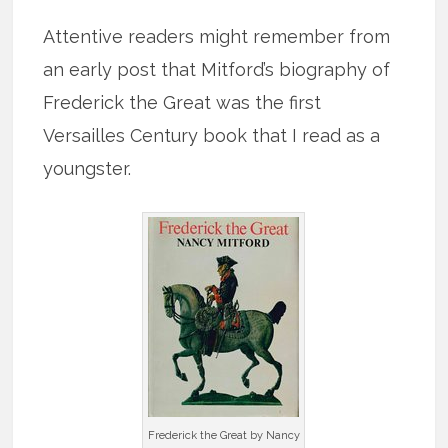
Attentive readers might remember from
an early post that Mitford’s biography of
Frederick the Great was the first
Versailles Century book that I read as a
youngster.
Frederick the Great by Nancy