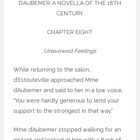
D’AUBEMER: A NOVELLA OF THE 18TH
CENTURY
CHAPTER EIGHT
Unavowed Feelings
While returning to the salon,
d’Estouteville approached Mme
d’Aubemer and said to her in a low voice,
“You were hardly generous to lend your
support to the strongest in that way.”
Mme d’Aubemer stopped walking for an
instant and looked at him with a flash of