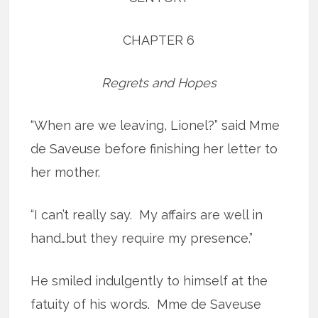
CHAPTER 6
Regrets and Hopes
“When are we leaving, Lionel?” said Mme
de Saveuse before finishing her letter to
her mother.
“I can’t really say. My affairs are well in
hand…but they require my presence.”
He smiled indulgently to himself at the
fatuity of his words. Mme de Saveuse