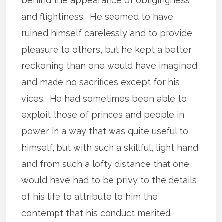
behind the appearance of obligingness
and flightiness. He seemed to have
ruined himself carelessly and to provide
pleasure to others, but he kept a better
reckoning than one would have imagined
and made no sacrifices except for his
vices. He had sometimes been able to
exploit those of princes and people in
power in a way that was quite useful to
himself, but with such a skillful, light hand
and from such a lofty distance that one
would have had to be privy to the details
of his life to attribute to him the
contempt that his conduct merited.