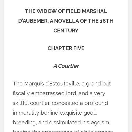
THE WIDOW OF FIELD MARSHAL
D’AUBEMER: A NOVELLA OF THE 18TH
CENTURY
CHAPTER FIVE
A Courtier
The Marquis d’Estouteville, a grand but
fiscally embarrassed lord, and a very
skillful courtier, concealed a profound
immorality behind exquisite good
breeding, and dissimulated his egoism