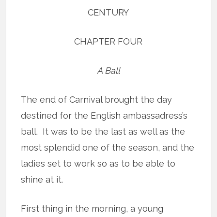
CENTURY
CHAPTER FOUR
A Ball
The end of Carnival brought the day
destined for the English ambassadress’s
ball. It was to be the last as well as the
most splendid one of the season, and the
ladies set to work so as to be able to
shine at it.
First thing in the morning, a young