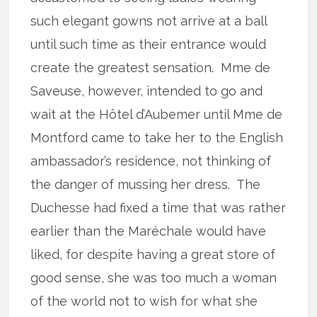
such elegant gowns not arrive at a ball
until such time as their entrance would
create the greatest sensation. Mme de
Saveuse, however, intended to go and
wait at the Hôtel d’Aubemer until Mme de
Montford came to take her to the English
ambassador’s residence, not thinking of
the danger of mussing her dress. The
Duchesse had fixed a time that was rather
earlier than the Maréchale would have
liked, for despite having a great store of
good sense, she was too much a woman
of the world not to wish for what she