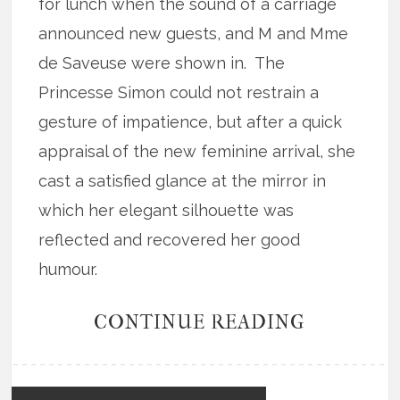
for lunch when the sound of a carriage
announced new guests, and M and Mme
de Saveuse were shown in. The
Princesse Simon could not restrain a
gesture of impatience, but after a quick
appraisal of the new feminine arrival, she
cast a satisfied glance at the mirror in
which her elegant silhouette was
reflected and recovered her good
humour.
CONTINUE READING