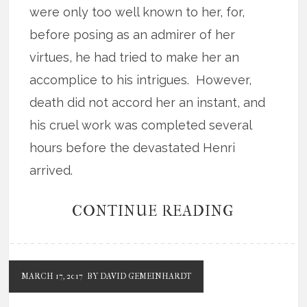
were only too well known to her, for,
before posing as an admirer of her
virtues, he had tried to make her an
accomplice to his intrigues. However,
death did not accord her an instant, and
his cruel work was completed several
hours before the devastated Henri
arrived.
CONTINUE READING
MARCH 17, 2017
BY DAVID GEMEINHARDT