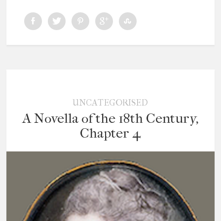
UNCATEGORISED
A Novella of the 18th Century,
Chapter 4