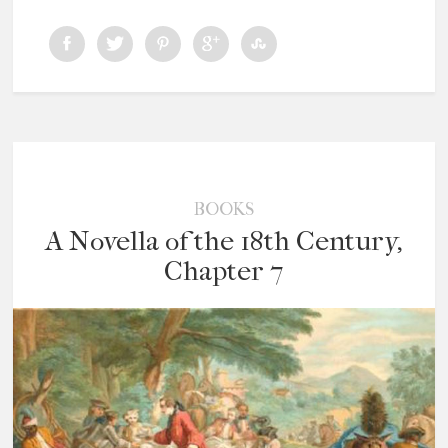
BOOKS
A Novella of the 18th Century,
Chapter 7