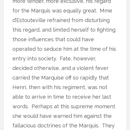
more tender, more exclusive, his regard
for the Marquis was equally great. Mme
d’Estouteville refrained from disturbing
this regard, and limited herself to fighting
those influences that could have
operated to seduce him at the time of his
entry into society. Fate, however,
decided otherwise, and a violent fever
carried the Marquise off so rapidly that
Henri, then with his regiment, was not
able to arrive in time to receive her last
words. Perhaps at this supreme moment
she would have warned him against the
fallacious doctrines of the Marquis. They