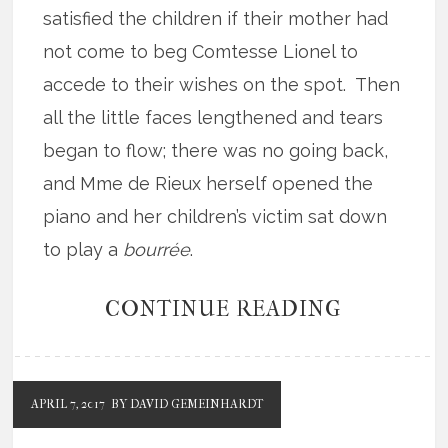
satisfied the children if their mother had
not come to beg Comtesse Lionel to
accede to their wishes on the spot. Then
all the little faces lengthened and tears
began to flow; there was no going back,
and Mme de Rieux herself opened the
piano and her children’s victim sat down
to play a
bourrée
.
CONTINUE READING
APRIL 7, 2017
BY DAVID GEMEINHARDT