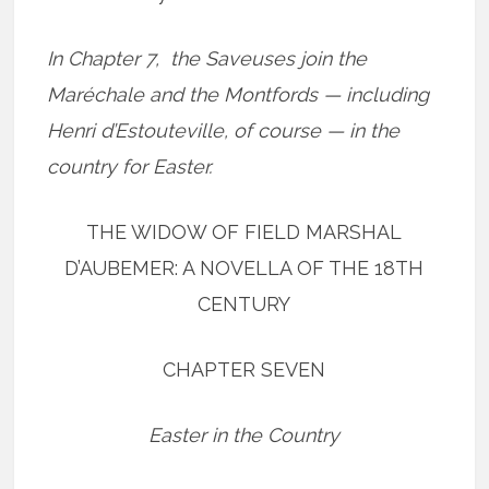
In Chapter 7, the Saveuses join the
Maréchale and the Montfords — including
Henri d’Estouteville, of course — in the
country for Easter.
THE WIDOW OF FIELD MARSHAL
D’AUBEMER: A NOVELLA OF THE 18TH
CENTURY
CHAPTER SEVEN
Easter in the Country