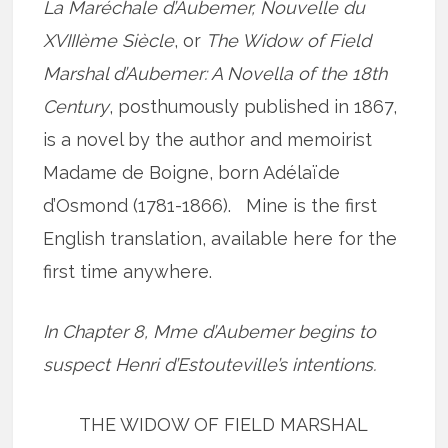
La Maréchale d’Aubemer, Nouvelle du
XVIIIème Siècle
, or
The Widow of Field
Marshal d’Aubemer: A Novella of the 18th
Century
, posthumously published in 1867,
is a novel by the author and memoirist
Madame de Boigne, born Adélaïde
d’Osmond (1781-1866). Mine is the first
English translation, available here for the
first time anywhere.
In Chapter 8, Mme d’Aubemer begins to
suspect Henri d’Estouteville’s intentions.
THE WIDOW OF FIELD MARSHAL