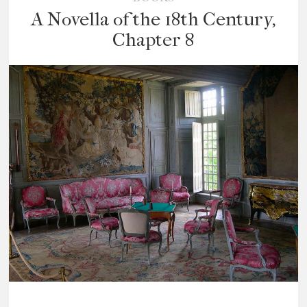
A Novella of the 18th Century,
Chapter 8