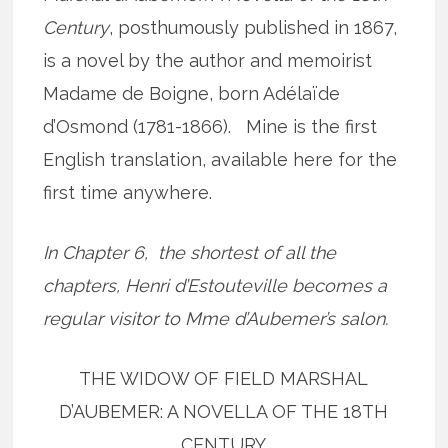
Century
, posthumously published in 1867,
is a novel by the author and memoirist
Madame de Boigne, born Adélaïde
d’Osmond (1781-1866). Mine is the first
English translation, available here for the
first time anywhere.
In Chapter 6, the shortest of all the
chapters, Henri d’Estouteville becomes a
regular visitor to Mme d’Aubemer’s salon.
THE WIDOW OF FIELD MARSHAL
D’AUBEMER: A NOVELLA OF THE 18TH
CENTURY