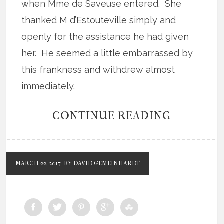
when Mme de Saveuse entered. She
thanked M d’Estouteville simply and
openly for the assistance he had given
her. He seemed a little embarrassed by
this frankness and withdrew almost
immediately.
CONTINUE READING
MARCH 22, 2017
BY DAVID GEMEINHARDT