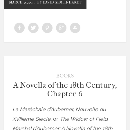
MARCH 30, 2017
BY DAVID GEMEINHARDT
BOOKS
A Novella of the 18th Century,
Chapter 6
La Maréchale d’Aubemer, Nouvelle du
XVIIIème Siècle
, or
The Widow of Field
Marshal d’Aubemer: A Novella of the 18th