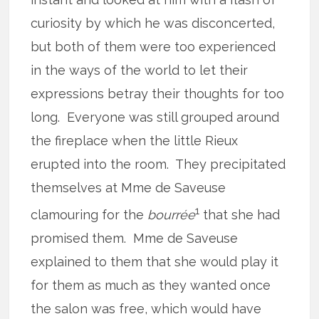
curiosity by which he was disconcerted,
but both of them were too experienced
in the ways of the world to let their
expressions betray their thoughts for too
long. Everyone was still grouped around
the fireplace when the little Rieux
erupted into the room. They precipitated
themselves at Mme de Saveuse
1
clamouring for the
bourrée
that she had
promised them. Mme de Saveuse
explained to them that she would play it
for them as much as they wanted once
the salon was free, which would have