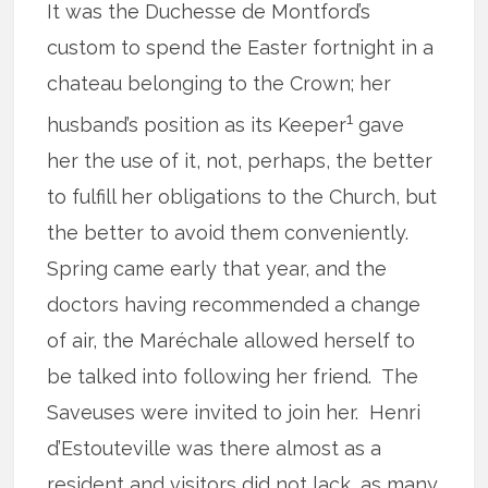
It was the Duchesse de Montford’s
custom to spend the Easter fortnight in a
chateau belonging to the Crown; her
1
husband’s position as its Keeper
gave
her the use of it, not, perhaps, the better
to fulfill her obligations to the Church, but
the better to avoid them conveniently.
Spring came early that year, and the
doctors having recommended a change
of air, the Maréchale allowed herself to
be talked into following her friend. The
Saveuses were invited to join her. Henri
d’Estouteville was there almost as a
resident and visitors did not lack, as many