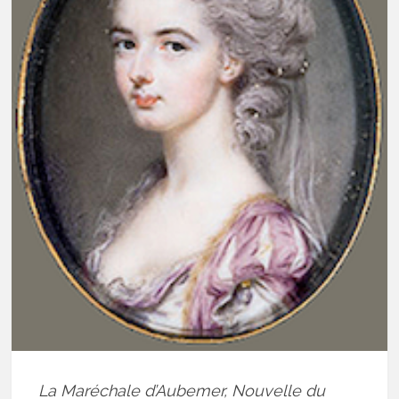
La Maréchale d’Aubemer, Nouvelle du