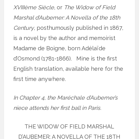
XVIIIème Siècle
, or
The Widow of Field
Marshal d’Aubemer: A Novella of the 18th
Century
, posthumously published in 1867,
is a novel by the author and memoirist
Madame de Boigne, born Adélaïde
d’Osmond (1781-1866). Mine is the first
English translation, available here for the
first time anywhere.
In Chapter 4, the Maréchale d’Aubemer’s
niece attends her first ball in Paris.
THE WIDOW OF FIELD MARSHAL
D’AUBEMER: A NOVELLA OF THE 18TH