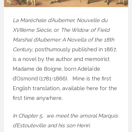
La Maréchale d’Aubemer, Nouvelle du
XVIIIème Siècle
, or
The Widow of Field
Marshal d’Aubemer: A Novella of the 18th
Century
, posthumously published in 1867,
is a novel by the author and memoirist
Madame de Boigne, born Adélaïde
d’Osmond (1781-1866). Mine is the first
English translation, available here for the
first time anywhere.
In Chapter 5, we meet the amoral Marquis
d’Estouteville and his son Henri.