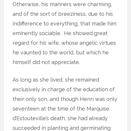
Otherwise, his manners were charming,
and of the sort of breeziness, due to his
indifference to everything, that made him
eminently sociable. He showed great
regard for his wife, whose angelic virtues
he vaunted to the world, but which he
himself did not appreciate.
As long as she lived, she remained
exclusively in charge of the education of
their only son, and though Henri was only
seventeen at the time of the Marquise
d’Estouteville’s death, she had already
succeeded in planting and germinating