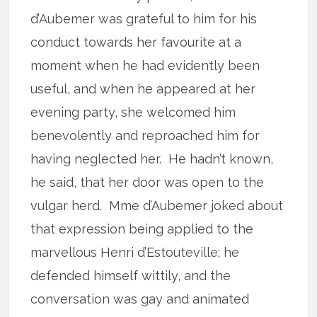
d’Aubemer was grateful to him for his
conduct towards her favourite at a
moment when he had evidently been
useful, and when he appeared at her
evening party, she welcomed him
benevolently and reproached him for
having neglected her. He hadn’t known,
he said, that her door was open to the
vulgar herd. Mme d’Aubemer joked about
that expression being applied to the
marvellous Henri d’Estouteville; he
defended himself wittily, and the
conversation was gay and animated