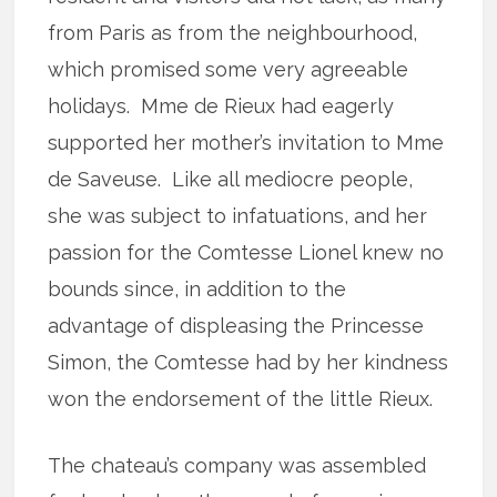
from Paris as from the neighbourhood,
which promised some very agreeable
holidays. Mme de Rieux had eagerly
supported her mother’s invitation to Mme
de Saveuse. Like all mediocre people,
she was subject to infatuations, and her
passion for the Comtesse Lionel knew no
bounds since, in addition to the
advantage of displeasing the Princesse
Simon, the Comtesse had by her kindness
won the endorsement of the little Rieux.
The chateau’s company was assembled