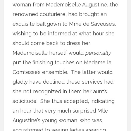
woman from Mademoiselle Augustine, the
renowned couturiere, had brought an
exquisite ball gown to Mme de Saveuse’s,
wishing to be informed at what hour she
should come back to dress her.
Mademoiselle herself would
personally
put the finishing touches on Madame la
Comtesse’s ensemble. The latter would
gladly have declined these services had
she not recognized in them her aunt’s
solicitude. She thus accepted, indicating
an hour that very much surprised Mlle
Augustine’s young woman, who was
accustomed to seeing ladies wearing