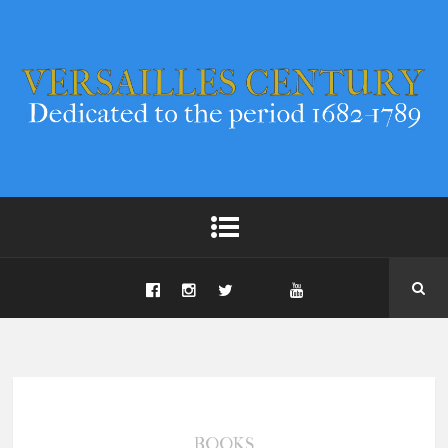
BOOKS