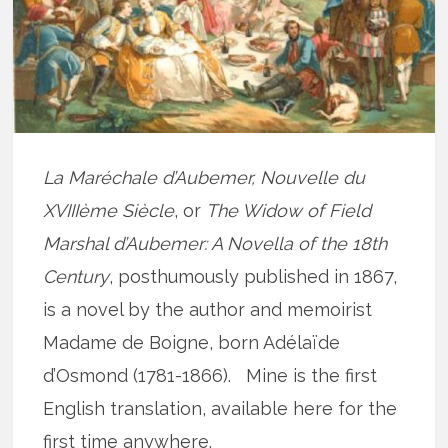
La Maréchale d’Aubemer, Nouvelle du
XVIIIème Siècle
, or
The Widow of Field
Marshal d’Aubemer: A Novella of the 18th
Century
, posthumously published in 1867,
is a novel by the author and memoirist
Madame de Boigne, born Adélaïde
d’Osmond (1781-1866). Mine is the first
English translation, available here for the
first time anywhere.