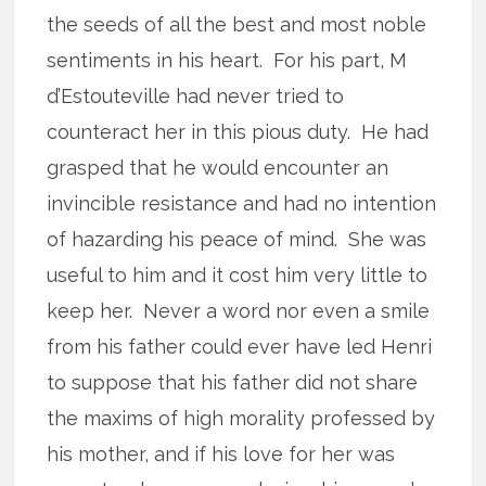
the seeds of all the best and most noble
sentiments in his heart. For his part, M
d’Estouteville had never tried to
counteract her in this pious duty. He had
grasped that he would encounter an
invincible resistance and had no intention
of hazarding his peace of mind. She was
useful to him and it cost him very little to
keep her. Never a word nor even a smile
from his father could ever have led Henri
to suppose that his father did not share
the maxims of high morality professed by
his mother, and if his love for her was