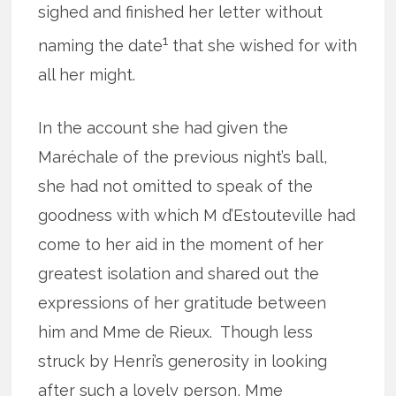
sighed and finished her letter without
1
naming the date
that she wished for with
all her might.
In the account she had given the
Maréchale of the previous night’s ball,
she had not omitted to speak of the
goodness with which M d’Estouteville had
come to her aid in the moment of her
greatest isolation and shared out the
expressions of her gratitude between
him and Mme de Rieux. Though less
struck by Henri’s generosity in looking
after such a lovely person, Mme