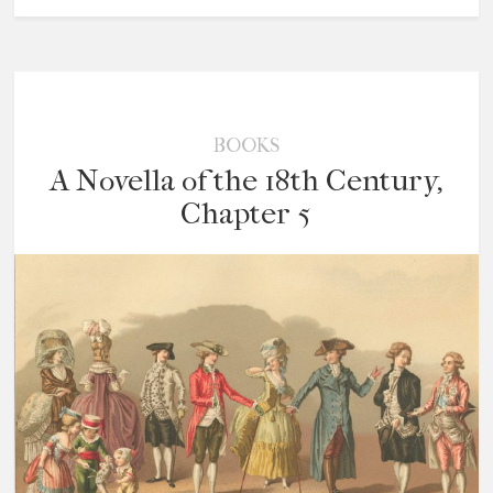
BOOKS
A Novella of the 18th Century,
Chapter 5