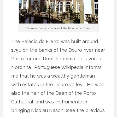
The most famous facade of the Palacio do Freixo.
The Palacio do Freixo was built around
1750 on the banks of the Douro river near
Porto for one Dom Jeronimo de Tavora e
Noronha. Portuguese Wikipedia informs
me that he was a wealthy gentleman
with estates in the Douro valley. He was
also the heir of the Dean of the Porto
Cathedral, and was instrumental in
bringing Nicolau Nasoni (see the previous