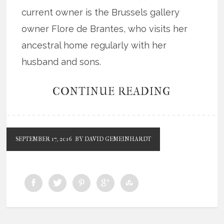
current owner is the Brussels gallery
owner Flore de Brantes, who visits her
ancestral home regularly with her
husband and sons.
CONTINUE READING
SEPTEMBER 17, 2016
BY DAVID GEMEINHARDT