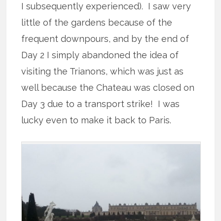
I subsequently experienced). I saw very
little of the gardens because of the
frequent downpours, and by the end of
Day 2 I simply abandoned the idea of
visiting the Trianons, which was just as
well because the Chateau was closed on
Day 3 due to a transport strike! I was
lucky even to make it back to Paris.