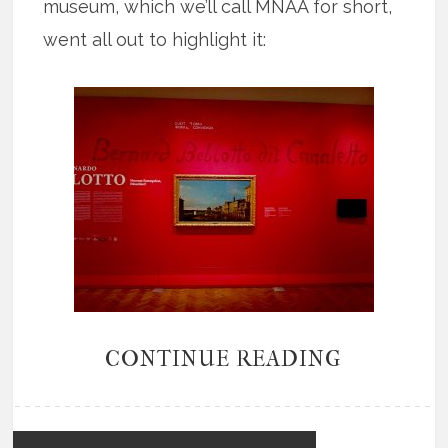
museum, which we’ll call MNAA for short,
went all out to highlight it:
CONTINUE READING