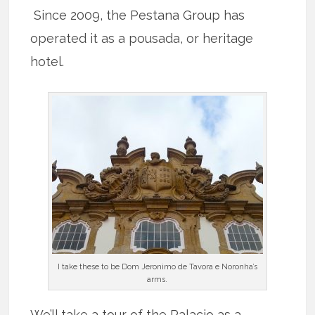
Since 2009, the Pestana Group has
operated it as a pousada, or heritage
hotel.
I take these to be Dom Jeronimo de Tavora e Noronha’s
arms.
We’ll take a tour of the Palacio as a