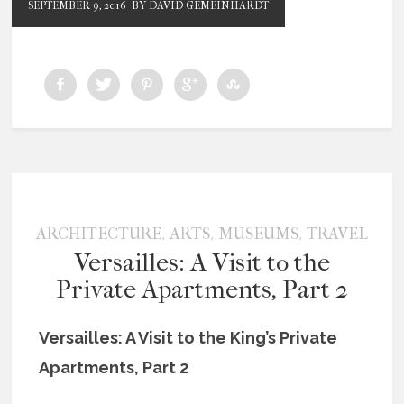
SEPTEMBER 9, 2016
BY DAVID GEMEINHARDT
,
,
,
ARCHITECTURE
ARTS
MUSEUMS
TRAVEL
Versailles: A Visit to the
Private Apartments, Part 2
Versailles: A Visit to the King’s Private
Apartments, Part 2