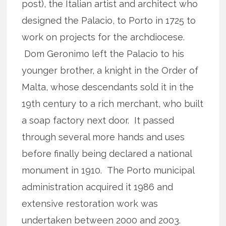
post), the Italian artist and architect who
designed the Palacio, to Porto in 1725 to
work on projects for the archdiocese.
Dom Geronimo left the Palacio to his
younger brother, a knight in the Order of
Malta, whose descendants sold it in the
19th century to a rich merchant, who built
a soap factory next door. It passed
through several more hands and uses
before finally being declared a national
monument in 1910. The Porto municipal
administration acquired it 1986 and
extensive restoration work was
undertaken between 2000 and 2003.