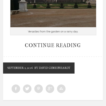
Versailles from the garden on a rainy day.
CONTINUE READING
SEPTEMBER 2, 2016
BY DAVID GEMEINHARDT