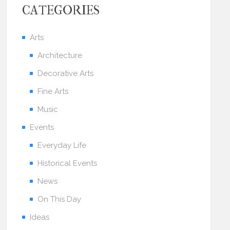
CATEGORIES
Arts
Architecture
Decorative Arts
Fine Arts
Music
Events
Everyday Life
Historical Events
News
On This Day
Ideas