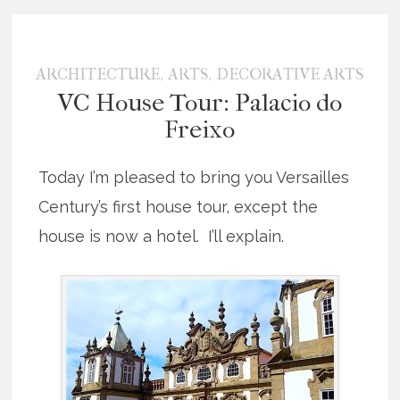
,
,
ARCHITECTURE
ARTS
DECORATIVE ARTS
VC House Tour: Palacio do
Freixo
Today I’m pleased to bring you Versailles
Century’s first house tour, except the
house is now a hotel. I’ll explain.