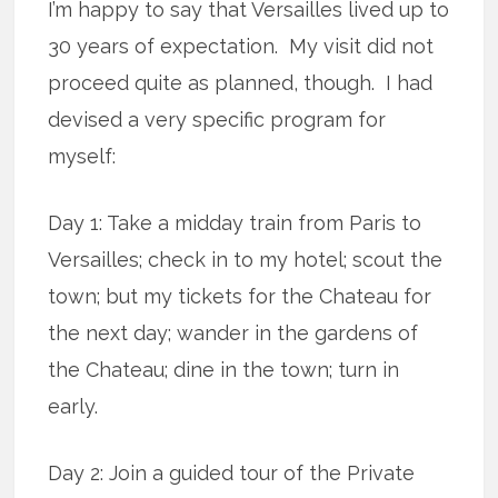
I’m happy to say that Versailles lived up to
30 years of expectation. My visit did not
proceed quite as planned, though. I had
devised a very specific program for
myself:
Day 1: Take a midday train from Paris to
Versailles; check in to my hotel; scout the
town; but my tickets for the Chateau for
the next day; wander in the gardens of
the Chateau; dine in the town; turn in
early.
Day 2: Join a guided tour of the Private