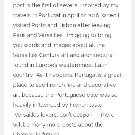
post is the first of several inspired by my
travels in Portugal in April of 2016, when I
visited Porto and Lisbon after leaving
Paris and Versailles. I’m going to bring
you words and images about all the
Versailles Century art and architecture I
found in Europe’s westernmost Latin
country. As it happens, Portugal is a great
place to see French fine and decorative
art because the Portuguese elite was so
heavily influenced by French taste.
Versailles lovers, don’t despair — there
will be many more posts about the
Chateau in future!