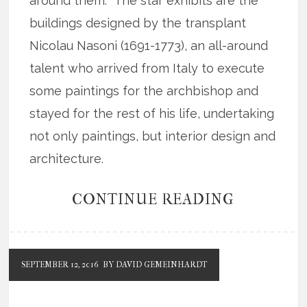
around them. The star exhibits are the
buildings designed by the transplant
Nicolau Nasoni (1691-1773), an all-around
talent who arrived from Italy to execute
some paintings for the archbishop and
stayed for the rest of his life, undertaking
not only paintings, but interior design and
architecture.
CONTINUE READING
SEPTEMBER 12, 2016
BY DAVID GEMEINHARDT