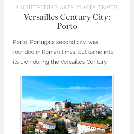
,
,
,
ARCHITECTURE
ARTS
PLACES
TRAVEL
Versailles Century City:
Porto
Porto, Portugal’s second city, was
founded in Roman times, but came into
its own during the Versailles Century.