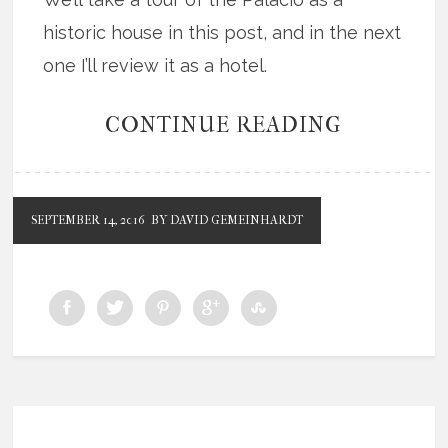
historic house in this post, and in the next
one I’ll review it as a hotel.
CONTINUE READING
SEPTEMBER 14, 2016
BY DAVID GEMEINHARDT