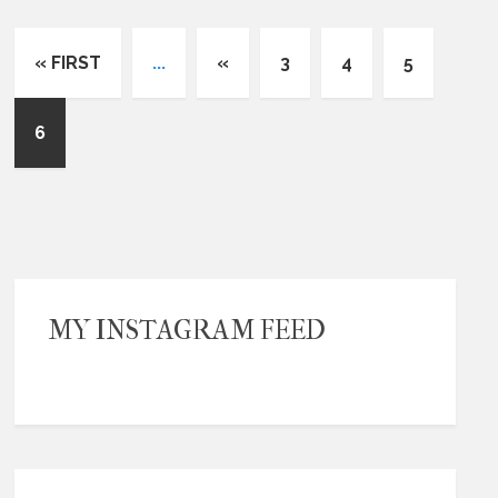
« FIRST
...
«
3
4
5
6
MY INSTAGRAM FEED