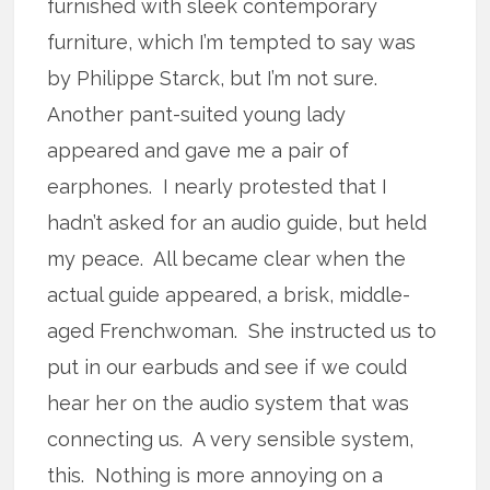
furnished with sleek contemporary
furniture, which I’m tempted to say was
by Philippe Starck, but I’m not sure.
Another pant-suited young lady
appeared and gave me a pair of
earphones. I nearly protested that I
hadn’t asked for an audio guide, but held
my peace. All became clear when the
actual guide appeared, a brisk, middle-
aged Frenchwoman. She instructed us to
put in our earbuds and see if we could
hear her on the audio system that was
connecting us. A very sensible system,
this. Nothing is more annoying on a