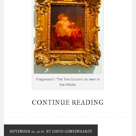
Fragonard’s ‘The Two Cousins’ as seen in
the MNAA.
CONTINUE READING
SEPTEMBER 20, 2016
BY DAVID GEMEINHARDT