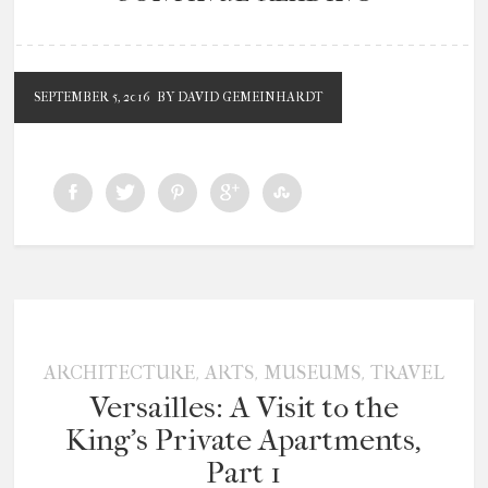
SEPTEMBER 5, 2016
BY DAVID GEMEINHARDT
,
,
,
ARCHITECTURE
ARTS
MUSEUMS
TRAVEL
Versailles: A Visit to the
King’s Private Apartments,
Part 1