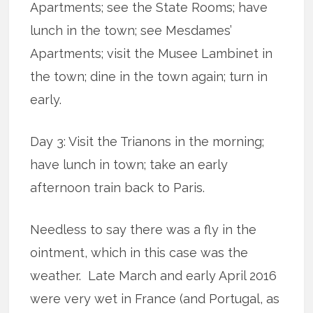
Apartments; see the State Rooms; have
lunch in the town; see Mesdames’
Apartments; visit the Musee Lambinet in
the town; dine in the town again; turn in
early.
Day 3: Visit the Trianons in the morning;
have lunch in town; take an early
afternoon train back to Paris.
Needless to say there was a fly in the
ointment, which in this case was the
weather. Late March and early April 2016
were very wet in France (and Portugal, as