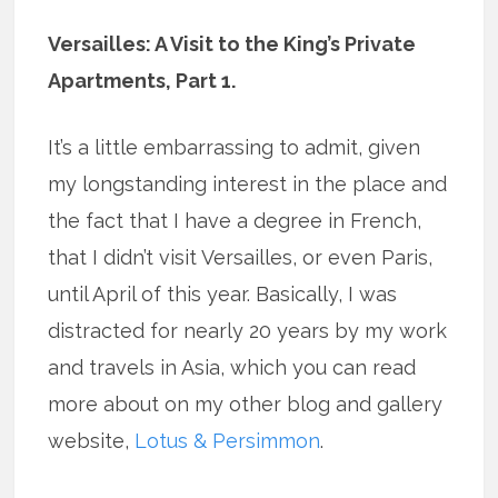
Versailles: A Visit to the King’s Private
Apartments, Part 1.
It’s a little embarrassing to admit, given
my longstanding interest in the place and
the fact that I have a degree in French,
that I didn’t visit Versailles, or even Paris,
until April of this year. Basically, I was
distracted for nearly 20 years by my work
and travels in Asia, which you can read
more about on my other blog and gallery
website,
Lotus & Persimmon
.