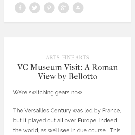
,
ARTS
FINE ARTS
VC Museum Visit: A Roman
View by Bellotto
We’re switching gears now.
The Versailles Century was led by France,
but it played out all over Europe, indeed
the world, as we’ll see in due course. This