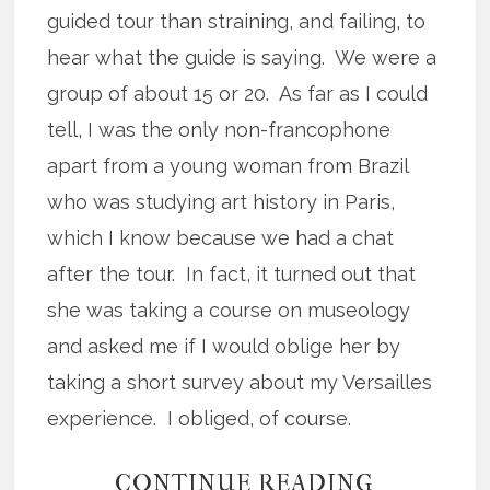
guided tour than straining, and failing, to
hear what the guide is saying. We were a
group of about 15 or 20. As far as I could
tell, I was the only non-francophone
apart from a young woman from Brazil
who was studying art history in Paris,
which I know because we had a chat
after the tour. In fact, it turned out that
she was taking a course on museology
and asked me if I would oblige her by
taking a short survey about my Versailles
experience. I obliged, of course.
CONTINUE READING