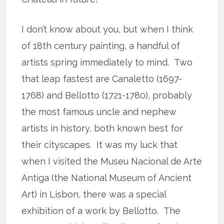
I don’t know about you, but when I think
of 18th century painting, a handful of
artists spring immediately to mind. Two
that leap fastest are Canaletto (1697-
1768) and Bellotto (1721-1780), probably
the most famous uncle and nephew
artists in history, both known best for
their cityscapes. It was my luck that
when I visited the Museu Nacional de Arte
Antiga (the National Museum of Ancient
Art) in Lisbon, there was a special
exhibition of a work by Bellotto. The