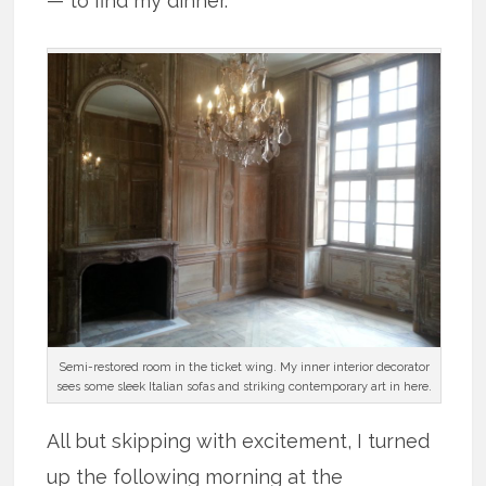
— to find my dinner.
Semi-restored room in the ticket wing. My inner interior decorator
sees some sleek Italian sofas and striking contemporary art in here.
All but skipping with excitement, I turned
up the following morning at the