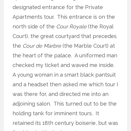
designated entrance for the Private
Apartments tour. This entrance is on the
north side of the
Cour Royale
(the Royal
Court), the great courtyard that precedes
the
Cour de
Marbre
(the Marble Court) at
the heart of the palace. A uniformed man
checked my ticket and waved me inside.
A young woman in a smart black pantsuit
and a headset then asked me which tour I
was there for, and directed me into an
adjoining salon. This turned out to be the
holding tank for imminent tours. It
retained its 18th century boiserie, but was