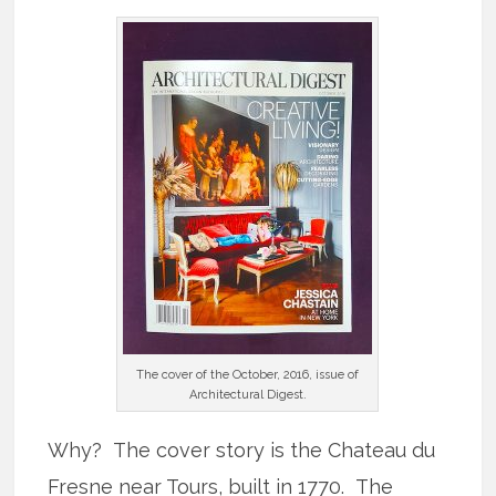
The cover of the October, 2016, issue of
Architectural Digest.
Why? The cover story is the Chateau du
Fresne near Tours, built in 1770. The