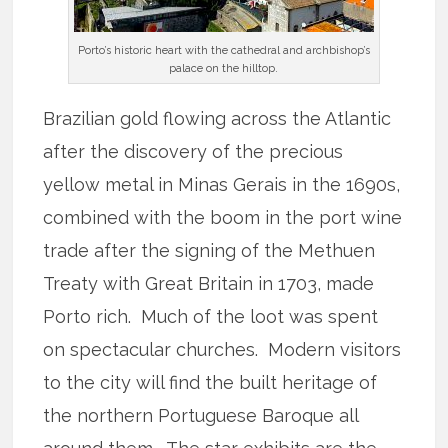
Porto’s historic heart with the cathedral and archbishop’s
palace on the hilltop.
Brazilian gold flowing across the Atlantic
after the discovery of the precious
yellow metal in Minas Gerais in the 1690s,
combined with the boom in the port wine
trade after the signing of the Methuen
Treaty with Great Britain in 1703, made
Porto rich. Much of the loot was spent
on spectacular churches. Modern visitors
to the city will find the built heritage of
the northern Portuguese Baroque all