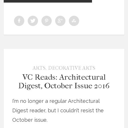
,
ARTS
DECORATIVE ARTS
VC Reads: Architectural
Digest, October Issue 2016
I’m no longer a regular Architectural
Digest reader, but I couldn’t resist the
October issue.