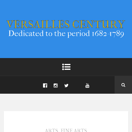
,
ARTS
FINE ARTS