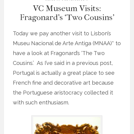
VC Museum Visits:
Fragonard’s ‘Two Cousins’
Today we pay another visit to Lisbon’s
Museu Nacional de Arte Antiga (MNAA)* to
have a look at Fragonard’s ‘The Two
Cousins.’ As I’ve said in a previous post,
Portugal is actually a great place to see
French fine and decorative art because
the Portuguese aristocracy collected it
with such enthusiasm.