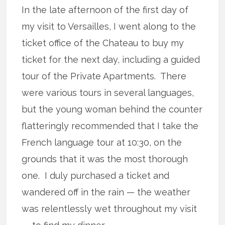
In the late afternoon of the first day of
my visit to Versailles, I went along to the
ticket office of the Chateau to buy my
ticket for the next day, including a guided
tour of the Private Apartments. There
were various tours in several languages,
but the young woman behind the counter
flatteringly recommended that I take the
French language tour at 10:30, on the
grounds that it was the most thorough
one. I duly purchased a ticket and
wandered off in the rain — the weather
was relentlessly wet throughout my visit