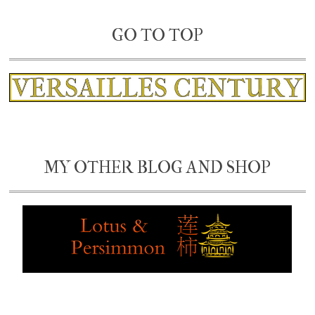
GO TO TOP
MY OTHER BLOG AND SHOP