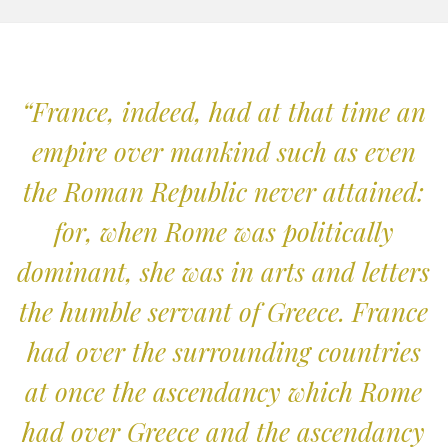
“France, indeed, had at that time an
empire over mankind such as even
the Roman Republic never attained:
for, when Rome was politically
dominant, she was in arts and letters
the humble servant of Greece. France
had over the surrounding countries
at once the ascendancy which Rome
had over Greece and the ascendancy