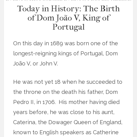
Today in History: The Birth
of Dom João V, King of
Portugal
On this day in 1689 was born one of the
longest-reigning kings of Portugal, Dom
João V, or John V.
He was not yet 18 when he succeeded to
the throne on the death his father, Dom
Pedro II, in 1706. His mother having died
years before, he was close to his aunt,
Caterina, the Dowager Queen of England,
known to English speakers as Catherine