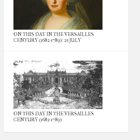
ON THIS DAY IN THE VERSAILLES
CENTURY (1682-1789): 25 JULY
ON THIS DAY IN THE VERSAILLES
CENTURY (1682-1789)