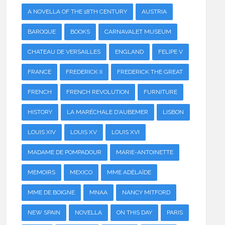
A NOVELLA OF THE 18TH CENTURY
AUSTRIA
BAROQUE
BOOKS
CARNAVALET MUSEUM
CHATEAU DE VERSAILLES
ENGLAND
FELIPE V
FRANCE
FREDERICK II
FREDERICK THE GREAT
FRENCH
FRENCH REVOLUTION
FURNITURE
HISTORY
LA MARÉCHALE D'AUBEMER
LISBON
LOUIS XIV
LOUIS XV
LOUIS XVI
MADAME DE POMPADOUR
MARIE-ANTOINETTE
MEMOIRS
MEXICO
MME ADÉLAÏDE
MME DE BOIGNE
MNAA
NANCY MITFORD
NEW SPAIN
NOVELLA
ON THIS DAY
PARIS