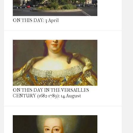
ON THIS DAY: 3 April
ON THIS DAY IN THE VERSAILLES
CENTURY (1682-1789): 14 August