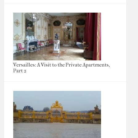
Versailles: A Visit to the Private Apartments,
Part 2