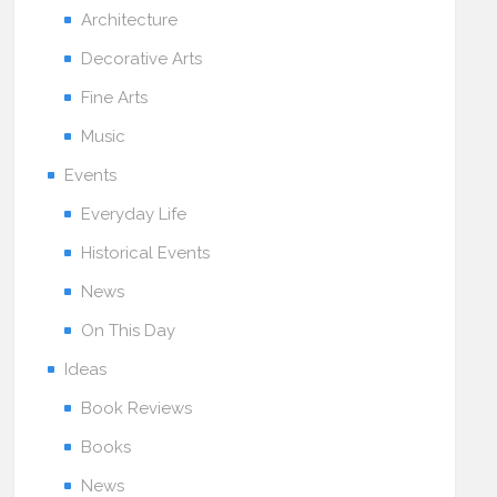
Architecture
Decorative Arts
Fine Arts
Music
Events
Everyday Life
Historical Events
News
On This Day
Ideas
Book Reviews
Books
News