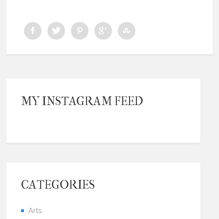
MY INSTAGRAM FEED
CATEGORIES
Arts