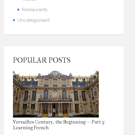
Restaurants
Uncategorised
POPULAR POSTS
Versailles Century, the Beginning — Part 3:
Learning French