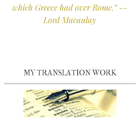
which Greece had over Rome.” --
Lord Macaulay
MY TRANSLATION WORK