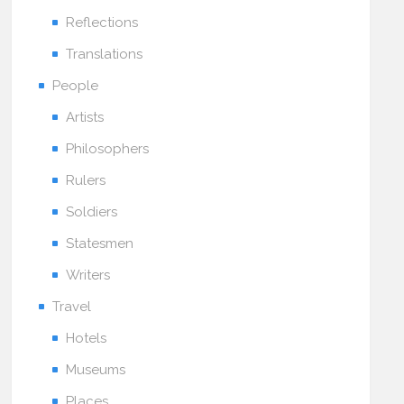
Reflections
Translations
People
Artists
Philosophers
Rulers
Soldiers
Statesmen
Writers
Travel
Hotels
Museums
Places