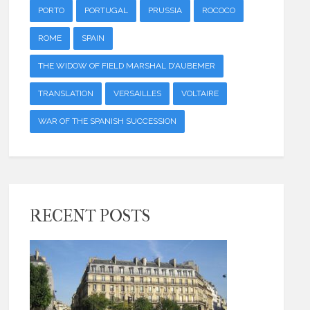
PORTO
PORTUGAL
PRUSSIA
ROCOCO
ROME
SPAIN
THE WIDOW OF FIELD MARSHAL D'AUBEMER
TRANSLATION
VERSAILLES
VOLTAIRE
WAR OF THE SPANISH SUCCESSION
RECENT POSTS