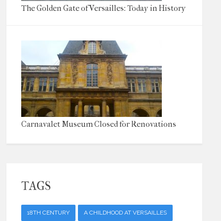
The Golden Gate of Versailles: Today in History
Carnavalet Museum Closed for Renovations
TAGS
18TH CENTURY
A CHILDHOOD AT VERSAILLES