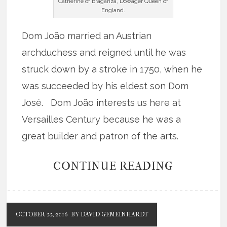
Catherine of Braganza, Dowager Queen of
England.
Dom João married an Austrian
archduchess and reigned until he was
struck down by a stroke in 1750, when he
was succeeded by his eldest son Dom
José. Dom João interests us here at
Versailles Century because he was a
great builder and patron of the arts.
CONTINUE READING
OCTOBER 22, 2016
BY DAVID GEMEINHARDT