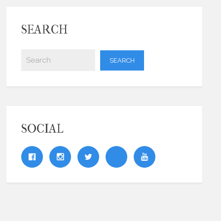
SEARCH
SOCIAL