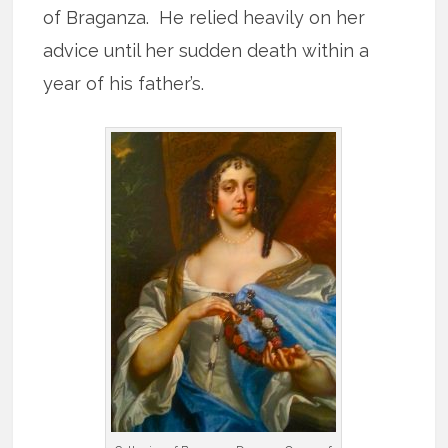
of Braganza. He relied heavily on her
advice until her sudden death within a
year of his father’s.