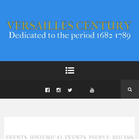
,
,
,
EVENTS
HISTORICAL EVENTS
PEOPLE
RULERS