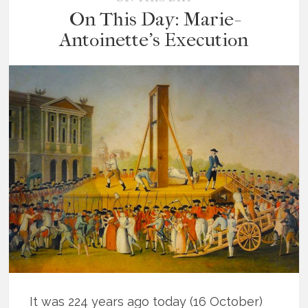
On This Day: Marie-
Antoinette’s Execution
It was 224 years ago today (16 October)