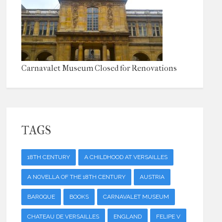
Carnavalet Museum Closed for Renovations
TAGS
18TH CENTURY
A CHILDHOOD AT VERSAILLES
A NOVELLA OF THE 18TH CENTURY
AUSTRIA
BAROQUE
BOOKS
CARNAVALET MUSEUM
CHATEAU DE VERSAILLES
ENGLAND
FELIPE V