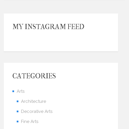
MY INSTAGRAM FEED
CATEGORIES
Arts
Architecture
Decorative Arts
Fine Arts