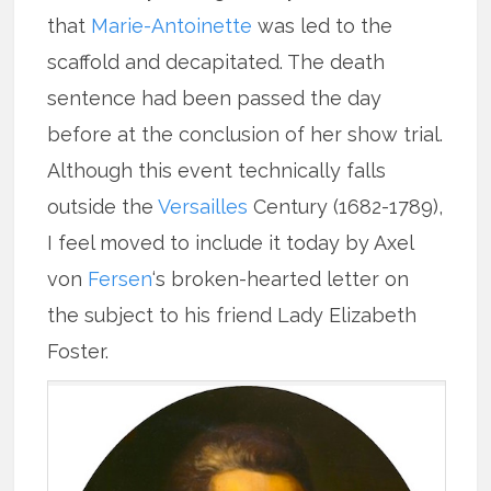
that
Marie-Antoinette
was led to the
scaffold and decapitated. The death
sentence had been passed the day
before at the conclusion of her show trial.
Although this event technically falls
outside the
Versailles
Century (1682-1789),
I feel moved to include it today by Axel
von
Fersen
‘s broken-hearted letter on
the subject to his friend Lady Elizabeth
Foster.