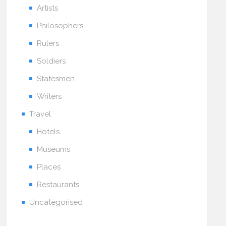
Artists
Philosophers
Rulers
Soldiers
Statesmen
Writers
Travel
Hotels
Museums
Places
Restaurants
Uncategorised