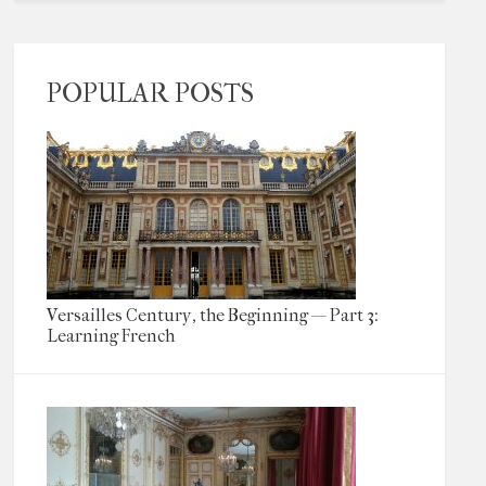
POPULAR POSTS
Versailles Century, the Beginning — Part 3:
Learning French