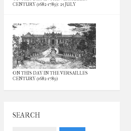
CENTURY (1682-1789): 25 JULY
ON THIS DAY IN THE VERSAILLES
CENTURY (1682-1789)
SEARCH