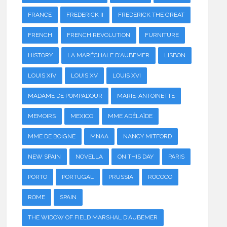
FRANCE
FREDERICK II
FREDERICK THE GREAT
FRENCH
FRENCH REVOLUTION
FURNITURE
HISTORY
LA MARÉCHALE D'AUBEMER
LISBON
LOUIS XIV
LOUIS XV
LOUIS XVI
MADAME DE POMPADOUR
MARIE-ANTOINETTE
MEMOIRS
MEXICO
MME ADÉLAÏDE
MME DE BOIGNE
MNAA
NANCY MITFORD
NEW SPAIN
NOVELLA
ON THIS DAY
PARIS
PORTO
PORTUGAL
PRUSSIA
ROCOCO
ROME
SPAIN
THE WIDOW OF FIELD MARSHAL D'AUBEMER