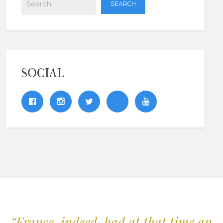
SOCIAL
“France, indeed, had at that time an