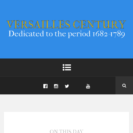
ON THIS DAY