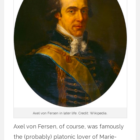
Axel von Fersen in later life. Credit: Wikipedia.
Axel von Fersen, of course, was famously
the (probably) platonic lover of Marie-