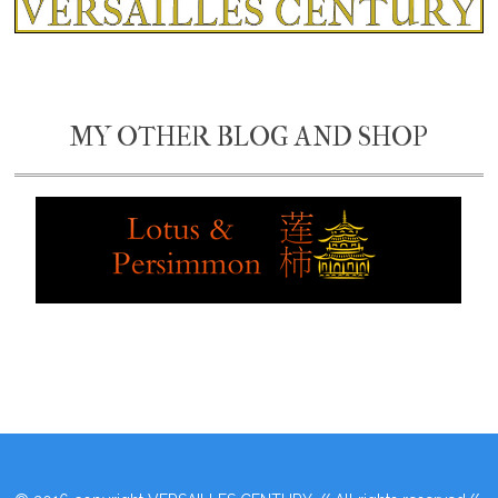
MY OTHER BLOG AND SHOP