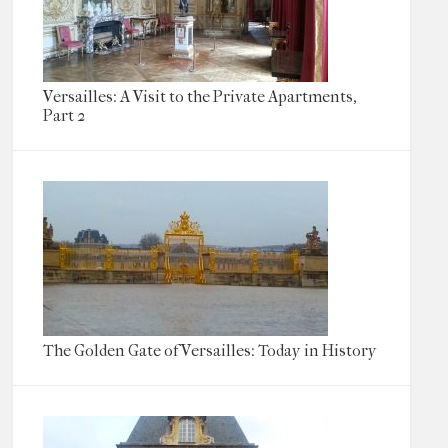
Versailles: A Visit to the Private Apartments,
Part 2
The Golden Gate of Versailles: Today in History