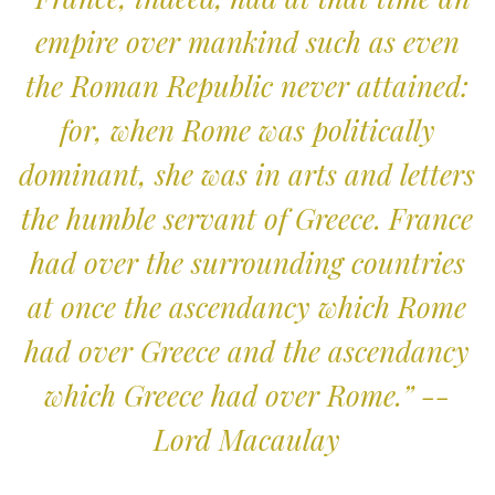
empire over mankind such as even
the Roman Republic never attained:
for, when Rome was politically
dominant, she was in arts and letters
the humble servant of Greece. France
had over the surrounding countries
at once the ascendancy which Rome
had over Greece and the ascendancy
which Greece had over Rome.” --
Lord Macaulay