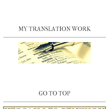
MY TRANSLATION WORK
GO TO TOP