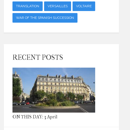
TRANSLATION
VERSAILLES
VOLTAIRE
WAR OF THE SPANISH SUCCESSION
RECENT POSTS
ON THIS DAY: 3 April