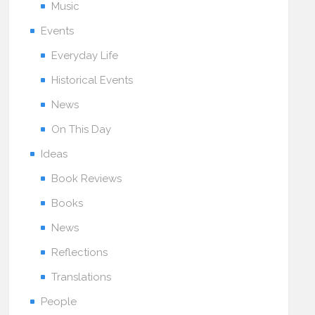
Music
Events
Everyday Life
Historical Events
News
On This Day
Ideas
Book Reviews
Books
News
Reflections
Translations
People