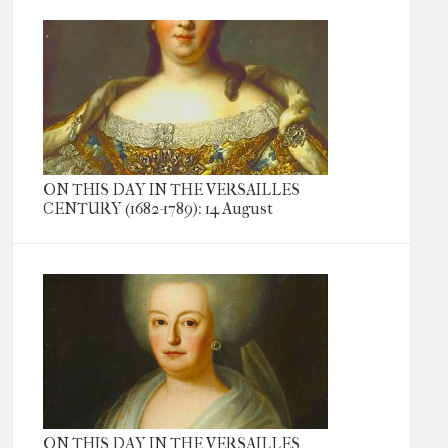
ON THIS DAY IN THE VERSAILLES
CENTURY (1682-1789): 14 August
ON THIS DAY IN THE VERSAILLES