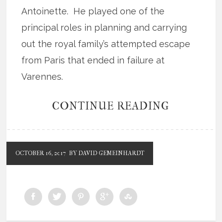
Antoinette. He played one of the
principal roles in planning and carrying
out the royal family’s attempted escape
from Paris that ended in failure at
Varennes.
CONTINUE READING
OCTOBER 16, 2017
BY DAVID GEMEINHARDT