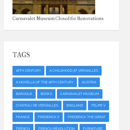
Carnavalet Museum Closed for Renovations
TAGS
18TH CENTURY
A CHILDHOOD AT VERSAILLES
A NOVELLA OF THE 18TH CENTURY
AUSTRIA
BAROQUE
BOOKS
CARNAVALET MUSEUM
CHATEAU DE VERSAILLES
ENGLAND
FELIPE V
FRANCE
FREDERICK II
FREDERICK THE GREAT
FRENCH
FRENCH REVOLUTION
FURNITURE