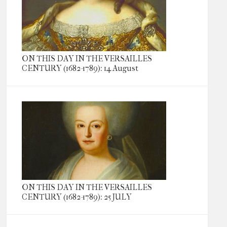
ON THIS DAY IN THE VERSAILLES
CENTURY (1682-1789): 14 August
ON THIS DAY IN THE VERSAILLES
CENTURY (1682-1789): 25 JULY