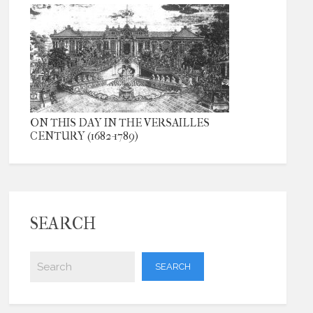
ON THIS DAY IN THE VERSAILLES
CENTURY (1682-1789)
SEARCH