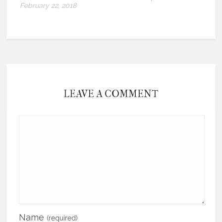
February 22, 2018
LEAVE A COMMENT
Name
(required)