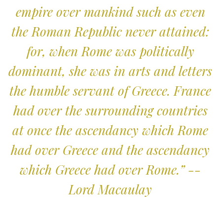
empire over mankind such as even
the Roman Republic never attained:
for, when Rome was politically
dominant, she was in arts and letters
the humble servant of Greece. France
had over the surrounding countries
at once the ascendancy which Rome
had over Greece and the ascendancy
which Greece had over Rome.” --
Lord Macaulay