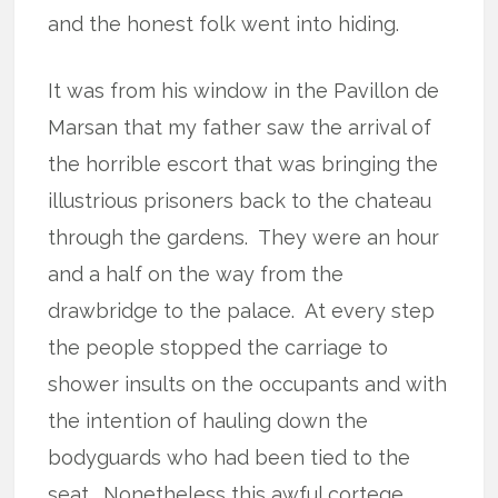
and the honest folk went into hiding.
It was from his window in the Pavillon de
Marsan that my father saw the arrival of
the horrible escort that was bringing the
illustrious prisoners back to the chateau
through the gardens.
They were an hour
and a half on the way from the
drawbridge to the palace.
At every step
the people stopped the carriage to
shower insults on the occupants and with
the intention of hauling down the
bodyguards who had been tied to the
seat.
Nonetheless this awful cortege