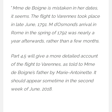
*
Mme de Boigne is mistaken in her dates,
it seems. The flight to Varennes took place
in late June, 1791. M d’Osmond’s arrival in
Rome in the spring of 1792 was nearly a
year afterwards, rather than a few months.
Part 4.5 will give a more detailed account
of the flight to Varennes, as told to Mme
de Boigne’s father by Marie-Antoinette. It
should appear sometime in the second
week of June, 2018.