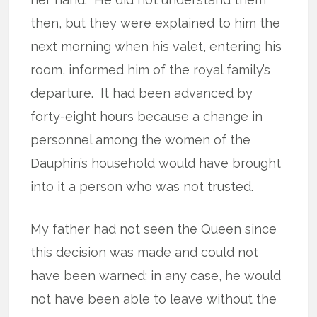
then, but they were explained to him the
next morning when his valet, entering his
room, informed him of the royal family’s
departure.
It had been advanced by
forty-eight hours because a change in
personnel among the women of the
Dauphin’s household would have brought
into it a person who was not trusted.
My father had not seen the Queen since
this decision was made and could not
have been warned; in any case, he would
not have been able to leave without the