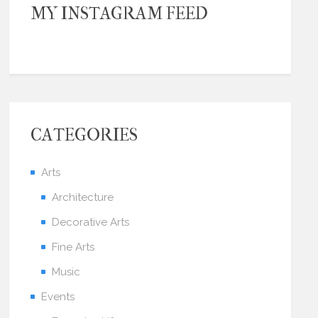
MY INSTAGRAM FEED
CATEGORIES
Arts
Architecture
Decorative Arts
Fine Arts
Music
Events