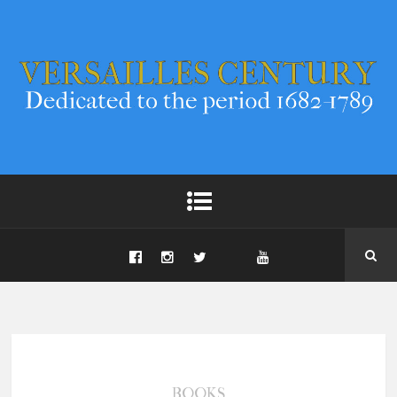
BOOKS