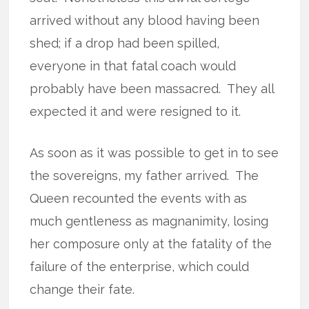
arrived without any blood having been
shed; if a drop had been spilled,
everyone in that fatal coach would
probably have been massacred.
They all
expected it and were resigned to it.
As soon as it was possible to get in to see
the sovereigns, my father arrived.
The
Queen recounted the events with as
much gentleness as magnanimity, losing
her composure only at the fatality of the
failure of the enterprise, which could
change their fate.