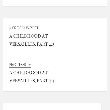
« PREVIOUS POST
A CHILDHOOD AT
VERSAILLES, PART 4.5
NEXT POST »
A CHILDHOOD AT
VERSAILLES, PART 4.3