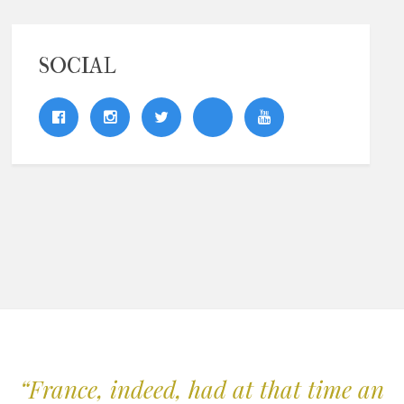
SOCIAL
“France, indeed, had at that time an