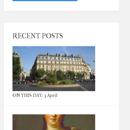
RECENT POSTS
ON THIS DAY: 3 April