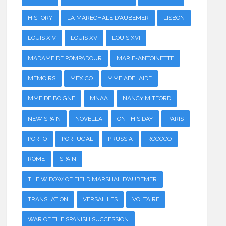
HISTORY
LA MARÉCHALE D'AUBEMER
LISBON
LOUIS XIV
LOUIS XV
LOUIS XVI
MADAME DE POMPADOUR
MARIE-ANTOINETTE
MEMOIRS
MEXICO
MME ADÉLAÏDE
MME DE BOIGNE
MNAA
NANCY MITFORD
NEW SPAIN
NOVELLA
ON THIS DAY
PARIS
PORTO
PORTUGAL
PRUSSIA
ROCOCO
ROME
SPAIN
THE WIDOW OF FIELD MARSHAL D'AUBEMER
TRANSLATION
VERSAILLES
VOLTAIRE
WAR OF THE SPANISH SUCCESSION