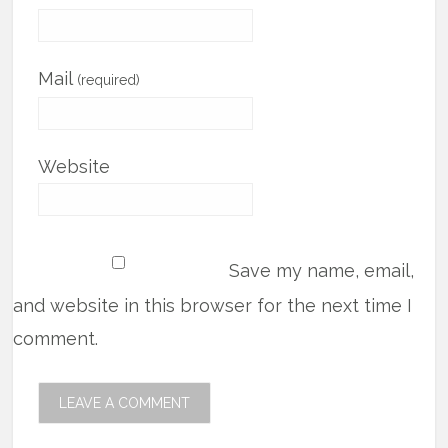
Mail
(required)
Website
Save my name, email,
and website in this browser for the next time I
comment.