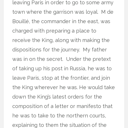
leaving Paris in order to go to some army
town where the garrison was loyal.
M de
Bouillé, the commander in the east, was
charged with preparing a place to
receive the King, along with making the
dispositions for the journey.
My father
was in on the secret.
Under the pretext
of taking up his post in Russia, he was to
leave Paris, stop at the frontier, and join
the King wherever he was. He would take
down the King’s latest orders for the
composition of a letter or manifesto that
he was to take to the northern courts,
explaining to them the situation of the