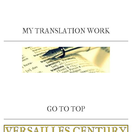
MY TRANSLATION WORK
GO TO TOP