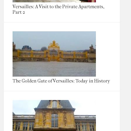
Versailles: A Visit to the Private Apartments,
Part 2
The Golden Gate of Versailles: Today in History