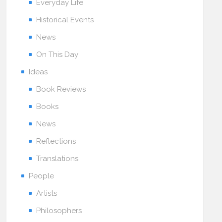
Everyday Life
Historical Events
News
On This Day
Ideas
Book Reviews
Books
News
Reflections
Translations
People
Artists
Philosophers