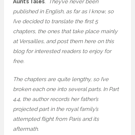
Aunt’s Tales
. They’ve never been
published in English, as far as I know, so
I’ve decided to translate the first 5
chapters, the ones that take place mainly
at Versailles, and post them here on this
blog for interested readers to enjoy for
free.
The chapters are quite lengthy, so I’ve
broken each one into several parts. In Part
4.4, the author records her father’s
projected part in the royal family’s
attempted flight from Paris and its
aftermath.