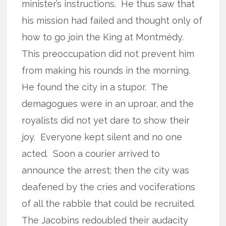
minister’s instructions.
He thus saw that
his mission had failed and thought only of
how to go join the King at Montmédy.
This preoccupation did not prevent him
from making his rounds in the morning.
He found the city in a stupor.
The
demagogues were in an uproar, and the
royalists did not yet dare to show their
joy.
Everyone kept silent and no one
acted.
Soon a courier arrived to
announce the arrest; then the city was
deafened by the cries and vociferations
of all the rabble that could be recruited.
The Jacobins redoubled their audacity