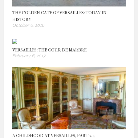
THE GOLDEN GATE OF VERSAILLES: TODAY IN
HISTORY
October 6, 2016
VERSAILLES: THE COUR DE MARBRE
February 6, 2017
A CHILDHOOD AT VERSAILLES, PART 2.4