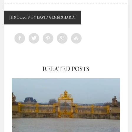
JUNE 5, 2018
BY DAVID GEMEINHARDT
RELATED POSTS