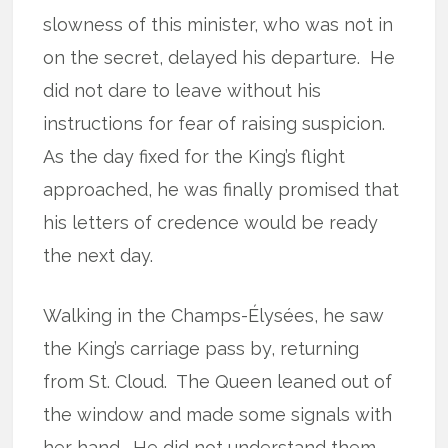
slowness of this minister, who was not in
on the secret, delayed his departure.
He
did not dare to leave without his
instructions for fear of raising suspicion.
As the day fixed for the King’s flight
approached, he was finally promised that
his letters of credence would be ready
the next day.
Walking in the Champs-Élysées, he saw
the King’s carriage pass by, returning
from St. Cloud.
The Queen leaned out of
the window and made some signals with
her hand.
He did not understand them