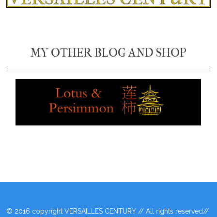
MY OTHER BLOG AND SHOP
© 2016 copyright VERSAILLES CENTURY // All rights reserved//