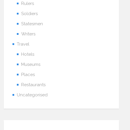
Rulers
Soldiers
Statesmen
Writers
Travel
Hotels
Museums
Places
Restaurants
Uncategorised