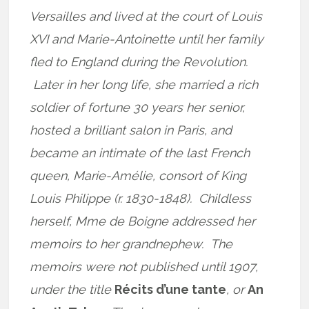
Versailles and lived at the court of Louis
XVI and Marie-Antoinette until her family
fled to England during the Revolution.
Later in her long life, she married a rich
soldier of fortune 30 years her senior,
hosted a brilliant salon in Paris, and
became an intimate of the last French
queen, Marie-Amélie, consort of King
Louis Philippe (r. 1830-1848). Childless
herself, Mme de Boigne addressed her
memoirs to her grandnephew. The
memoirs were not published until 1907,
under the title
Récits d’une tante
, or
An