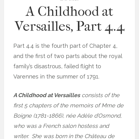
A Childhood at
Versailles, Part 4.4
Part 4.4 is the fourth part of Chapter 4,
and the first of two parts about the royal
family’s disastrous, failed flight to
Varennes in the summer of 1791.
A Childhood at Versailles
consists of the
first 5 chapters of the memoirs of Mme de
Boigne (1781-1866), née Adèle d’Osmond,
who was a French salon hostess and
writer. She was born in the Château de