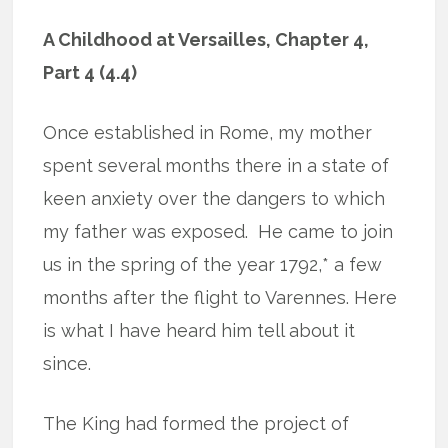
A Childhood at Versailles, Chapter 4,
Part 4 (4.4)
Once established in Rome, my mother
spent several months there in a state of
keen anxiety over the dangers to which
my father was exposed.
He came to join
us in the spring of the year 1792,* a few
months after the flight to Varennes. Here
is what I have heard him tell about it
since.
The King had formed the project of