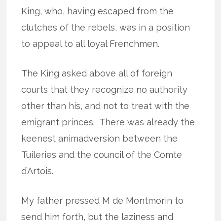
King, who, having escaped from the
clutches of the rebels, was in a position
to appeal to all loyal Frenchmen.
The King asked above all of foreign
courts that they recognize no authority
other than his, and not to treat with the
emigrant princes.
There was already the
keenest animadversion between the
Tuileries and the council of the Comte
d’Artois.
My father pressed M de Montmorin to
send him forth, but the laziness and