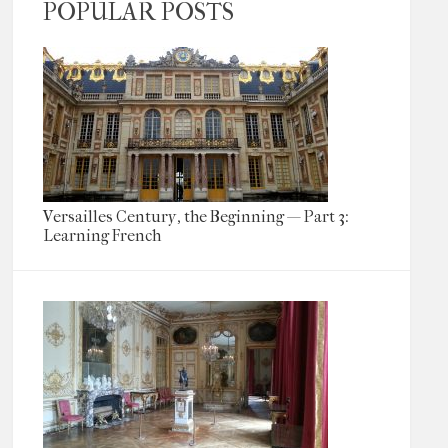
POPULAR POSTS
Versailles Century, the Beginning — Part 3:
Learning French