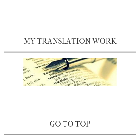
MY TRANSLATION WORK
GO TO TOP