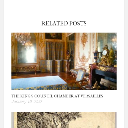
RELATED POSTS
THE KING’S COUNCIL CHAMBER AT VERSAILLES
January 16, 2017