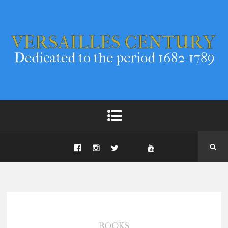
BOOKS