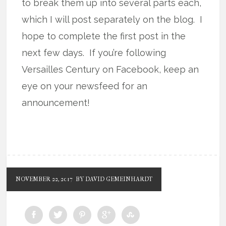
to break them up into several parts each,
which I will post separately on the blog. I
hope to complete the first post in the
next few days. If you’re following
Versailles Century on Facebook, keep an
eye on your newsfeed for an
announcement!
NOVEMBER 22, 2017
BY DAVID GEMEINHARDT