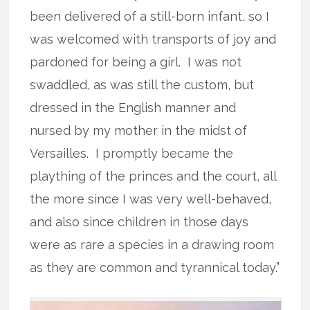
been delivered of a still-born infant, so I
was welcomed with transports of joy and
pardoned for being a girl. I was not
swaddled, as was still the custom, but
dressed in the English manner and
nursed by my mother in the midst of
Versailles. I promptly became the
plaything of the princes and the court, all
the more since I was very well-behaved,
and also since children in those days
were as rare a species in a drawing room
as they are common and tyrannical today.”