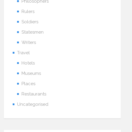
Philosophers
Rulers
Soldiers
Statesmen
Writers
Travel
Hotels
Museums
Places
Restaurants
Uncategorised