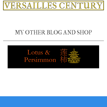
MY OTHER BLOG AND SHOP