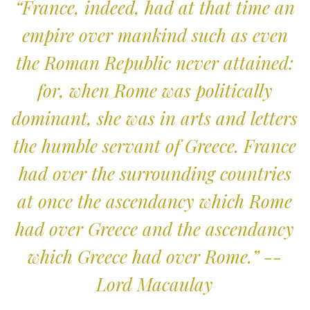
“France, indeed, had at that time an
empire over mankind such as even
the Roman Republic never attained:
for, when Rome was politically
dominant, she was in arts and letters
the humble servant of Greece. France
had over the surrounding countries
at once the ascendancy which Rome
had over Greece and the ascendancy
which Greece had over Rome.” --
Lord Macaulay