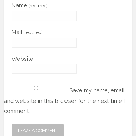
Name
(required)
Mail
(required)
Website
Save my name, email,
and website in this browser for the next time I
comment.