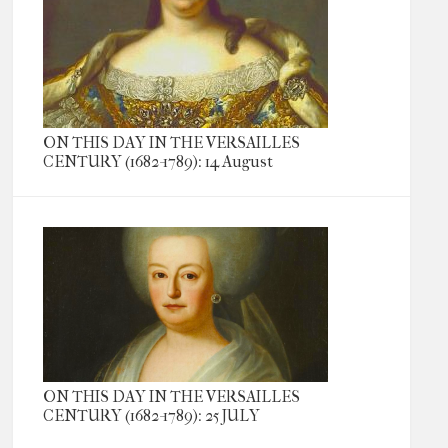
ON THIS DAY IN THE VERSAILLES
CENTURY (1682-1789): 14 August
ON THIS DAY IN THE VERSAILLES
CENTURY (1682-1789): 25 JULY