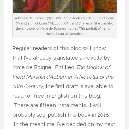
Adélaïde de France (1732-1800), “Mme Adélaïde,” daughter of Louis
XV and aunt of Louis XVI, Louis XVIII, and Charles X. She was also
the employer of Mme de Boigne’s mother. This portrait of her is in
the Château de Versailles.
Regular readers of this blog will know
that I’ve already translated a novella by
Mme de Boigne. Entitled
The Widow of
Field Marshal d’Aubemer: A Novella of the
18th Century
, the first draft is available to
read for free in English on this blog.
There are fifteen instalments. I will
probably self-publish this book in 2018.
In the meantime, I’ve decided on my next