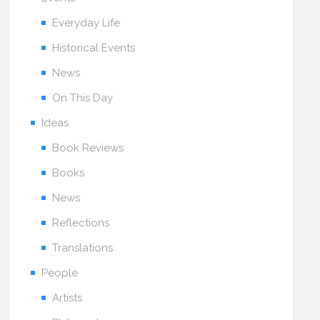
Everyday Life
Historical Events
News
On This Day
Ideas
Book Reviews
Books
News
Reflections
Translations
People
Artists