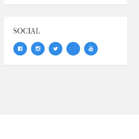
SOCIAL