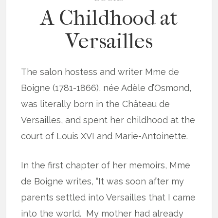
A Childhood at
Versailles
The salon hostess and writer Mme de
Boigne (1781-1866), née Adèle d’Osmond,
was literally born in the Château de
Versailles, and spent her childhood at the
court of Louis XVI and Marie-Antoinette.
In the first chapter of her memoirs, Mme
de Boigne writes, “It was soon after my
parents settled into Versailles that I came
into the world. My mother had already