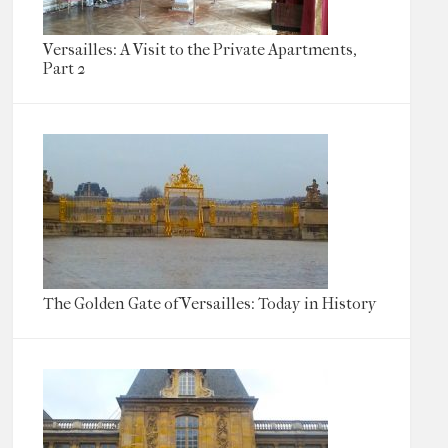
Versailles: A Visit to the Private Apartments,
Part 2
The Golden Gate of Versailles: Today in History