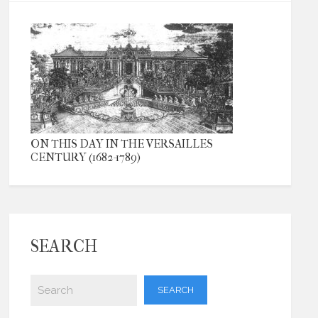
ON THIS DAY IN THE VERSAILLES
CENTURY (1682-1789)
SEARCH