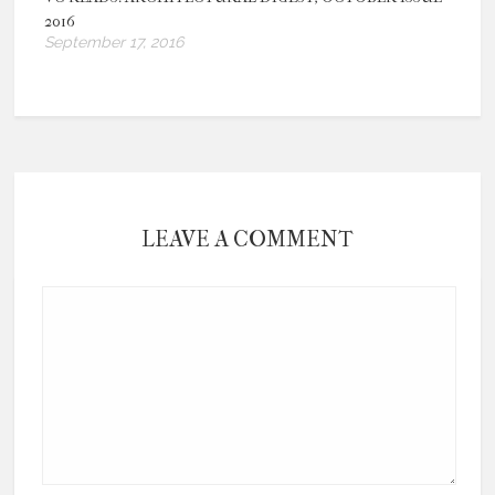
2016
September 17, 2016
LEAVE A COMMENT