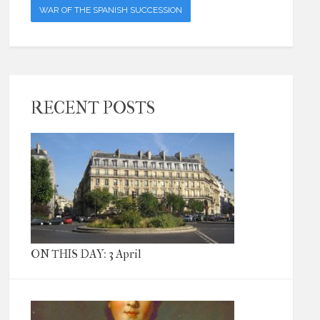
WAR OF THE SPANISH SUCCESSION
RECENT POSTS
ON THIS DAY: 3 April