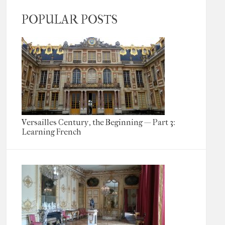
POPULAR POSTS
Versailles Century, the Beginning — Part 3:
Learning French