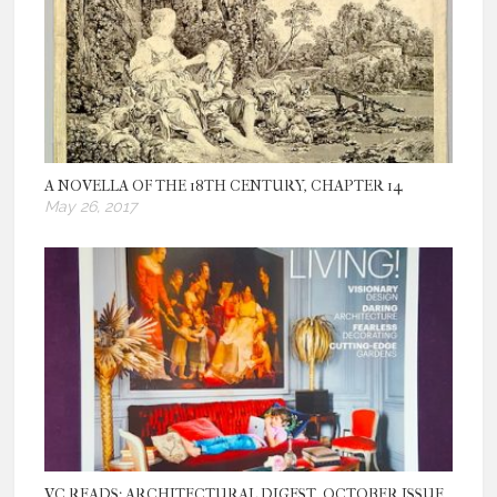
A NOVELLA OF THE 18TH CENTURY, CHAPTER 14
May 26, 2017
VC READS: ARCHITECTURAL DIGEST, OCTOBER ISSUE