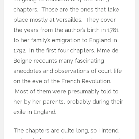
chapters. Those are the ones that take
place mostly at Versailles. They cover
the years from the author’s birth in 1781
to her family’s emigration to England in
1792. In the first four chapters, Mme de
Boigne recounts many fascinating
anecdotes and observations of court life
on the eve of the French Revolution.
Most of them were presumably told to
her by her parents, probably during their
exile in England.
The chapters are quite long, so I intend