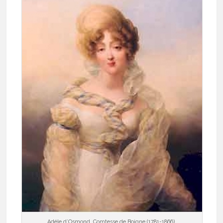
Adéle d’Osmond, Comtesse de Boigne (1781-1866).