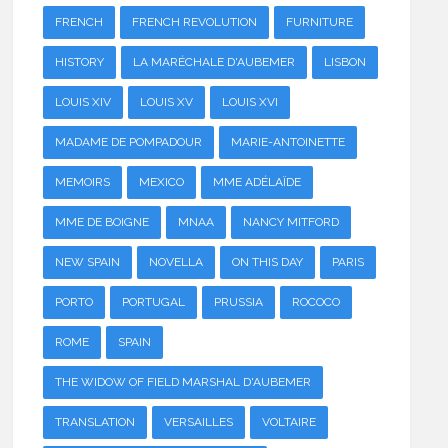
FRENCH
FRENCH REVOLUTION
FURNITURE
HISTORY
LA MARÉCHALE D'AUBEMER
LISBON
LOUIS XIV
LOUIS XV
LOUIS XVI
MADAME DE POMPADOUR
MARIE-ANTOINETTE
MEMOIRS
MEXICO
MME ADÉLAÏDE
MME DE BOIGNE
MNAA
NANCY MITFORD
NEW SPAIN
NOVELLA
ON THIS DAY
PARIS
PORTO
PORTUGAL
PRUSSIA
ROCOCO
ROME
SPAIN
THE WIDOW OF FIELD MARSHAL D'AUBEMER
TRANSLATION
VERSAILLES
VOLTAIRE