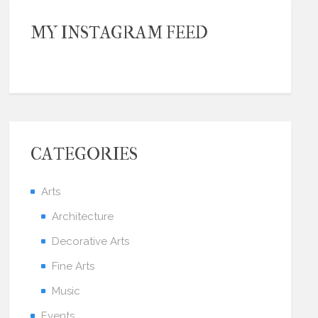
MY INSTAGRAM FEED
CATEGORIES
Arts
Architecture
Decorative Arts
Fine Arts
Music
Events