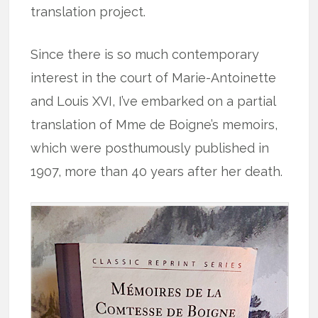
translation project.
Since there is so much contemporary
interest in the court of Marie-Antoinette
and Louis XVI, I’ve embarked on a partial
translation of Mme de Boigne’s memoirs,
which were posthumously published in
1907, more than 40 years after her death.