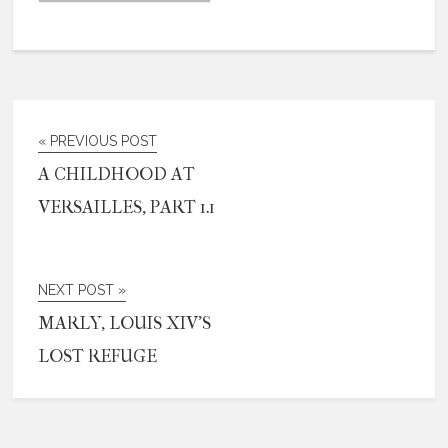
« PREVIOUS POST
A CHILDHOOD AT
VERSAILLES, PART 1.1
NEXT POST »
MARLY, LOUIS XIV’S
LOST REFUGE