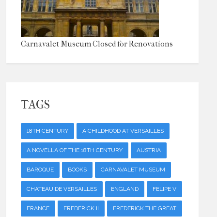
Carnavalet Museum Closed for Renovations
TAGS
18TH CENTURY
A CHILDHOOD AT VERSAILLES
A NOVELLA OF THE 18TH CENTURY
AUSTRIA
BAROQUE
BOOKS
CARNAVALET MUSEUM
CHATEAU DE VERSAILLES
ENGLAND
FELIPE V
FRANCE
FREDERICK II
FREDERICK THE GREAT