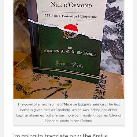
The cover of a new reprint of Mme de Boigne’s memoirs. Her first
name is given here as Charlotte, which was indeed one of her
baptismal names, but she was more commonly known as Adèle or
Éléonore-Adèle in her lifetime.
I’m going to translate only the first 5