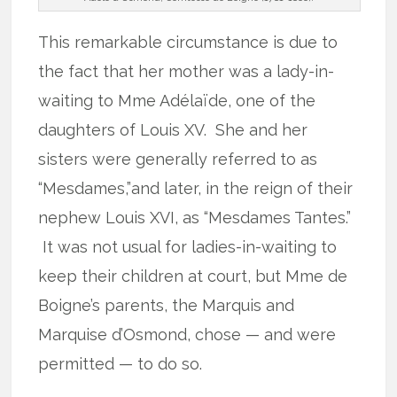
This remarkable circumstance is due to
the fact that her mother was a lady-in-
waiting to Mme Adélaïde, one of the
daughters of Louis XV. She and her
sisters were generally referred to as
“Mesdames,”and later, in the reign of their
nephew Louis XVI, as “Mesdames Tantes.”
It was not usual for ladies-in-waiting to
keep their children at court, but Mme de
Boigne’s parents, the Marquis and
Marquise d’Osmond, chose — and were
permitted — to do so.