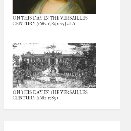
ON THIS DAY IN THE VERSAILLES
CENTURY (1682-1789): 25 JULY
ON THIS DAY IN THE VERSAILLES
CENTURY (1682-1789)