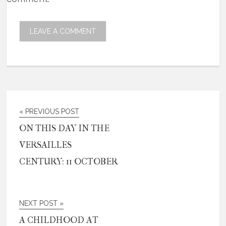
« PREVIOUS POST
ON THIS DAY IN THE
VERSAILLES
CENTURY: 11 OCTOBER
NEXT POST »
A CHILDHOOD AT