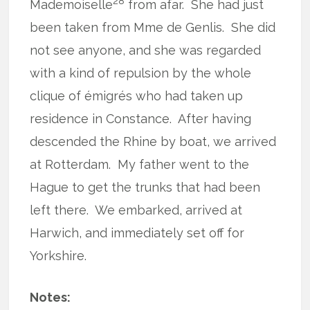
28
Mademoiselle
from afar.
She had just
been taken from Mme de Genlis.
She did
not see anyone, and she was regarded
with a kind of repulsion by the whole
clique of émigrés who had taken up
residence in Constance.
After having
descended the Rhine by boat, we arrived
at Rotterdam.
My father went to the
Hague to get the trunks that had been
left there.
We embarked, arrived at
Harwich, and immediately set off for
Yorkshire.
Notes: