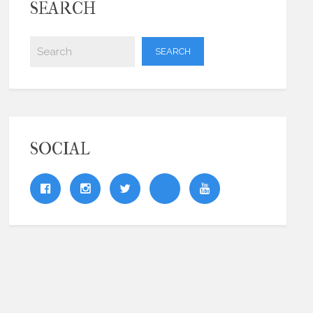
SEARCH
SOCIAL