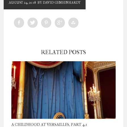
AUGUST 24, 2018
BY DAVID GEMEINHARDT
RELATED POSTS
A CHILDHOOD AT VERSAILLES, PART 4.1