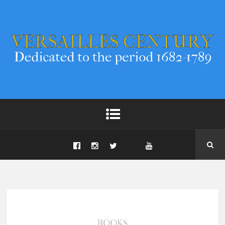
BOOKS