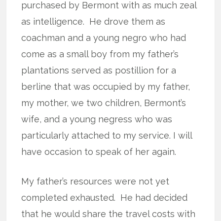
purchased by Bermont with as much zeal
as intelligence.
He drove them as
coachman and a young negro who had
come as a small boy from my father’s
plantations served as postillion for a
berline that was occupied by my father,
my mother, we two children, Bermont’s
wife, and a young negress who was
particularly attached to my service. I will
have occasion to speak of her again.
My father’s resources were not yet
completed exhausted.
He had decided
that he would share the travel costs with