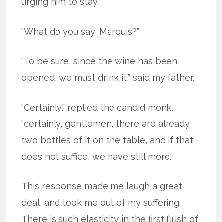
urging him to stay.
“What do you say, Marquis?”
“To be sure, since the wine has been
opened, we must drink it,” said my father.
“Certainly,” replied the candid monk,
“certainly, gentlemen, there are already
two bottles of it on the table, and if that
does not suffice, we have still more.”
This response made me laugh a great
deal, and took me out of my suffering.
There is such elasticity in the first flush of