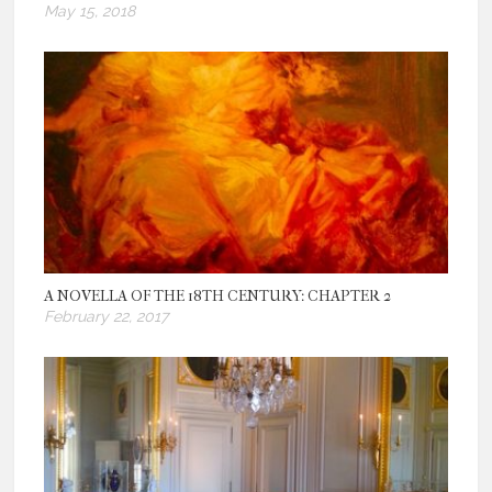
May 15, 2018
A NOVELLA OF THE 18TH CENTURY: CHAPTER 2
February 22, 2017