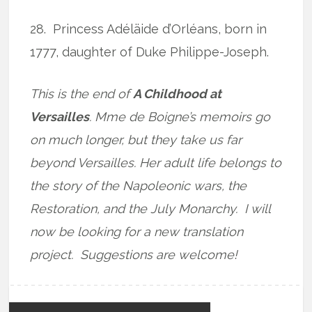
28.
Princess Adéläide d’Orléans, born in
1777, daughter of Duke Philippe-Joseph.
This is the end of
A Childhood at
Versailles
. Mme de Boigne’s memoirs go
on much longer, but they take us far
beyond Versailles. Her adult life belongs to
the story of the Napoleonic wars, the
Restoration, and the July Monarchy. I will
now be looking for a new translation
project. Suggestions are welcome!