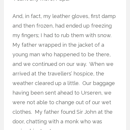
And, in fact, my leather gloves, first damp
and then frozen, had ended up freezing
my fingers; I had to rub them with snow.
My father wrapped in the jacket of a
young man who happened to be there,
and we continued on our way.
When we
arrived at the travellers’ hospice, the
weather cleared up a little.
Our baggage
having been sent ahead to Urseren, we
were not able to change out of our wet
clothes.
My father found Sir John at the
door, chatting with a monk who was