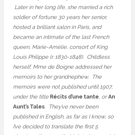
Later in her long life, she married a rich
soldier of fortune 30 years her senior,
hosted a brilliant salon in Paris, and
became an intimate of the last French
queen, Marie-Amélie, consort of King
Louis Philippe (r. 1830-1848). Childless
herself, Mme de Boigne addressed her
memoirs to her grandnephew. The
memoirs were not published until 1907,
under the title
Récits d’une tante
, or
An
Aunt’s Tales
. They’ve never been
published in English, as far as I know, so
I’ve decided to translate the first 5