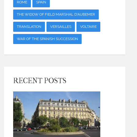
ROME
SPAIN
THE WIDOW OF FIELD MARSHAL D'AUBEMER
TRANSLATION
VERSAILLES
VOLTAIRE
WAR OF THE SPANISH SUCCESSION
RECENT POSTS