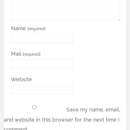
Name
(required)
Mail
(required)
Website
Save my name, email,
and website in this browser for the next time I
comment.