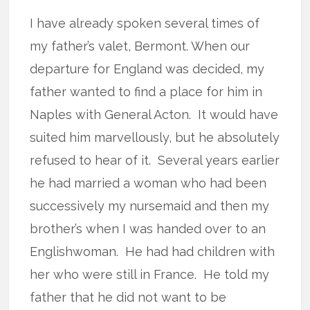
I have already spoken several times of
my father’s valet, Bermont. When our
departure for England was decided, my
father wanted to find a place for him in
Naples with General Acton.
It would have
suited him marvellously, but he absolutely
refused to hear of it.
Several years earlier
he had married a woman who had been
successively my nursemaid and then my
brother’s when I was handed over to an
Englishwoman.
He had had children with
her who were still in France.
He told my
father that he did not want to be