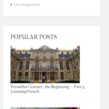
Uncategorised
POPULAR POSTS
Versailles Century, the Beginning — Part 3:
Learning French