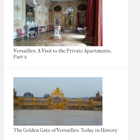
Versailles: A Visit to the Private Apartments,
Part 2
The Golden Gate of Versailles: Today in History