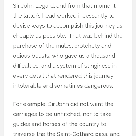
Sir John Legard, and from that moment
the latter’s head worked incessantly to
devise ways to accomplish this journey as
cheaply as possible.
That was behind the
purchase of the mules, crotchety and
odious beasts, who gave us a thousand
difficulties, and a system of stinginess in
every detail that rendered this journey
intolerable and sometimes dangerous.
For example, Sir John did not want the
carriages to be unhitched, nor to take
guides and horses of the country to
traverse the the Saint-Gothard pass, and