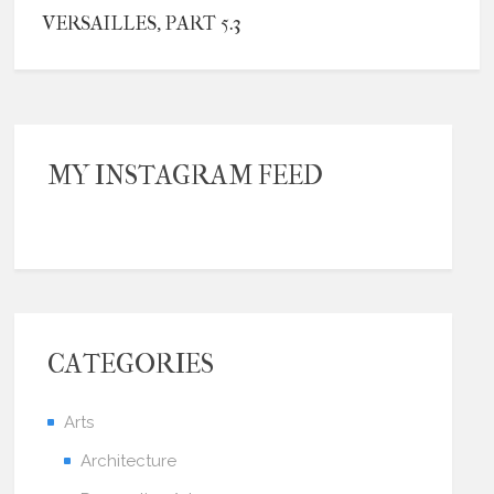
VERSAILLES, PART 5.3
MY INSTAGRAM FEED
CATEGORIES
Arts
Architecture