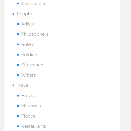
Translations
People
Artists
Philosophers
Rulers
Soldiers
Statesmen
Writers
Travel
Hotels
Museums
Places
Restaurants