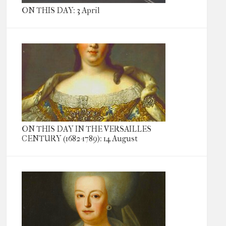
ON THIS DAY: 3 April
ON THIS DAY IN THE VERSAILLES
CENTURY (1682-1789): 14 August