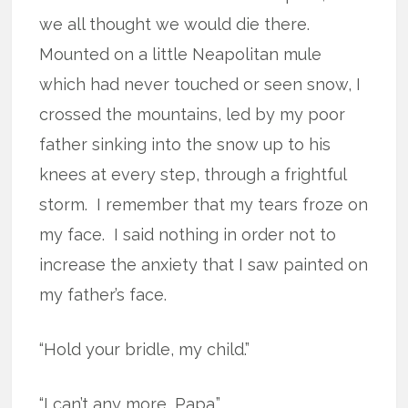
we all thought we would die there.
Mounted on a little Neapolitan mule
which had never touched or seen snow, I
crossed the mountains, led by my poor
father sinking into the snow up to his
knees at every step, through a frightful
storm.
I remember that my tears froze on
my face.
I said nothing in order not to
increase the anxiety that I saw painted on
my father’s face.
“Hold your bridle, my child.”
“I can’t any more, Papa.”