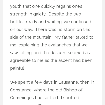
youth that one quickly regains one’s
strength in gaiety.
Despite the two
bottles ready and waiting, we continued
on our way.
There was no storm on this
side of the mountain.
My father talked to
me, explaining the avalanches that we
saw falling, and the descent seemed as
agreeable to me as the ascent had been
painful.
We spent a few days in Lausanne, then in
Constance, where the old Bishop of
Comminges had settled.
I spotted