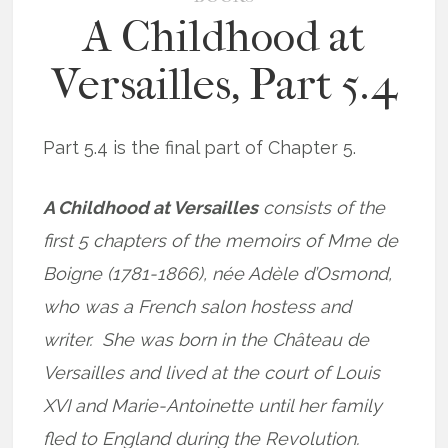
A Childhood at
Versailles, Part 5.4
Part 5.4 is the final part of Chapter 5.
A Childhood at Versailles
consists of the
first 5 chapters of the memoirs of Mme de
Boigne (1781-1866), née Adèle d’Osmond,
who was a French salon hostess and
writer. She was born in the Château de
Versailles and lived at the court of Louis
XVI and Marie-Antoinette until her family
fled to England during the Revolution.