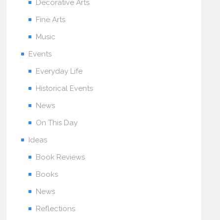
Decorative Arts
Fine Arts
Music
Events
Everyday Life
Historical Events
News
On This Day
Ideas
Book Reviews
Books
News
Reflections