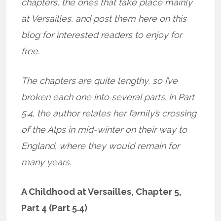
chapters, the ones that take place mainly
at Versailles, and post them here on this
blog for interested readers to enjoy for
free.
The chapters are quite lengthy, so I’ve
broken each one into several parts. In Part
5.4, the author relates her family’s crossing
of the Alps in mid-winter on their way to
England, where they would remain for
many years.
A Childhood at Versailles, Chapter 5,
Part 4 (Part 5.4)