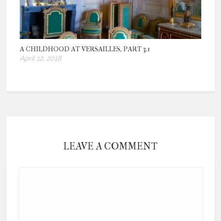
A CHILDHOOD AT VERSAILLES, PART 3.1
April 12, 2018
LEAVE A COMMENT