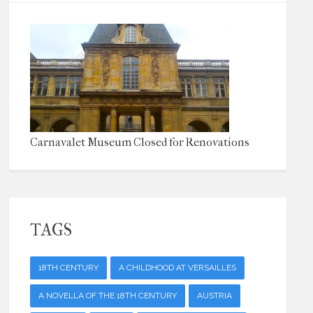
Carnavalet Museum Closed for Renovations
TAGS
18TH CENTURY
A CHILDHOOD AT VERSAILLES
A NOVELLA OF THE 18TH CENTURY
AUSTRIA