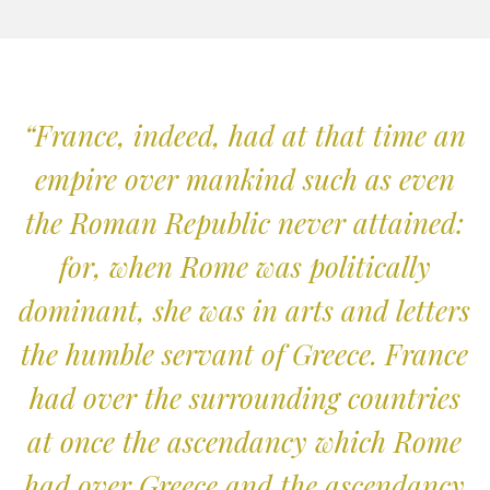
“France, indeed, had at that time an
empire over mankind such as even
the Roman Republic never attained:
for, when Rome was politically
dominant, she was in arts and letters
the humble servant of Greece. France
had over the surrounding countries
at once the ascendancy which Rome
had over Greece and the ascendancy