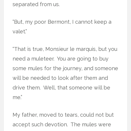
separated from us.
“But, my poor Bermont, I cannot keep a
valet.”
“That is true, Monsieur le marquis, but you
need a muleteer.
You are going to buy
some mules for the journey, and someone
will be needed to look after them and
drive them.
Well, that someone will be
me.”
My father, moved to tears, could not but
accept such devotion.
The mules were