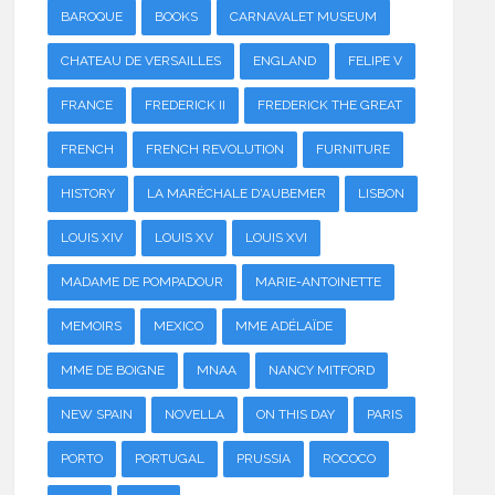
BAROQUE
BOOKS
CARNAVALET MUSEUM
CHATEAU DE VERSAILLES
ENGLAND
FELIPE V
FRANCE
FREDERICK II
FREDERICK THE GREAT
FRENCH
FRENCH REVOLUTION
FURNITURE
HISTORY
LA MARÉCHALE D'AUBEMER
LISBON
LOUIS XIV
LOUIS XV
LOUIS XVI
MADAME DE POMPADOUR
MARIE-ANTOINETTE
MEMOIRS
MEXICO
MME ADÉLAÏDE
MME DE BOIGNE
MNAA
NANCY MITFORD
NEW SPAIN
NOVELLA
ON THIS DAY
PARIS
PORTO
PORTUGAL
PRUSSIA
ROCOCO