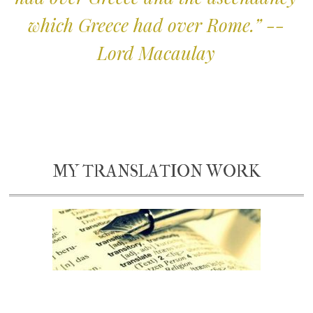
which Greece had over Rome.” --
Lord Macaulay
MY TRANSLATION WORK